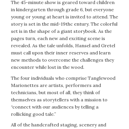
The 45-minute show is geared toward children
in kindergarten through grade 6, but everyone
young or young at heart is invited to attend. The
story is set in the mid-19thc entury. The colorful
set is in the shape of a giant storybook. As the
pages turn, each new and exciting scene is
revealed. As the tale unfolds, Hansel and Gretel
must call upon their inner reserves and learn
new methods to overcome the challenges they
encounter while lost in the wood.
The four individuals who comprise Tanglewood
Marionettes are artists, performers and
technicians, but most of all, they think of
themselves as storytellers with a mission to
“connect with our audiences by telling a
rollicking good tale.”
All of the handcrafted staging, scenery and