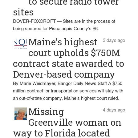
to secure radio tower
sites
DOVER-FOXCROFT — Sites are in the process of
being secured for Piscataquis County’s $6.
Maine’s highest
3 days ago
court upholds $750M
contract state awarded to
Denver-based company
By Marie Weidmayer, Bangor Daily News Staff A $750
million contract for transportation services will stay with
an out-of-state company, Maine’s highest court ruled.
Missing
4 days ago
Greenville woman on
way to Florida located