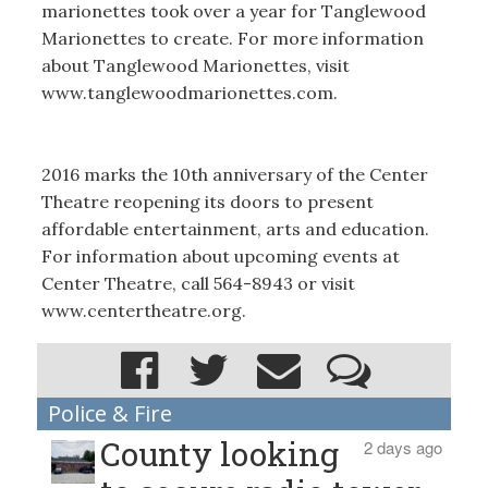
marionettes took over a year for Tanglewood
Marionettes to create. For more information
about Tanglewood Marionettes, visit
www.tanglewoodmarionettes.com.
2016 marks the 10th anniversary of the Center
Theatre reopening its doors to present
affordable entertainment, arts and education.
For information about upcoming events at
Center Theatre, call 564-8943 or visit
www.centertheatre.org.
Police & Fire
County looking
2 days ago