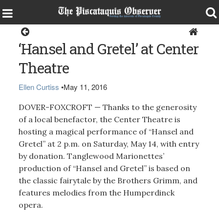
Dover-Foxcroft
‘Hansel and Gretel’ at Center
Theatre
Ellen Curtiss
•
May 11, 2016
DOVER-FOXCROFT — Thanks to the generosity
of a local benefactor, the Center Theatre is
hosting a magical performance of “Hansel and
Gretel” at 2 p.m. on Saturday, May 14, with entry
by donation. Tanglewood Marionettes’
production of “Hansel and Gretel” is based on
the classic fairytale by the Brothers Grimm, and
features melodies from the Humperdinck
opera.