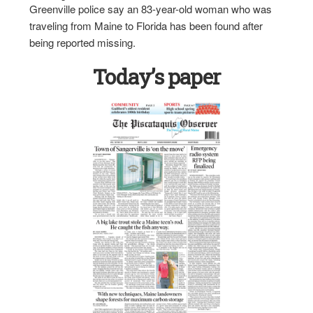
Greenville police say an 83-year-old woman who was
traveling from Maine to Florida has been found after
being reported missing.
Today’s paper