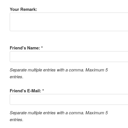
Your Remark:
Friend's Name: *
Separate multiple entries with a comma. Maximum 5
entries.
Friend's E-Mail: *
Separate multiple entries with a comma. Maximum 5
entries.