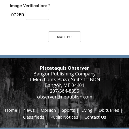
Image Verification: *
Piscataquis Observer
Bangor Publishing Company
1 Merchants Plaza, Suite 1 - BDN
Bangor, ME 04401
207-564-8355
observer@nepublish.com
Home
|
News
|
Opinion
|
Sports
|
Living
|
Obituaries
|
Classifieds
|
Public Notices
|
Contact Us