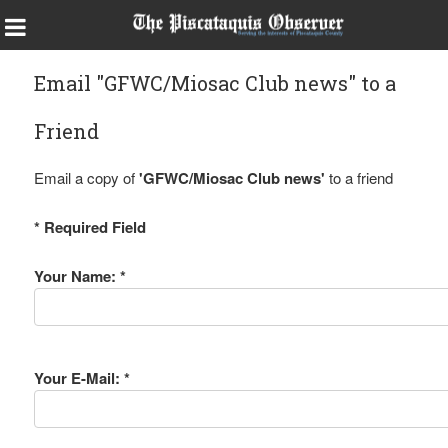
Email "GFWC/Miosac Club news" to a
Friend
Email a copy of
'GFWC/Miosac Club news'
to a friend
* Required Field
Your Name: *
Your E-Mail: *