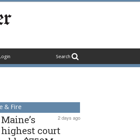
Login
Search
e & Fire
Maine’s
2 days ago
highest court