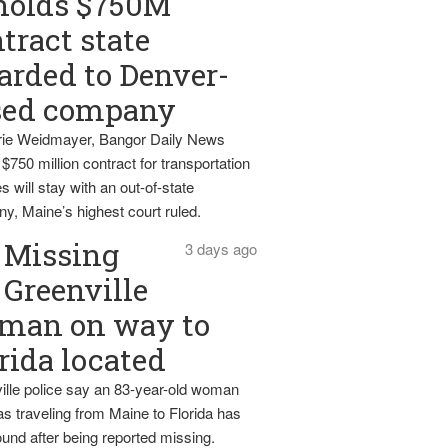
holds $750M
tract state
rded to Denver-
sed company
ie Weidmayer, Bangor Daily News
 $750 million contract for transportation
s will stay with an out-of-state
y, Maine’s highest court ruled.
Missing
3 days ago
Greenville
man on way to
rida located
ille police say an 83-year-old woman
s traveling from Maine to Florida has
und after being reported missing.