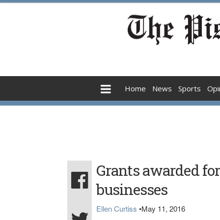
Home
News
Sports
Opi
Grants awarded for
businesses
Ellen Curtiss
•
May 11, 2016