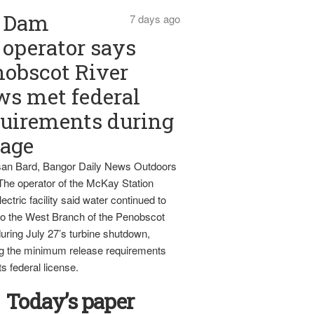
Dam
7 days ago
operator says
obscot River
ws met federal
uirements during
tage
an Bard, Bangor Daily News Outdoors
The operator of the McKay Station
ectric facility said water continued to
nto the West Branch of the Penobscot
uring July 27’s turbine shutdown,
g the minimum release requirements
ts federal license.
Today’s paper