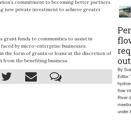
ation’s commitment to becoming better partners
ing new private investment to achieve greater
Pen
flo
grant funds to communities to assist in
 faced by micro-enterprise businesses.
req
n the form of grants or loans at the discretion of
ou
 from the benefiting business.
By Sus
Editor 
hydroel
flow i
River d
meetin
under i