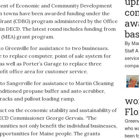
up
ent of Economic and Community Development
con
n towns have been awarded funding under the
awa
rant (CDBG) program administered by the Office
n DECD. The latest round includes funding from
ba
e (MEA) grant program.
By Mar
o Greenville for assistance to two businesses.
Staff A
to replace computer, point of sale system for
service
as well as Porter’s Garage to replace three
compan
fit office area for customer service.
o Sangerville for assistance to Martin Cleaning
onditioned propane buffer and auto scrubber,
wo
acks and pullout loading ramp.
Flo
ct on the economic stability and sustainability of
 DECD Commissioner George Gervais. “The
Greenv
ities not only benefit the individual businesses,
who wa
opportunities for Maine people. The grants
been fo