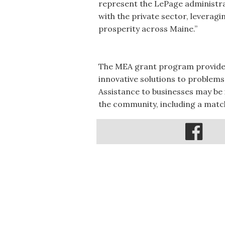
represent the LePage administr
with the private sector, leverag
prosperity across Maine.”
The MEA grant program provides 
innovative solutions to problems
Assistance to businesses may be i
the community, including a match