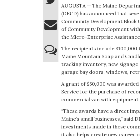
AUGUSTA — The Maine Departm
(DECD) has announced that seve
Community Development Block G
of Community Development withi
the Micro-Enterprise Assistanc
The recipients include $100,000 t
Maine Mountain Soap and Candle 
tracking inventory, new signage 
garage bay doors, windows, retro
A grant of $50,000 was awarded t
Service for the purchase of rec
commercial van with equipment r
“These awards have a direct impa
Maine’s small businesses,” said
investments made in these commun
it also helps create new career 