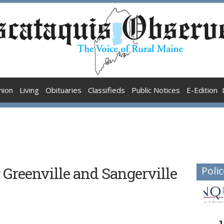
nion
Living
Obituaries
Classifieds
Public Notices
E-Edition
 Greenville and Sangerville
Polic