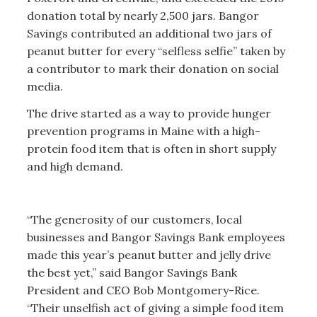
donation total by nearly 2,500 jars. Bangor
Savings contributed an additional two jars of
peanut butter for every “selfless selfie” taken by
a contributor to mark their donation on social
media.
The drive started as a way to provide hunger
prevention programs in Maine with a high-
protein food item that is often in short supply
and high demand.
“The generosity of our customers, local
businesses and Bangor Savings Bank employees
made this year’s peanut butter and jelly drive
the best yet,” said Bangor Savings Bank
President and CEO Bob Montgomery-Rice.
“Their unselfish act of giving a simple food item