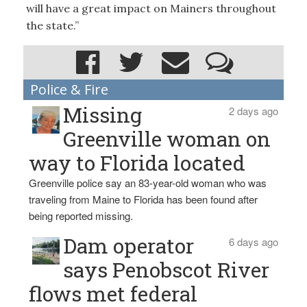
will have a great impact on Mainers throughout
the state.”
Police & Fire
Missing
2 days ago
Greenville woman on
way to Florida located
Greenville police say an 83-year-old woman who was
traveling from Maine to Florida has been found after
being reported missing.
Dam operator
6 days ago
says Penobscot River
flows met federal