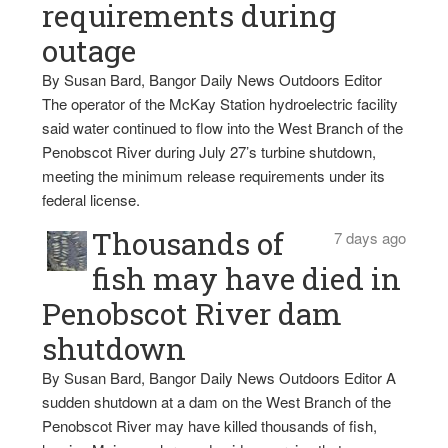
requirements during
outage
By Susan Bard, Bangor Daily News Outdoors Editor
The operator of the McKay Station hydroelectric facility
said water continued to flow into the West Branch of the
Penobscot River during July 27’s turbine shutdown,
meeting the minimum release requirements under its
federal license.
Thousands of
7 days ago
fish may have died in
Penobscot River dam
shutdown
By Susan Bard, Bangor Daily News Outdoors Editor A
sudden shutdown at a dam on the West Branch of the
Penobscot River may have killed thousands of fish,