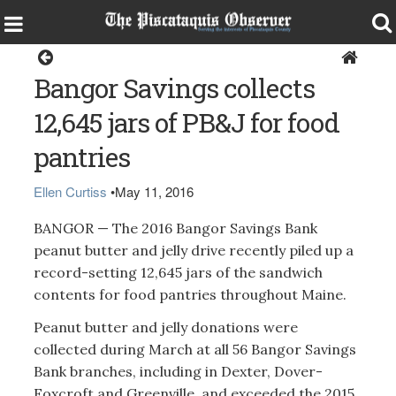
Around the Region
Bangor Savings collects
12,645 jars of PB&J for food
pantries
Ellen Curtiss
•
May 11, 2016
BANGOR — The 2016 Bangor Savings Bank
peanut butter and jelly drive recently piled up a
record-setting 12,645 jars of the sandwich
contents for food pantries throughout Maine.
Peanut butter and jelly donations were
collected during March at all 56 Bangor Savings
Bank branches, including in Dexter, Dover-
Foxcroft and Greenville, and exceeded the 2015