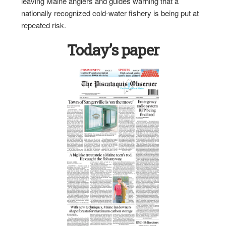
leaving Maine anglers and guides warning that a
nationally recognized cold-water fishery is being put at
repeated risk.
Today’s paper