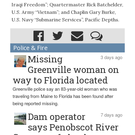
Iraqi Freedom”; Quartermaster Rick Batchelder,
U.S. Army “Vietnam”; and Chaplin Gary Burke,
U.S. Navy “Submarine Services”, Pacific Depths.
Police & Fire
Missing
3 days ago
Greenville woman on
way to Florida located
Greenville police say an 83-year-old woman who was
traveling from Maine to Florida has been found after
being reported missing.
Dam operator
7 days ago
says Penobscot River