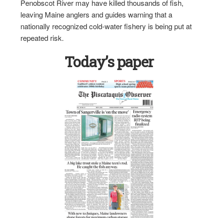
Penobscot River may have killed thousands of fish,
leaving Maine anglers and guides warning that a
nationally recognized cold-water fishery is being put at
repeated risk.
Today’s paper