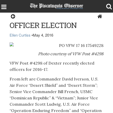
Dexter
OFFICER ELECTION
Ellen Curtiss
•
May 4, 2016
Photo courtesy of VFW Post #4298
VFW Post #4298 of Dexter recently elected
officers for 2016-17.
From left are Commander David Iverson, U.S.
Air Force “Desert Shield” and “Desert Storm”;
Senior Vice Commander Bill French, USMC
“Dominican Republic” & “Vietnam”; Junior Vice
Commander Scott Ludwig, U.S. Air Force
“Operation Enduring Freedom” and “Operation