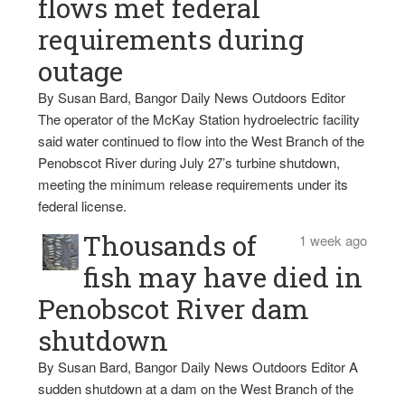
flows met federal
requirements during
outage
By Susan Bard, Bangor Daily News Outdoors Editor
The operator of the McKay Station hydroelectric facility
said water continued to flow into the West Branch of the
Penobscot River during July 27’s turbine shutdown,
meeting the minimum release requirements under its
federal license.
Thousands of
1 week ago
fish may have died in
Penobscot River dam
shutdown
By Susan Bard, Bangor Daily News Outdoors Editor A
sudden shutdown at a dam on the West Branch of the