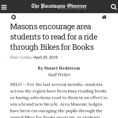
Milo
Masons encourage area
students to read for a ride
through Bikes for Books
Ellen Curtiss
•
April 20, 2016
By Stuart Hedstrom
Staff Writer
MILO — For the last several months, students
across the region have been busy reading books
or having selections read to them in an effort to
win a brand new bicycle. Area Masonic lodges
have been encouraging the pupils through the
annual Bikes for Books program, as students