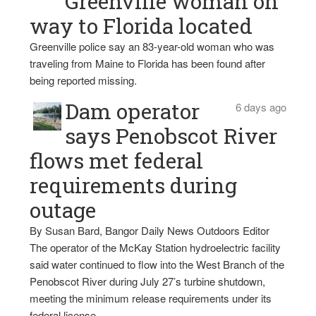
Greenville woman on
way to Florida located
Greenville police say an 83-year-old woman who was
traveling from Maine to Florida has been found after
being reported missing.
Dam operator
6 days ago
says Penobscot River
flows met federal
requirements during
outage
By Susan Bard, Bangor Daily News Outdoors Editor
The operator of the McKay Station hydroelectric facility
said water continued to flow into the West Branch of the
Penobscot River during July 27’s turbine shutdown,
meeting the minimum release requirements under its
federal license.