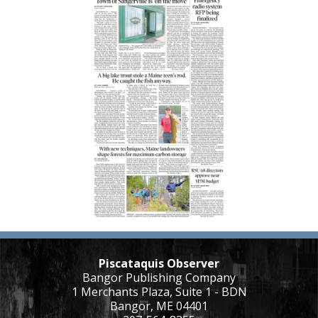
Piscataquis Observer
Bangor Publishing Company
1 Merchants Plaza, Suite 1 - BDN
Bangor, ME 04401