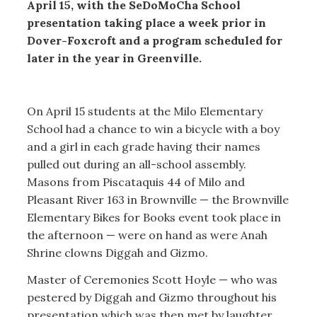
April 15, with the SeDoMoCha School
presentation taking place a week prior in
Dover-Foxcroft and a program scheduled for
later in the year in Greenville.
On April 15 students at the Milo Elementary
School had a chance to win a bicycle with a boy
and a girl in each grade having their names
pulled out during an all-school assembly.
Masons from Piscataquis 44 of Milo and
Pleasant River 163 in Brownville — the Brownville
Elementary Bikes for Books event took place in
the afternoon — were on hand as were Anah
Shrine clowns Diggah and Gizmo.
Master of Ceremonies Scott Hoyle — who was
pestered by Diggah and Gizmo throughout his
presentation which was then met by laughter