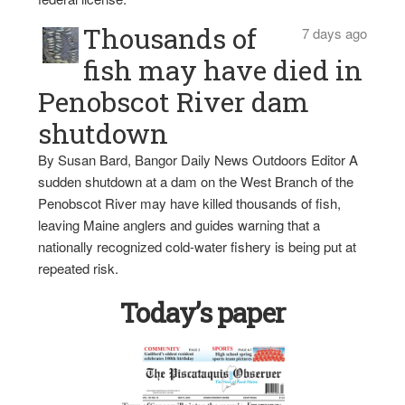
Thousands of
7 days ago
fish may have died in
Penobscot River dam
shutdown
By Susan Bard, Bangor Daily News Outdoors Editor A
sudden shutdown at a dam on the West Branch of the
Penobscot River may have killed thousands of fish,
leaving Maine anglers and guides warning that a
nationally recognized cold-water fishery is being put at
repeated risk.
Today’s paper