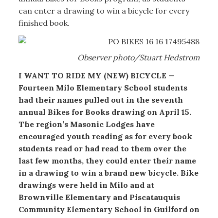
can enter a drawing to win a bicycle for every
finished book.
Observer photo/Stuart Hedstrom
I WANT TO RIDE MY (NEW) BICYCLE
—
Fourteen Milo Elementary School students
had their names pulled out in the seventh
annual Bikes for Books drawing on April 15.
The region’s Masonic Lodges have
encouraged youth reading as for every book
students read or had read to them over the
last few months, they could enter their name
in a drawing to win a brand new bicycle. Bike
drawings were held in Milo and at
Brownville Elementary and Piscatauquis
Community Elementary School in Guilford on