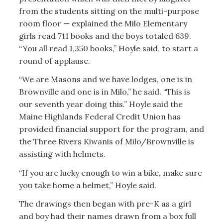
from the students sitting on the multi-purpose
room floor — explained the Milo Elementary
girls read 711 books and the boys totaled 639.
“You all read 1,350 books,” Hoyle said, to start a
round of applause.
“We are Masons and we have lodges, one is in
Brownville and one is in Milo,” he said. “This is
our seventh year doing this.” Hoyle said the
Maine Highlands Federal Credit Union has
provided financial support for the program, and
the Three Rivers Kiwanis of Milo/Brownville is
assisting with helmets.
“If you are lucky enough to win a bike, make sure
you take home a helmet,” Hoyle said.
The drawings then began with pre-K as a girl
and boy had their names drawn from a box full