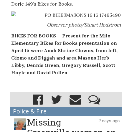
Doric 149’s Bikes for Books.
Observer photo/Stuart Hedstrom
BIKES FOR BOOKS
—
Present for the Milo
Elementary Bikes for Books presentation on
April 15 were Anah Shrine Clowns, from left,
Gizmo and Diggah and area Masons Herb
Libby, Dennis Green, Gregory Russell, Scott
Hoyle and David Pullen.
Police & Fire
Missing
2 days ago