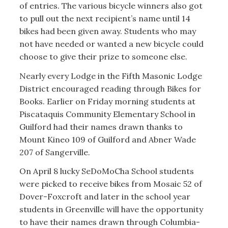
of entries. The various bicycle winners also got
to pull out the next recipient’s name until 14
bikes had been given away. Students who may
not have needed or wanted a new bicycle could
choose to give their prize to someone else.
Nearly every Lodge in the Fifth Masonic Lodge
District encouraged reading through Bikes for
Books. Earlier on Friday morning students at
Piscataquis Community Elementary School in
Guilford had their names drawn thanks to
Mount Kineo 109 of Guilford and Abner Wade
207 of Sangerville.
On April 8 lucky SeDoMoCha School students
were picked to receive bikes from Mosaic 52 of
Dover-Foxcroft and later in the school year
students in Greenville will have the opportunity
to have their names drawn through Columbia-