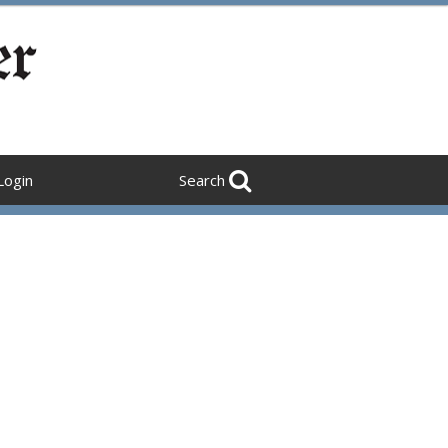
Login
Search