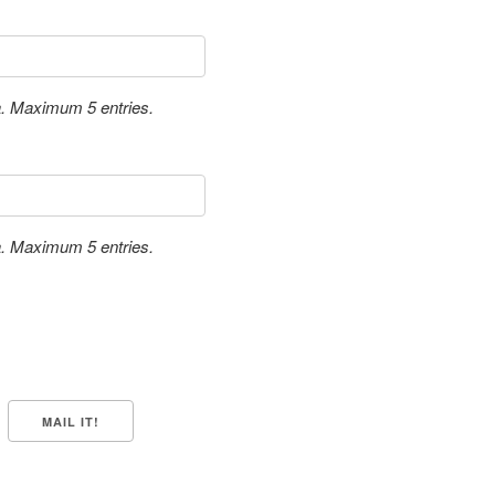
a. Maximum 5 entries.
a. Maximum 5 entries.