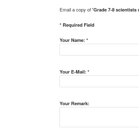
Email a copy of
'Grade 7-8 scientists 
* Required Field
Your Name: *
Your E-Mail: *
Your Remark: