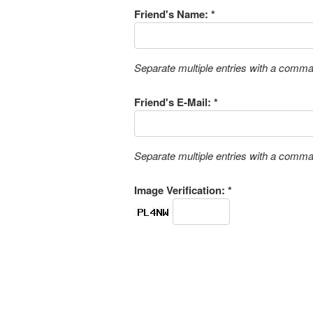
Friend's Name: *
Separate multiple entries with a comm
Friend's E-Mail: *
Separate multiple entries with a comm
Image Verification: *