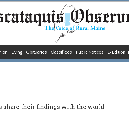
nion
Living
Obituaries
Classifieds
Public Notices
E-Edition
s share their findings with the world"