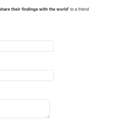
share their findings with the world'
to a friend