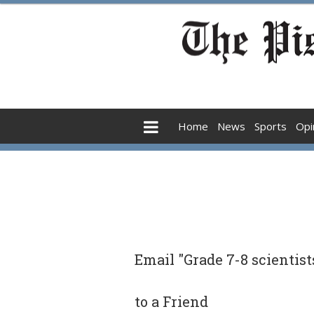
Home
News
Sports
Opi
Email "Grade 7-8 scientist
to a Friend