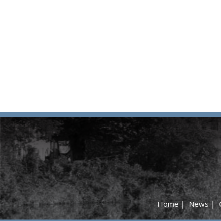
Home
|
News
|