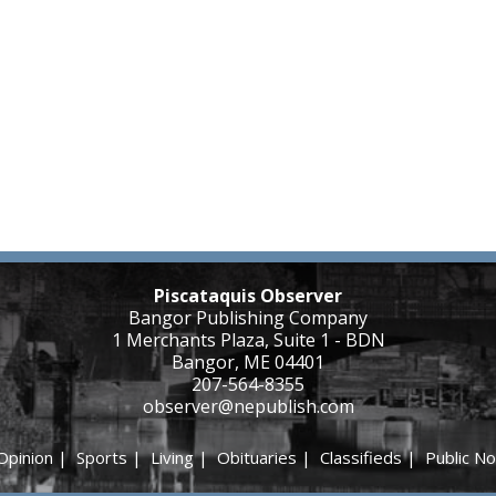
Piscataquis Observer
Bangor Publishing Company
1 Merchants Plaza, Suite 1 - BDN
Bangor, ME 04401
207-564-8355
observer@nepublish.com
Opinion
|
Sports
|
Living
|
Obituaries
|
Classifieds
|
Public No