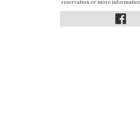
reservation or more information,