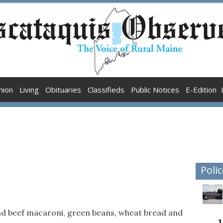
nion
Living
Obituaries
Classifieds
Public Notices
E-Edition
Polic
d beef macaroni, green beans, wheat bread and