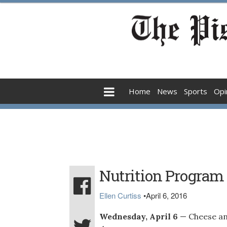
Home
News
Sports
Opi
Nutrition Program
Ellen Curtiss
•
April 6, 2016
Wednesday, April 6
— Cheese an