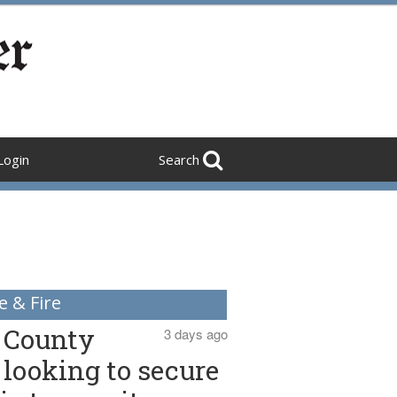
Login
Search
e & Fire
County
3 days ago
looking to secure