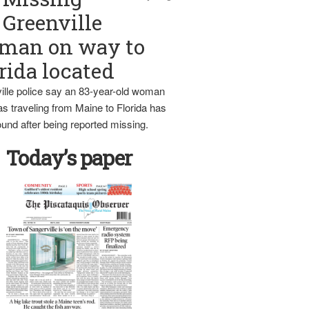
Greenville
man on way to
rida located
ille police say an 83-year-old woman
s traveling from Maine to Florida has
und after being reported missing.
Today’s paper