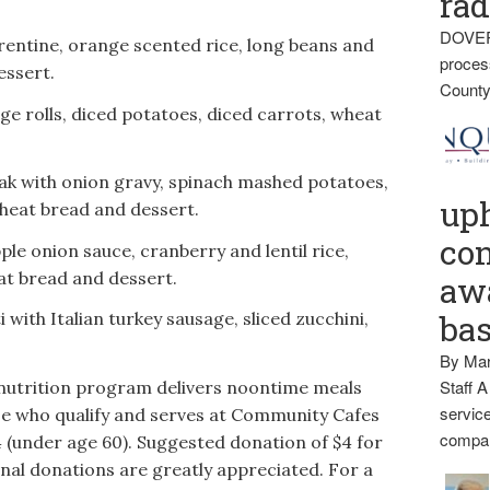
rad
DOVER
entine, orange scented rice, long beans and
proces
essert.
County
e rolls, diced potatoes, diced carrots, wheat
ak with onion gravy, spinach mashed potatoes,
up
heat bread and dessert.
con
le onion sauce, cranberry and lentil rice,
at bread and dessert.
awa
with Italian turkey sausage, sliced zucchini,
ba
By Mar
Staff A
nutrition program delivers noontime meals
service
e who qualify and serves at Community Cafes
compan
4 (under age 60). Suggested donation of $4 for
onal donations are greatly appreciated. For a