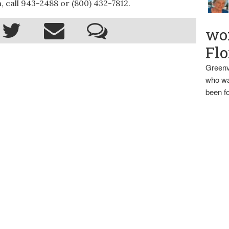
 call 943-2488 or (800) 432-7812.
wo
Flo
Greenv
who wa
been fo