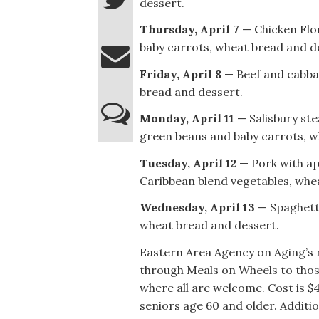
dessert.
Thursday, April 7
— Chicken Flor
baby carrots, wheat bread and d
Friday, April 8
— Beef and cabbag
bread and dessert.
Monday, April 11
— Salisbury ste
green beans and baby carrots, w
Tuesday, April 12
— Pork with app
Caribbean blend vegetables, whe
Wednesday, April 13
— Spaghetti 
wheat bread and dessert.
Eastern Area Agency on Aging’s 
through Meals on Wheels to thos
where all are welcome. Cost is $
seniors age 60 and older. Additi