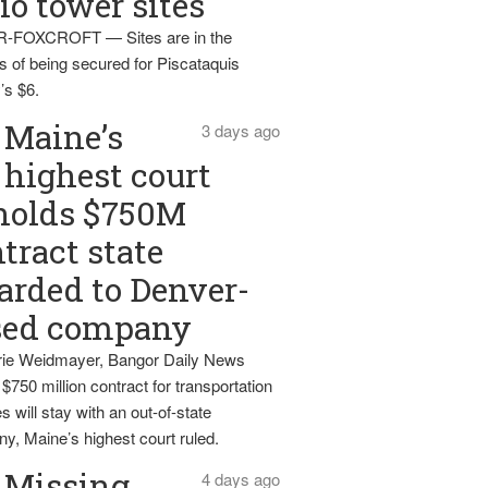
io tower sites
-FOXCROFT — Sites are in the
s of being secured for Piscataquis
’s $6.
Maine’s
3 days ago
highest court
holds $750M
tract state
rded to Denver-
sed company
ie Weidmayer, Bangor Daily News
 $750 million contract for transportation
s will stay with an out-of-state
y, Maine’s highest court ruled.
Missing
4 days ago