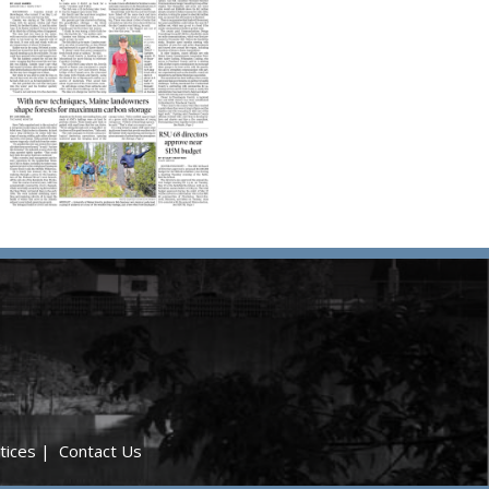
tices
|
Contact Us