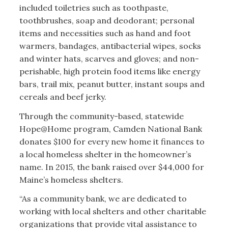
included toiletries such as toothpaste,
toothbrushes, soap and deodorant; personal
items and necessities such as hand and foot
warmers, bandages, antibacterial wipes, socks
and winter hats, scarves and gloves; and non-
perishable, high protein food items like energy
bars, trail mix, peanut butter, instant soups and
cereals and beef jerky.
Through the community-based, statewide
Hope@Home program, Camden National Bank
donates $100 for every new home it finances to
a local homeless shelter in the homeowner’s
name. In 2015, the bank raised over $44,000 for
Maine’s homeless shelters.
“As a community bank, we are dedicated to
working with local shelters and other charitable
organizations that provide vital assistance to