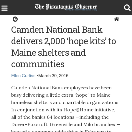
Around the Region
Camden National Bank
delivers 2,000 ‘hope kits’ to
Maine shelters and
communities
Ellen Curtiss
•
March 30, 2016
Camden National Bank employees have been
busy delivering a little extra “hope” to Maine
homeless shelters and charitable organizations.
In conjunction with its Hope@Home initiative,
all of the bank’s 64 locations —including the
Dover-Foxcroft, Greenville and Milo branches —
hosted a company-wide drive in February to