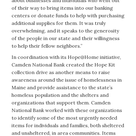
about businesses and individuals who went out
of their way to bring items into our banking
centers or donate funds to help with purchasing
additional supplies for them. It was truly
overwhelming, and it speaks to the generosity
of the people in our state and their willingness
to help their fellow neighbors.”
In coordination with its Hope@Home initiative,
Camden National Bank created the Hope Kit
collection drive as another means to raise
awareness around the issue of homelessness in
Maine and provide assistance to the state’s
homeless population and the shelters and
organizations that support them. Camden
National Bank worked with these organizations
to identify some of the most urgently needed
items for individuals and families, both sheltered
and unsheltered, in area communities. Items