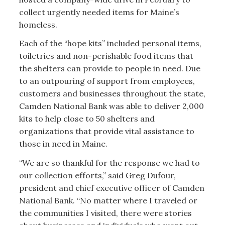
collect urgently needed items for Maine’s
homeless.
Each of the “hope kits” included personal items,
toiletries and non-perishable food items that
the shelters can provide to people in need. Due
to an outpouring of support from employees,
customers and businesses throughout the state,
Camden National Bank was able to deliver 2,000
kits to help close to 50 shelters and
organizations that provide vital assistance to
those in need in Maine.
“We are so thankful for the response we had to
our collection efforts,” said Greg Dufour,
president and chief executive officer of Camden
National Bank. “No matter where I traveled or
the communities I visited, there were stories