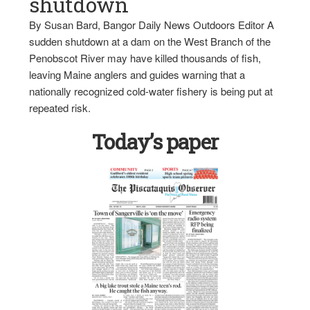
shutdown
By Susan Bard, Bangor Daily News Outdoors Editor A
sudden shutdown at a dam on the West Branch of the
Penobscot River may have killed thousands of fish,
leaving Maine anglers and guides warning that a
nationally recognized cold-water fishery is being put at
repeated risk.
Today’s paper