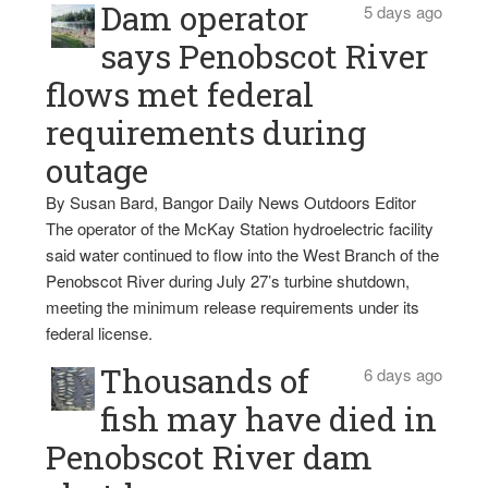
Dam operator
5 days ago
says Penobscot River
flows met federal
requirements during
outage
By Susan Bard, Bangor Daily News Outdoors Editor
The operator of the McKay Station hydroelectric facility
said water continued to flow into the West Branch of the
Penobscot River during July 27’s turbine shutdown,
meeting the minimum release requirements under its
federal license.
Thousands of
6 days ago
fish may have died in
Penobscot River dam