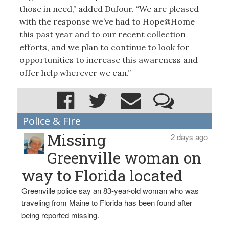
those in need,” added Dufour. “We are pleased
with the response we’ve had to Hope@Home
this past year and to our recent collection
efforts, and we plan to continue to look for
opportunities to increase this awareness and
offer help wherever we can.”
Police & Fire
Missing
2 days ago
Greenville woman on
way to Florida located
Greenville police say an 83-year-old woman who was
traveling from Maine to Florida has been found after
being reported missing.