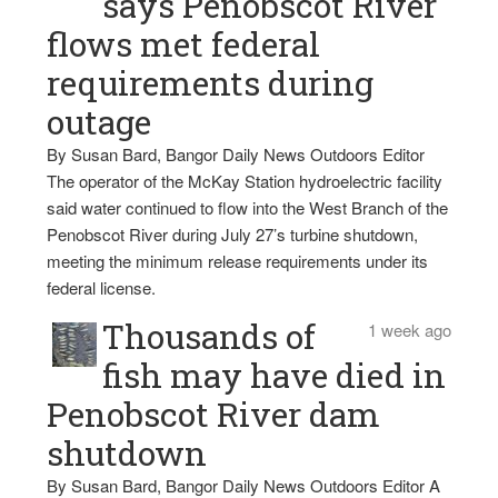
says Penobscot River
flows met federal
requirements during
outage
By Susan Bard, Bangor Daily News Outdoors Editor
The operator of the McKay Station hydroelectric facility
said water continued to flow into the West Branch of the
Penobscot River during July 27’s turbine shutdown,
meeting the minimum release requirements under its
federal license.
Thousands of
1 week ago
fish may have died in
Penobscot River dam
shutdown
By Susan Bard, Bangor Daily News Outdoors Editor A