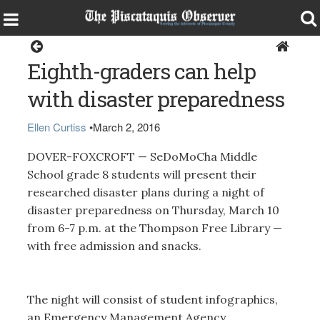
Dover-Foxcroft
Eighth-graders can help
with disaster preparedness
Ellen Curtiss
•
March 2, 2016
DOVER-FOXCROFT — SeDoMoCha Middle
School grade 8 students will present their
researched disaster plans during a night of
disaster preparedness on Thursday, March 10
from 6-7 p.m. at the Thompson Free Library —
with free admission and snacks.
The night will consist of student infographics,
an Emergency Management Agency