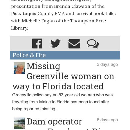
presentation from Brenda Clawson of the
Piscataquis County EMA and survival book talks
with Michelle Fagan of the Thompson Free
Library.
Police & Fire
Missing
3 days ago
Greenville woman on
way to Florida located
Greenville police say an 83-year-old woman who was
traveling from Maine to Florida has been found after
being reported missing.
Dam operator
6 days ago