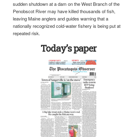
sudden shutdown at a dam on the West Branch of the
Penobscot River may have killed thousands of fish,
leaving Maine anglers and guides warning that a
nationally recognized cold-water fishery is being put at
repeated risk.
Today’s paper