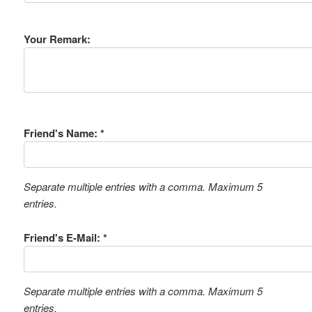
Your Remark:
Friend's Name: *
Separate multiple entries with a comma. Maximum 5
entries.
Friend's E-Mail: *
Separate multiple entries with a comma. Maximum 5
entries.