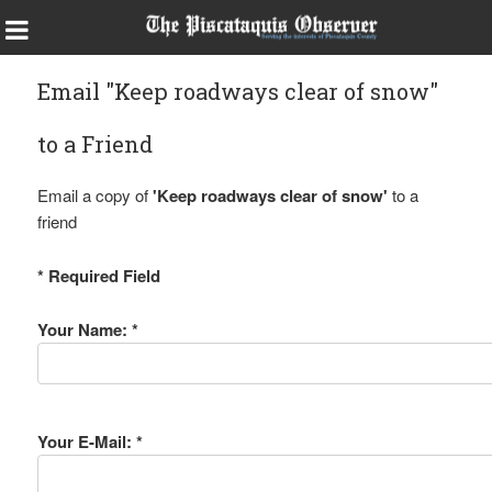
Email "Keep roadways clear of snow"
to a Friend
Email a copy of
'Keep roadways clear of snow'
to a
friend
* Required Field
Your Name: *
Your E-Mail: *