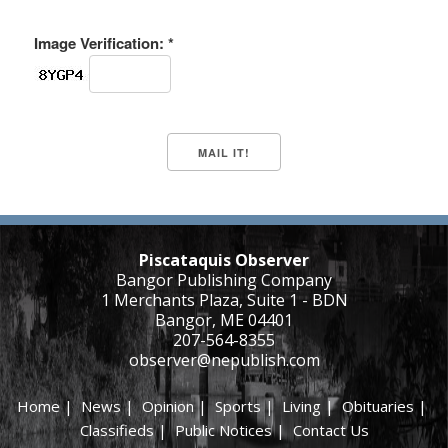
Image Verification: *
Piscataquis Observer
Bangor Publishing Company
1 Merchants Plaza, Suite 1 - BDN
Bangor, ME 04401
207-564-8355
observer@nepublish.com
Home
|
News
|
Opinion
|
Sports
|
Living
|
Obituaries
|
Classifieds
|
Public Notices
|
Contact Us