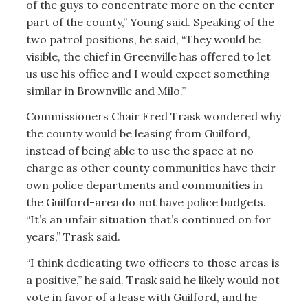
of the guys to concentrate more on the center
part of the county,” Young said. Speaking of the
two patrol positions, he said, “They would be
visible, the chief in Greenville has offered to let
us use his office and I would expect something
similar in Brownville and Milo.”
Commissioners Chair Fred Trask wondered why
the county would be leasing from Guilford,
instead of being able to use the space at no
charge as other county communities have their
own police departments and communities in
the Guilford-area do not have police budgets.
“It’s an unfair situation that’s continued on for
years,” Trask said.
“I think dedicating two officers to those areas is
a positive,” he said. Trask said he likely would not
vote in favor of a lease with Guilford, and he