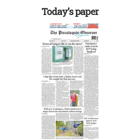
Today’s paper