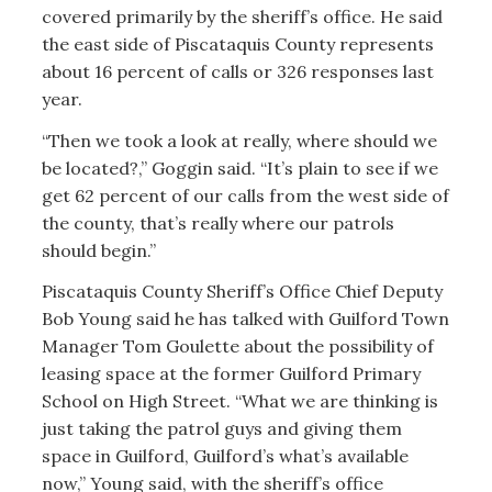
covered primarily by the sheriff’s office. He said
the east side of Piscataquis County represents
about 16 percent of calls or 326 responses last
year.
“Then we took a look at really, where should we
be located?,” Goggin said. “It’s plain to see if we
get 62 percent of our calls from the west side of
the county, that’s really where our patrols
should begin.”
Piscataquis County Sheriff’s Office Chief Deputy
Bob Young said he has talked with Guilford Town
Manager Tom Goulette about the possibility of
leasing space at the former Guilford Primary
School on High Street. “What we are thinking is
just taking the patrol guys and giving them
space in Guilford, Guilford’s what’s available
now,” Young said, with the sheriff’s office