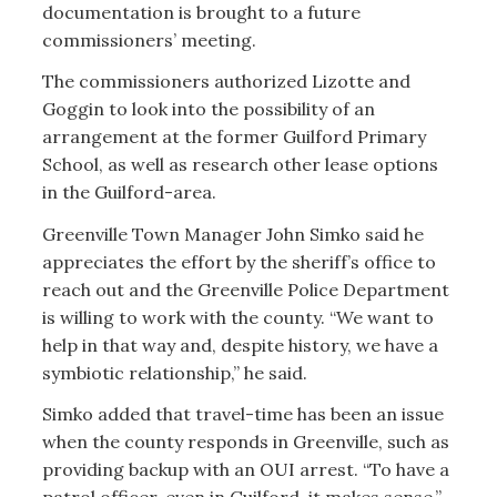
documentation is brought to a future
commissioners’ meeting.
The commissioners authorized Lizotte and
Goggin to look into the possibility of an
arrangement at the former Guilford Primary
School, as well as research other lease options
in the Guilford-area.
Greenville Town Manager John Simko said he
appreciates the effort by the sheriff’s office to
reach out and the Greenville Police Department
is willing to work with the county. “We want to
help in that way and, despite history, we have a
symbiotic relationship,” he said.
Simko added that travel-time has been an issue
when the county responds in Greenville, such as
providing backup with an OUI arrest. “To have a