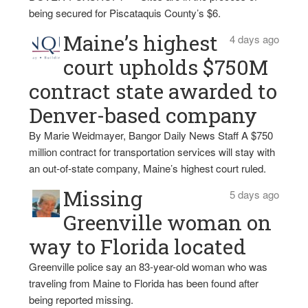
being secured for Piscataquis County’s $6.
Maine’s highest
4 days ago
court upholds $750M
contract state awarded to
Denver-based company
By Marie Weidmayer, Bangor Daily News Staff A $750
million contract for transportation services will stay with
an out-of-state company, Maine’s highest court ruled.
Missing
5 days ago
Greenville woman on
way to Florida located
Greenville police say an 83-year-old woman who was
traveling from Maine to Florida has been found after
being reported missing.