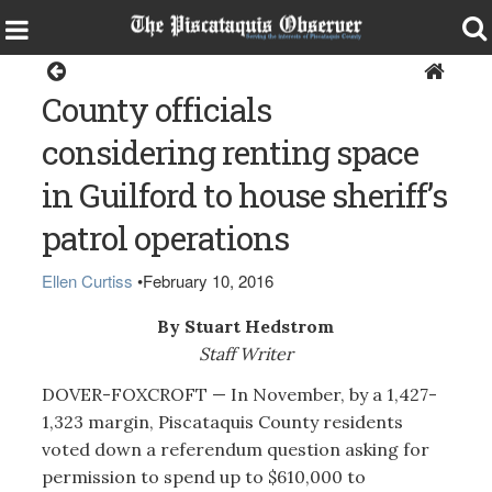
Dover-Foxcroft
County officials
considering renting space
in Guilford to house sheriff’s
patrol operations
Ellen Curtiss
•
February 10, 2016
By Stuart Hedstrom
Staff Writer
DOVER-FOXCROFT — In November, by a 1,427-
1,323 margin, Piscataquis County residents
voted down a referendum question asking for
permission to spend up to $610,000 to