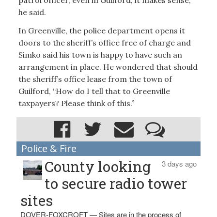
patrol officer, even in Guilford, it makes sense,”
he said.
In Greenville, the police department opens it
doors to the sheriff’s office free of charge and
Simko said his town is happy to have such an
arrangement in place. He wondered that should
the sheriff’s office lease from the town of
Guilford, “How do I tell that to Greenville
taxpayers? Please think of this.”
Police & Fire
County looking
3 days ago
to secure radio tower
sites
DOVER-FOXCROFT — Sites are in the process of