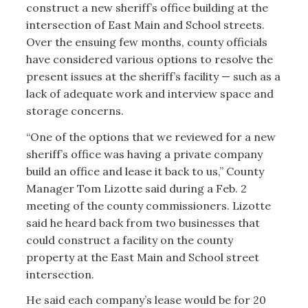
construct a new sheriff’s office building at the
intersection of East Main and School streets.
Over the ensuing few months, county officials
have considered various options to resolve the
present issues at the sheriff’s facility — such as a
lack of adequate work and interview space and
storage concerns.
“One of the options that we reviewed for a new
sheriff’s office was having a private company
build an office and lease it back to us,” County
Manager Tom Lizotte said during a Feb. 2
meeting of the county commissioners. Lizotte
said he heard back from two businesses that
could construct a facility on the county
property at the East Main and School street
intersection.
He said each company’s lease would be for 20