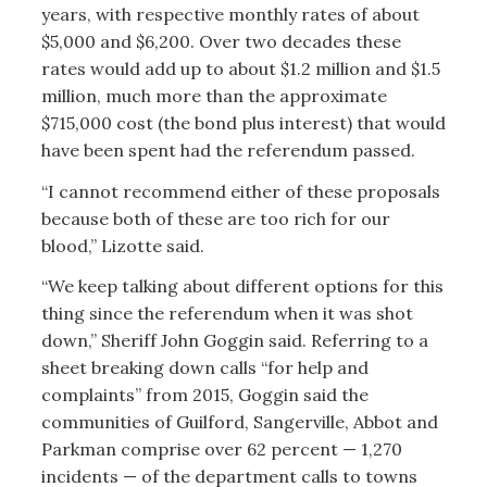
years, with respective monthly rates of about
$5,000 and $6,200. Over two decades these
rates would add up to about $1.2 million and $1.5
million, much more than the approximate
$715,000 cost (the bond plus interest) that would
have been spent had the referendum passed.
“I cannot recommend either of these proposals
because both of these are too rich for our
blood,” Lizotte said.
“We keep talking about different options for this
thing since the referendum when it was shot
down,” Sheriff John Goggin said. Referring to a
sheet breaking down calls “for help and
complaints” from 2015, Goggin said the
communities of Guilford, Sangerville, Abbot and
Parkman comprise over 62 percent — 1,270
incidents — of the department calls to towns