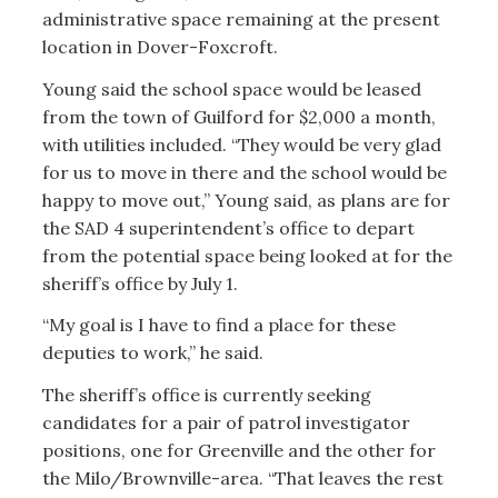
administrative space remaining at the present
location in Dover-Foxcroft.
Young said the school space would be leased
from the town of Guilford for $2,000 a month,
with utilities included. “They would be very glad
for us to move in there and the school would be
happy to move out,” Young said, as plans are for
the SAD 4 superintendent’s office to depart
from the potential space being looked at for the
sheriff’s office by July 1.
“My goal is I have to find a place for these
deputies to work,” he said.
The sheriff’s office is currently seeking
candidates for a pair of patrol investigator
positions, one for Greenville and the other for
the Milo/Brownville-area. “That leaves the rest