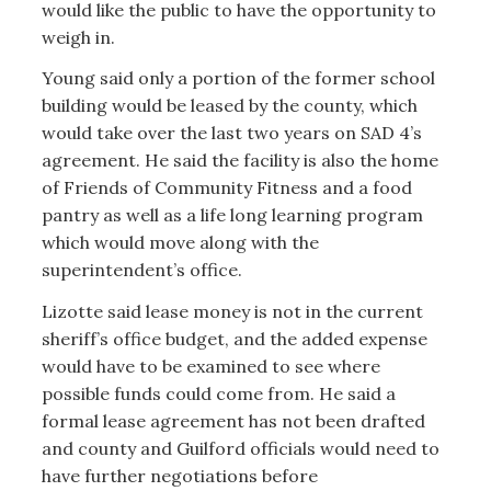
would like the public to have the opportunity to
weigh in.
Young said only a portion of the former school
building would be leased by the county, which
would take over the last two years on SAD 4’s
agreement. He said the facility is also the home
of Friends of Community Fitness and a food
pantry as well as a life long learning program
which would move along with the
superintendent’s office.
Lizotte said lease money is not in the current
sheriff’s office budget, and the added expense
would have to be examined to see where
possible funds could come from. He said a
formal lease agreement has not been drafted
and county and Guilford officials would need to
have further negotiations before