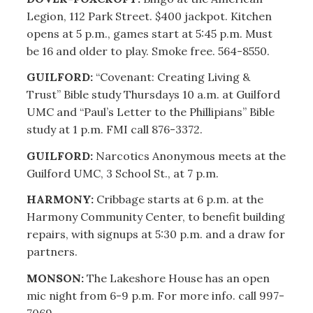
Legion, 112 Park Street. $400 jackpot. Kitchen
opens at 5 p.m., games start at 5:45 p.m. Must
be 16 and older to play. Smoke free. 564-8550.
GUILFORD:
“Covenant: Creating Living &
Trust” Bible study Thursdays 10 a.m. at Guilford
UMC and “Paul’s Letter to the Phillipians” Bible
study at 1 p.m. FMI call 876-3372.
GUILFORD:
Narcotics Anonymous meets at the
Guilford UMC, 3 School St., at 7 p.m.
HARMONY:
Cribbage starts at 6 p.m. at the
Harmony Community Center, to benefit building
repairs, with signups at 5:30 p.m. and a draw for
partners.
MONSON:
The Lakeshore House has an open
mic night from 6-9 p.m. For more info. call 997-
7069.