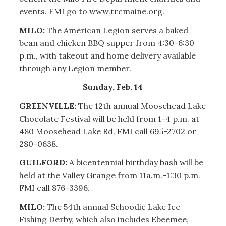
events. FMI go to www.trcmaine.org.
MILO:
The American Legion serves a baked
bean and chicken BBQ supper from 4:30-6:30
p.m., with takeout and home delivery available
through any Legion member.
Sunday, Feb. 14
GREENVILLE:
The 12th annual Moosehead Lake
Chocolate Festival will be held from 1-4 p.m. at
480 Moosehead Lake Rd. FMI call 695-2702 or
280-0638.
GUILFORD:
A bicentennial birthday bash will be
held at the Valley Grange from 11a.m.-1:30 p.m.
FMI call 876-3396.
MILO:
The 54th annual Schoodic Lake Ice
Fishing Derby, which also includes Ebeemee,