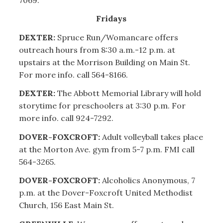
Fridays
DEXTER:
Spruce Run/Womancare offers
outreach hours from 8:30 a.m.-12 p.m. at
upstairs at the Morrison Building on Main St.
For more info. call 564-8166.
DEXTER:
The Abbott Memorial Library will hold
storytime for preschoolers at 3:30 p.m. For
more info. call 924-7292.
DOVER-FOXCROFT:
Adult volleyball takes place
at the Morton Ave. gym from 5-7 p.m. FMI call
564-3265.
DOVER-FOXCROFT:
Alcoholics Anonymous, 7
p.m. at the Dover-Foxcroft United Methodist
Church, 156 East Main St.