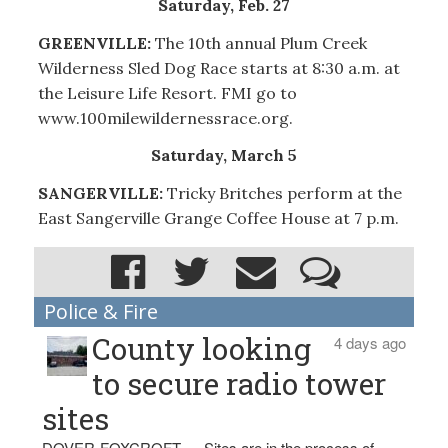
Saturday, Feb. 27
GREENVILLE:
The 10th annual Plum Creek
Wilderness Sled Dog Race starts at 8:30 a.m. at
the Leisure Life Resort. FMI go to
www.100milewildernessrace.org.
Saturday, March 5
SANGERVILLE:
Tricky Britches perform at the
East Sangerville Grange Coffee House at 7 p.m.
Police & Fire
County looking
4 days ago
to secure radio tower
sites
DOVER-FOXCROFT — Sites are in the process of