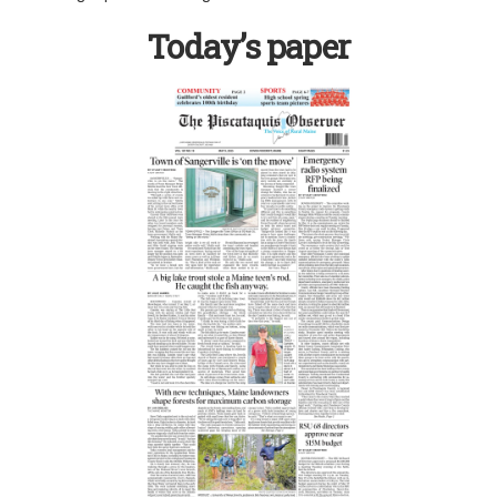
Today’s paper