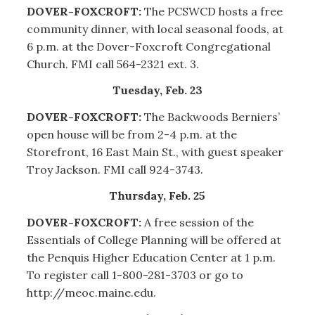
DOVER-FOXCROFT:
The PCSWCD hosts a free
community dinner, with local seasonal foods, at
6 p.m. at the Dover-Foxcroft Congregational
Church. FMI call 564-2321 ext. 3.
Tuesday, Feb. 23
DOVER-FOXCROFT:
The Backwoods Berniers’
open house will be from 2-4 p.m. at the
Storefront, 16 East Main St., with guest speaker
Troy Jackson. FMI call 924-3743.
Thursday, Feb. 25
DOVER-FOXCROFT:
A free session of the
Essentials of College Planning will be offered at
the Penquis Higher Education Center at 1 p.m.
To register call 1-800-281-3703 or go to
http://meoc.maine.edu.