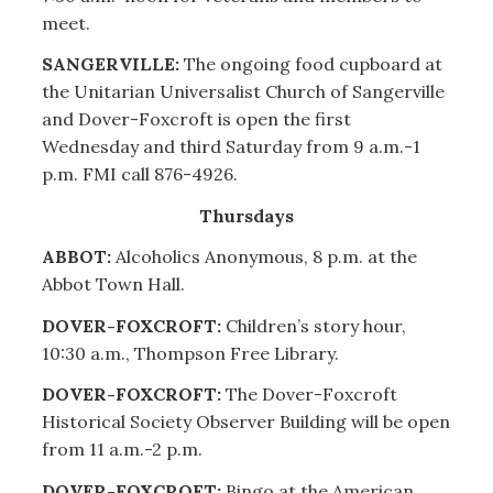
meet.
SANGERVILLE:
The ongoing food cupboard at
the Unitarian Universalist Church of Sangerville
and Dover-Foxcroft is open the first
Wednesday and third Saturday from 9 a.m.-1
p.m. FMI call 876-4926.
Thursdays
ABBOT:
Alcoholics Anonymous, 8 p.m. at the
Abbot Town Hall.
DOVER-FOXCROFT:
Children’s story hour,
10:30 a.m., Thompson Free Library.
DOVER-FOXCROFT:
The Dover-Foxcroft
Historical Society Observer Building will be open
from 11 a.m.-2 p.m.
DOVER-FOXCROFT:
Bingo at the American