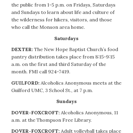
the public from 1-5 p.m. on Fridays, Saturdays
and Sundays to learn about life and culture of
the wilderness for hikers, visitors, and those
who call the Monson area home.
Saturdays
DEXTER:
The New Hope Baptist Church’s food
pantry distribution takes place from 8:15-9:15
a.m. on the first and third Saturday of the
month. FMI call 924-7419.
GUILFORD:
Alcoholics Anonymous meets at the
Guilford UMC, 3 School St., at 7 p.m.
Sundays
DOVER-FOXCROFT:
Alcoholics Anonymous, 11
a.m. at the Thompson Free Library.
DOVER-FOXCROFT:
Adult volleyball takes place