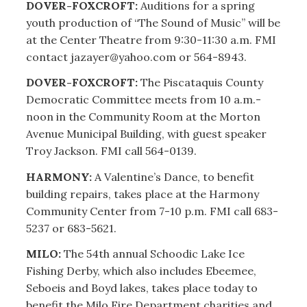
DOVER-FOXCROFT:
Auditions for a spring
youth production of “The Sound of Music” will be
at the Center Theatre from 9:30-11:30 a.m. FMI
contact jazayer@yahoo.com or 564-8943.
DOVER-FOXCROFT:
The Piscataquis County
Democratic Committee meets from 10 a.m.-
noon in the Community Room at the Morton
Avenue Municipal Building, with guest speaker
Troy Jackson. FMI call 564-0139.
HARMONY:
A Valentine’s Dance, to benefit
building repairs, takes place at the Harmony
Community Center from 7-10 p.m. FMI call 683-
5237 or 683-5621.
MILO:
The 54th annual Schoodic Lake Ice
Fishing Derby, which also includes Ebeemee,
Seboeis and Boyd lakes, takes place today to
benefit the Milo Fire Department charities and