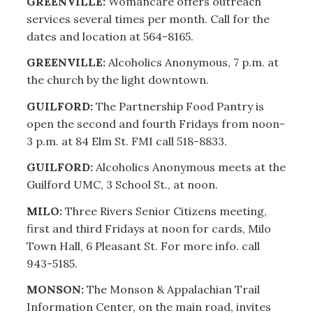
GREENVILLE:
Womancare offers outreach
services several times per month. Call for the
dates and location at 564-8165.
GREENVILLE:
Alcoholics Anonymous, 7 p.m. at
the church by the light downtown.
GUILFORD:
The Partnership Food Pantry is
open the second and fourth Fridays from noon-
3 p.m. at 84 Elm St. FMI call 518-8833.
GUILFORD:
Alcoholics Anonymous meets at the
Guilford UMC, 3 School St., at noon.
MILO:
Three Rivers Senior Citizens meeting,
first and third Fridays at noon for cards, Milo
Town Hall, 6 Pleasant St. For more info. call
943-5185.
MONSON:
The Monson & Appalachian Trail
Information Center, on the main road, invites