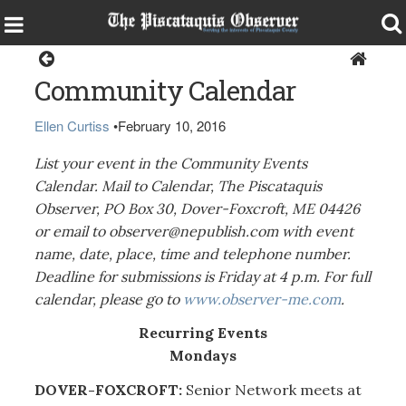
Local Events Calendar
Community Calendar
Ellen Curtiss
•
February 10, 2016
List your event in the Community Events
Calendar. Mail to Calendar, The Piscataquis
Observer, PO Box 30, Dover-Foxcroft, ME 04426
or email to observer@nepublish.com with event
name, date, place, time and telephone number.
Deadline for submissions is Friday at 4 p.m. For full
calendar, please go to
www.observer-me.com
.
Recurring Events
Mondays
DOVER-FOXCROFT:
Senior Network meets at