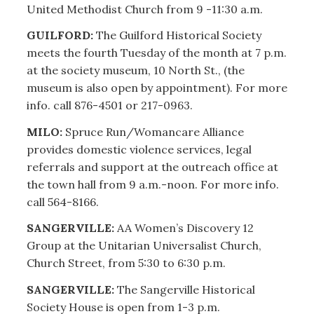
United Methodist Church from 9 -11:30 a.m.
GUILFORD:
The Guilford Historical Society
meets the fourth Tuesday of the month at 7 p.m.
at the society museum, 10 North St., (the
museum is also open by appointment). For more
info. call 876-4501 or 217-0963.
MILO:
Spruce Run/Womancare Alliance
provides domestic violence services, legal
referrals and support at the outreach office at
the town hall from 9 a.m.-noon. For more info.
call 564-8166.
SANGERVILLE:
AA Women’s Discovery 12
Group at the Unitarian Universalist Church,
Church Street, from 5:30 to 6:30 p.m.
SANGERVILLE:
The Sangerville Historical
Society House is open from 1-3 p.m.