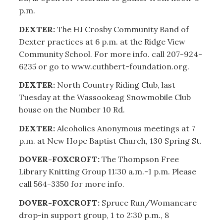
p.m.
DEXTER:
The HJ Crosby Community Band of
Dexter practices at 6 p.m. at the Ridge View
Community School. For more info. call 207-924-
6235 or go to www.cuthbert-foundation.org.
DEXTER:
North Country Riding Club, last
Tuesday at the Wassookeag Snowmobile Club
house on the Number 10 Rd.
DEXTER:
Alcoholics Anonymous meetings at 7
p.m. at New Hope Baptist Church, 130 Spring St.
DOVER-FOXCROFT:
The Thompson Free
Library Knitting Group 11:30 a.m.-1 p.m. Please
call 564-3350 for more info.
DOVER-FOXCROFT:
Spruce Run/Womancare
drop-in support group, 1 to 2:30 p.m., 8