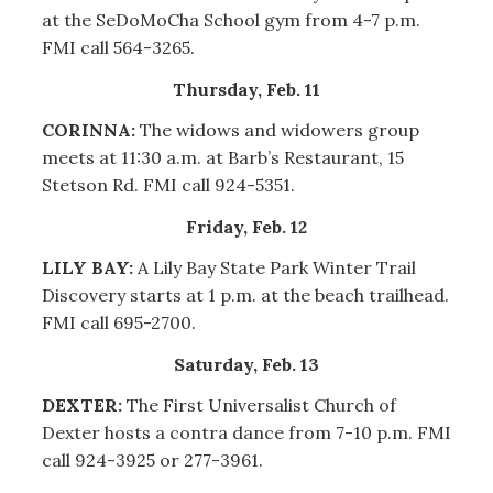
at the SeDoMoCha School gym from 4-7 p.m.
FMI call 564-3265.
Thursday, Feb. 11
CORINNA:
The widows and widowers group
meets at 11:30 a.m. at Barb’s Restaurant, 15
Stetson Rd. FMI call 924-5351.
Friday, Feb. 12
LILY BAY:
A Lily Bay State Park Winter Trail
Discovery starts at 1 p.m. at the beach trailhead.
FMI call 695-2700.
Saturday, Feb. 13
DEXTER:
The First Universalist Church of
Dexter hosts a contra dance from 7-10 p.m. FMI
call 924-3925 or 277-3961.