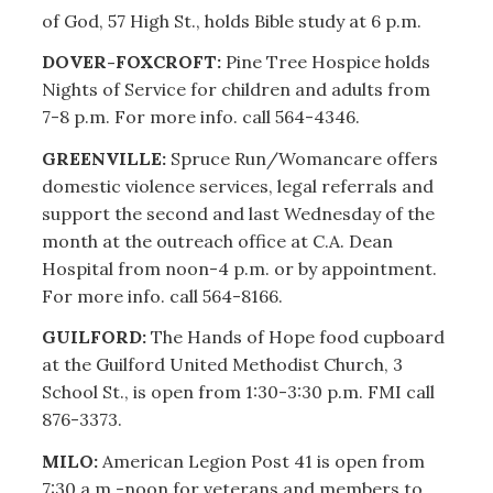
of God, 57 High St., holds Bible study at 6 p.m.
DOVER-FOXCROFT:
Pine Tree Hospice holds
Nights of Service for children and adults from
7-8 p.m. For more info. call 564-4346.
GREENVILLE:
Spruce Run/Womancare offers
domestic violence services, legal referrals and
support the second and last Wednesday of the
month at the outreach office at C.A. Dean
Hospital from noon-4 p.m. or by appointment.
For more info. call 564-8166.
GUILFORD:
The Hands of Hope food cupboard
at the Guilford United Methodist Church, 3
School St., is open from 1:30-3:30 p.m. FMI call
876-3373.
MILO:
American Legion Post 41 is open from
7:30 a.m.-noon for veterans and members to