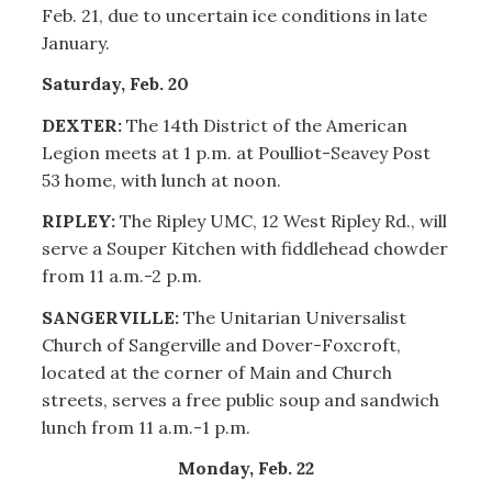
Feb. 21, due to uncertain ice conditions in late
January.
Saturday, Feb. 20
DEXTER:
The 14th District of the American
Legion meets at 1 p.m. at Poulliot-Seavey Post
53 home, with lunch at noon.
RIPLEY:
The Ripley UMC, 12 West Ripley Rd., will
serve a Souper Kitchen with fiddlehead chowder
from 11 a.m.-2 p.m.
SANGERVILLE:
The Unitarian Universalist
Church of Sangerville and Dover-Foxcroft,
located at the corner of Main and Church
streets, serves a free public soup and sandwich
lunch from 11 a.m.-1 p.m.
Monday, Feb. 22