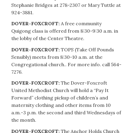
Stephanie Bridges at 278-2307 or Mary Tuttle at
924-3881.
DOVER-FOXCROFT:
A free community
Quigong class is offered from 8:30-9:30 a.m. in
the lobby of the Center Theatre.
DOVER-FOXCROFT:
TOPS (Take Off Pounds
Sensibly) meets from 8:30-10 a.m. at the
Congregational church.. For more info. call 564-
7276.
DOVER-FOXCROFT:
The Dover-Foxcroft
United Methodist Church will hold a “Pay It
Forward” clothing pickup of children’s and
maternity clothing and other items from 10
a.m.-3 p.m. the second and third Wednesdays of
the month.
DOVER-FOXCROFT:
The Anchor Holds Church