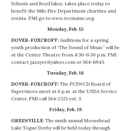
Seboeis and Boyd lakes, takes place today to
benefit the Milo Fire Department charities and
events. FMI go to www.trcmaine.org.
Monday, Feb. 15
DOVER-FOXCROFT:
Auditions for a spring
youth production of “The Sound of Music” will be
at the Center Theatre from 4:30-6:30 p.m. FMI
contact jazayer@yahoo.com or 564-8943.
Tuesday, Feb. 16
DOVER-FOXCROFT:
The PCSWCD Board of
Supervisors meet at 6 p.m. at the USDA Service
Center. FMI call 564-2321 ext. 3.
Friday, Feb. 19
GREENVILLE:
The ninth annual Moosehead
Lake Togue Derby will be held today through