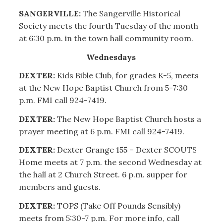
SANGERVILLE:
The Sangerville Historical
Society meets the fourth Tuesday of the month
at 6:30 p.m. in the town hall community room.
Wednesdays
DEXTER:
Kids Bible Club, for grades K-5, meets
at the New Hope Baptist Church from 5-7:30
p.m. FMI call 924-7419.
DEXTER:
The New Hope Baptist Church hosts a
prayer meeting at 6 p.m. FMI call 924-7419.
DEXTER:
Dexter Grange 155 – Dexter SCOUTS
Home meets at 7 p.m. the second Wednesday at
the hall at 2 Church Street. 6 p.m. supper for
members and guests.
DEXTER:
TOPS (Take Off Pounds Sensibly)
meets from 5:30-7 p.m. For more info, call