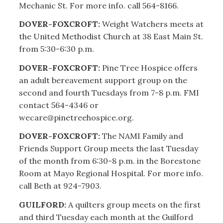
Mechanic St. For more info. call 564-8166.
DOVER-FOXCROFT:
Weight Watchers meets at
the United Methodist Church at 38 East Main St.
from 5:30-6:30 p.m.
DOVER-FOXCROFT:
Pine Tree Hospice offers
an adult bereavement support group on the
second and fourth Tuesdays from 7-8 p.m. FMI
contact 564-4346 or
wecare@pinetreehospice.org.
DOVER-FOXCROFT:
The NAMI Family and
Friends Support Group meets the last Tuesday
of the month from 6:30-8 p.m. in the Borestone
Room at Mayo Regional Hospital. For more info.
call Beth at 924-7903.
GUILFORD:
A quilters group meets on the first
and third Tuesday each month at the Guilford