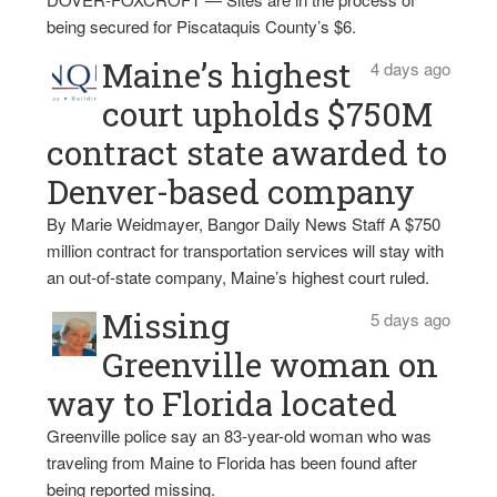
being secured for Piscataquis County’s $6.
Maine’s highest
4 days ago
court upholds $750M
contract state awarded to
Denver-based company
By Marie Weidmayer, Bangor Daily News Staff A $750
million contract for transportation services will stay with
an out-of-state company, Maine’s highest court ruled.
Missing
5 days ago
Greenville woman on
way to Florida located
Greenville police say an 83-year-old woman who was
traveling from Maine to Florida has been found after
being reported missing.