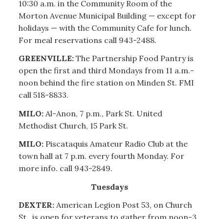
10:30 a.m. in the Community Room of the
Morton Avenue Municipal Building — except for
holidays — with the Community Cafe for lunch.
For meal reservations call 943-2488.
GREENVILLE:
The Partnership Food Pantry is
open the first and third Mondays from 11 a.m.-
noon behind the fire station on Minden St. FMI
call 518-8833.
MILO:
Al-Anon, 7 p.m., Park St. United
Methodist Church, 15 Park St.
MILO:
Piscataquis Amateur Radio Club at the
town hall at 7 p.m. every fourth Monday. For
more info. call 943-2849.
Tuesdays
DEXTER:
American Legion Post 53, on Church
St., is open for veterans to gather from noon-3