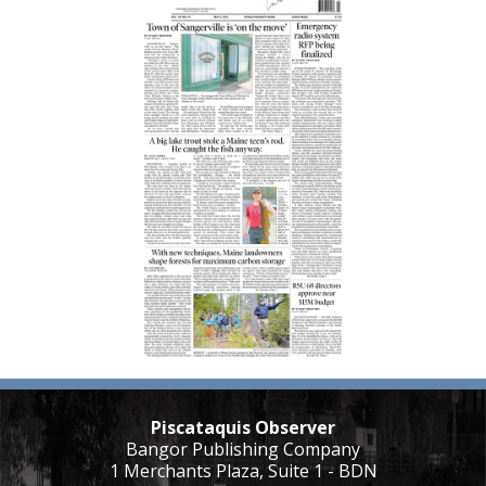
Piscataquis Observer
Bangor Publishing Company
1 Merchants Plaza, Suite 1 - BDN