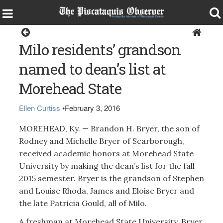
Milo
Milo residents’ grandson
named to dean’s list at
Morehead State
Ellen Curtiss
•
February 3, 2016
MOREHEAD, Ky. — Brandon H. Bryer, the son of
Rodney and Michelle Bryer of Scarborough,
received academic honors at Morehead State
University by making the dean’s list for the fall
2015 semester. Bryer is the grandson of Stephen
and Louise Rhoda, James and Eloise Bryer and
the late Patricia Gould, all of Milo.
A freshman at Morehead State University, Bryer