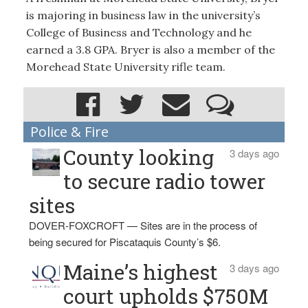
is majoring in business law in the university’s
College of Business and Technology and he
earned a 3.8 GPA. Bryer is also a member of the
Morehead State University rifle team.
Police & Fire
County looking
3 days ago
to secure radio tower
sites
DOVER-FOXCROFT — Sites are in the process of
being secured for Piscataquis County’s $6.
Maine’s highest
3 days ago
court upholds $750M