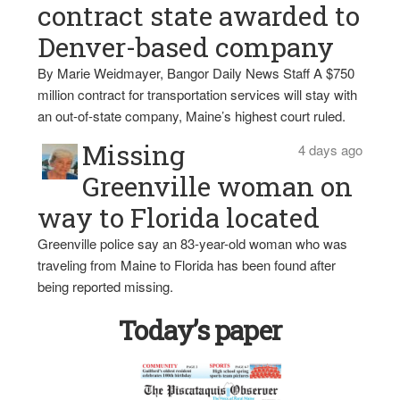
contract state awarded to
Denver-based company
By Marie Weidmayer, Bangor Daily News Staff A $750
million contract for transportation services will stay with
an out-of-state company, Maine’s highest court ruled.
Missing
4 days ago
Greenville woman on
way to Florida located
Greenville police say an 83-year-old woman who was
traveling from Maine to Florida has been found after
being reported missing.
Today’s paper