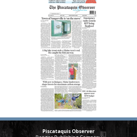
Piscataquis Observer