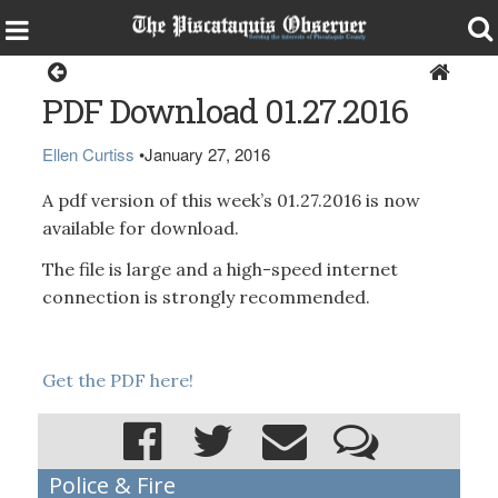
Magazine
PDF Download 01.27.2016
Ellen Curtiss
•
January 27, 2016
A pdf version of this week’s 01.27.2016 is now
available for download.
The file is large and a high-speed internet
connection is strongly recommended.
Get the PDF here!
Police & Fire