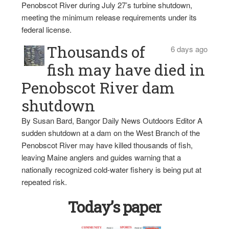
Penobscot River during July 27’s turbine shutdown,
meeting the minimum release requirements under its
federal license.
Thousands of
6 days ago
fish may have died in
Penobscot River dam
shutdown
By Susan Bard, Bangor Daily News Outdoors Editor A
sudden shutdown at a dam on the West Branch of the
Penobscot River may have killed thousands of fish,
leaving Maine anglers and guides warning that a
nationally recognized cold-water fishery is being put at
repeated risk.
Today’s paper