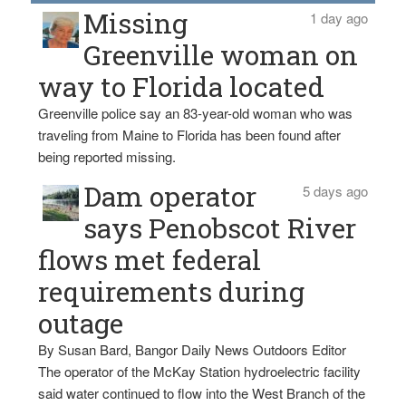
Missing
1 day ago
Greenville woman on
way to Florida located
Greenville police say an 83-year-old woman who was
traveling from Maine to Florida has been found after
being reported missing.
Dam operator
5 days ago
says Penobscot River
flows met federal
requirements during
outage
By Susan Bard, Bangor Daily News Outdoors Editor
The operator of the McKay Station hydroelectric facility
said water continued to flow into the West Branch of the