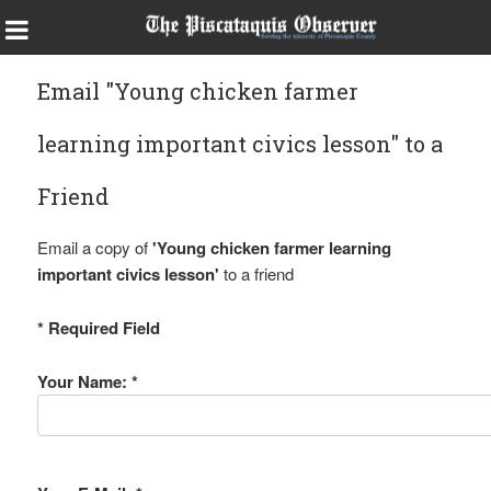
Email "Young chicken farmer
learning important civics lesson" to a
Friend
Email a copy of
'Young chicken farmer learning
important civics lesson'
to a friend
* Required Field
Your Name: *