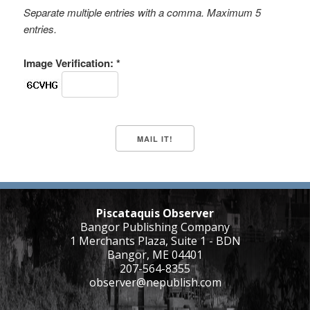
Separate multiple entries with a comma. Maximum 5
entries.
Image Verification: *
Piscataquis Observer
Bangor Publishing Company
1 Merchants Plaza, Suite 1 - BDN
Bangor, ME 04401
207-564-8355
observer@nepublish.com