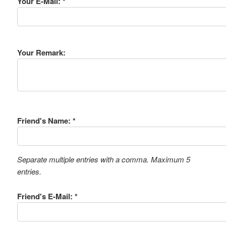
Your E-Mail: *
Your Remark:
Friend's Name: *
Separate multiple entries with a comma. Maximum 5
entries.
Friend's E-Mail: *