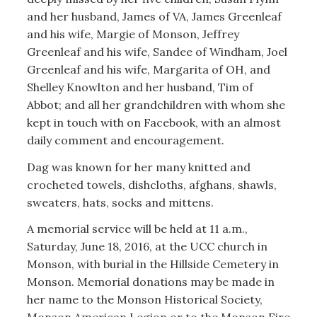
and her husband, James of VA, James Greenleaf
and his wife, Margie of Monson, Jeffrey
Greenleaf and his wife, Sandee of Windham, Joel
Greenleaf and his wife, Margarita of OH, and
Shelley Knowlton and her husband, Tim of
Abbot; and all her grandchildren with whom she
kept in touch with on Facebook, with an almost
daily comment and encouragement.
Dag was known for her many knitted and
crocheted towels, dishcloths, afghans, shawls,
sweaters, hats, socks and mittens.
A memorial service will be held at 11 a.m.,
Saturday, June 18, 2016, at the UCC church in
Monson, with burial in the Hillside Cemetery in
Monson. Memorial donations may be made in
her name to the Monson Historical Society,