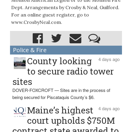
Monson American Legion or to the Monson Fire
Dept. Arrangements by Crosby & Neal, Guilford.
For an online guest register, go to
www.CrosbyNeal.com.
Police & Fire
County looking
4 days ago
to secure radio tower
sites
DOVER-FOXCROFT — Sites are in the process of
being secured for Piscataquis County’s $6.
Maine’s highest
4 days ago
court upholds $750M
contract state awarded to