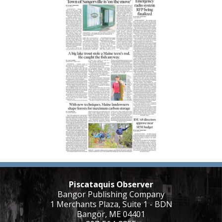
Piscataquis Observer
Bangor Publishing Company
1 Merchants Plaza, Suite 1 - BDN
Bangor, ME 04401