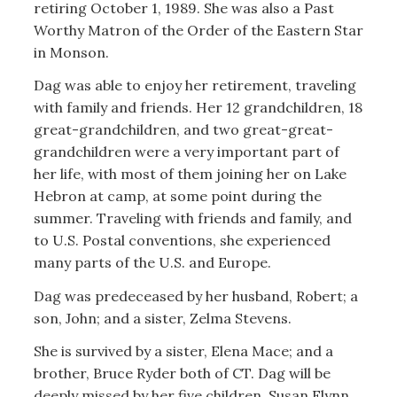
retiring October 1, 1989. She was also a Past
Worthy Matron of the Order of the Eastern Star
in Monson.
Dag was able to enjoy her retirement, traveling
with family and friends. Her 12 grandchildren, 18
great-grandchildren, and two great-great-
grandchildren were a very important part of
her life, with most of them joining her on Lake
Hebron at camp, at some point during the
summer. Traveling with friends and family, and
to U.S. Postal conventions, she experienced
many parts of the U.S. and Europe.
Dag was predeceased by her husband, Robert; a
son, John; and a sister, Zelma Stevens.
She is survived by a sister, Elena Mace; and a
brother, Bruce Ryder both of CT. Dag will be
deeply missed by her five children, Susan Flynn