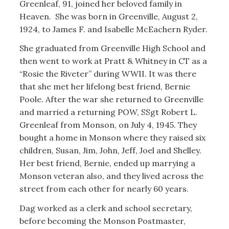
Greenleaf, 91, joined her beloved family in
Heaven. She was born in Greenville, August 2,
1924, to James F. and Isabelle McEachern Ryder.
She graduated from Greenville High School and
then went to work at Pratt & Whitney in CT as a
“Rosie the Riveter” during WWII. It was there
that she met her lifelong best friend, Bernie
Poole. After the war she returned to Greenville
and married a returning POW, SSgt Robert L.
Greenleaf from Monson, on July 4, 1945. They
bought a home in Monson where they raised six
children, Susan, Jim, John, Jeff, Joel and Shelley.
Her best friend, Bernie, ended up marrying a
Monson veteran also, and they lived across the
street from each other for nearly 60 years.
Dag worked as a clerk and school secretary,
before becoming the Monson Postmaster,