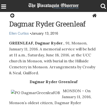
Obituaries
Dagmar Ryder Greenleaf
Ellen Curtiss
•
January 13, 2016
GREENLEAF, Dagmar Ryder
., 91, Monson,
January 11, 2016. A memorial service will be held
at 11 a.m., Saturday, June 18, 2016, at the UCC
church in Monson, with burial in the Hillside
Cemetery in Monson. Arrangements by Crosby
& Neal, Guilford.
Dagmar Ryder Greenleaf
MONSON – On
January 11, 2016,
Monson’s oldest citizen, Dagmar Ryder