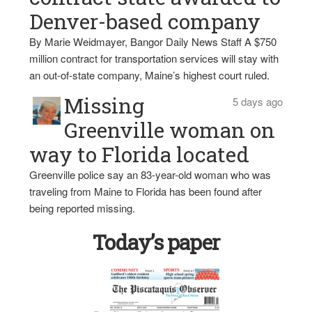
Denver-based company
By Marie Weidmayer, Bangor Daily News Staff A $750
million contract for transportation services will stay with
an out-of-state company, Maine’s highest court ruled.
Missing
5 days ago
Greenville woman on
way to Florida located
Greenville police say an 83-year-old woman who was
traveling from Maine to Florida has been found after
being reported missing.
Today’s paper