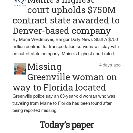
court upholds $750M
contract state awarded to
Denver-based company
By Marie Weidmayer, Bangor Daily News Staff A $750
million contract for transportation services will stay with
an out-of-state company, Maine’s highest court ruled.
Missing
4 days ago
Greenville woman on
way to Florida located
Greenville police say an 83-year-old woman who was
traveling from Maine to Florida has been found after
being reported missing.
Today’s paper