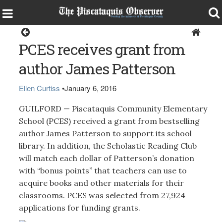
Guilford
PCES receives grant from
author James Patterson
Ellen Curtiss
•
January 6, 2016
GUILFORD — Piscataquis Community Elementary
School (PCES) received a grant from bestselling
author James Patterson to support its school
library. In addition, the Scholastic Reading Club
will match each dollar of Patterson’s donation
with “bonus points” that teachers can use to
acquire books and other materials for their
classrooms. PCES was selected from 27,924
applications for funding grants.