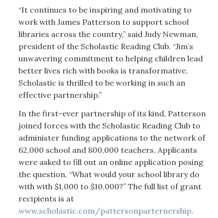
“It continues to be inspiring and motivating to
work with James Patterson to support school
libraries across the country,” said Judy Newman,
president of the Scholastic Reading Club. “Jim’s
unwavering commitment to helping children lead
better lives rich with books is transformative.
Scholastic is thrilled to be working in such an
effective partnership.”
In the first-ever partnership of its kind, Patterson
joined forces with the Scholastic Reading Club to
administer funding applications to the network of
62,000 school and 800,000 teachers. Applicants
were asked to fill out an online application posing
the question, “What would your school library do
with with $1,000 to $10,000?” The full list of grant
recipients is at
www.scholastic.com/pattersonparternership
.