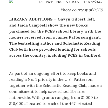
Photo courtesy of PCES
LIBRARY ADDITIONS
—
Gavyn Gilbert, left,
and Jaida Campbell show the new books
purchased for the PCES school library with the
monies received from a James Patterson grant.
The bestselling author and Scholastic Reading
Club both have provided funding for schools
across the country, including PCES in Guilford.
As part of an ongoing effort to keep books and
reading a No. 1 priority in the U.S., Patterson,
together with the Scholastic Reading Club, made a
commitment to help save school libraries
nationwide. With grants ranging from $1,000 to
$10,000 allocated to each of the 467 selected