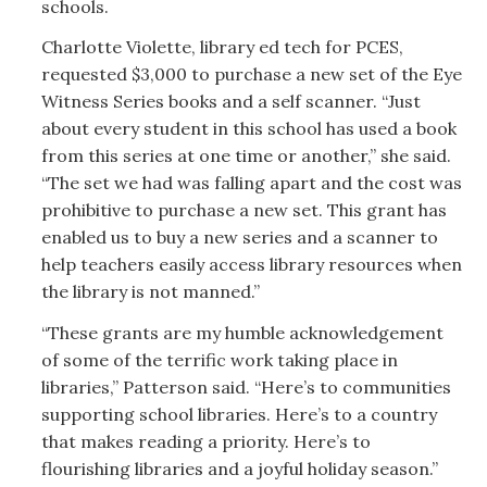
schools.
Charlotte Violette, library ed tech for PCES,
requested $3,000 to purchase a new set of the Eye
Witness Series books and a self scanner. “Just
about every student in this school has used a book
from this series at one time or another,” she said.
“The set we had was falling apart and the cost was
prohibitive to purchase a new set. This grant has
enabled us to buy a new series and a scanner to
help teachers easily access library resources when
the library is not manned.”
“These grants are my humble acknowledgement
of some of the terrific work taking place in
libraries,” Patterson said. “Here’s to communities
supporting school libraries. Here’s to a country
that makes reading a priority. Here’s to
flourishing libraries and a joyful holiday season.”