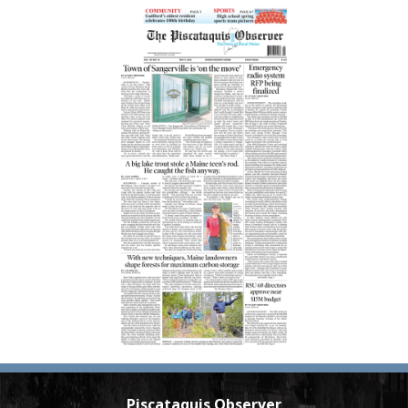
Piscataquis Observer