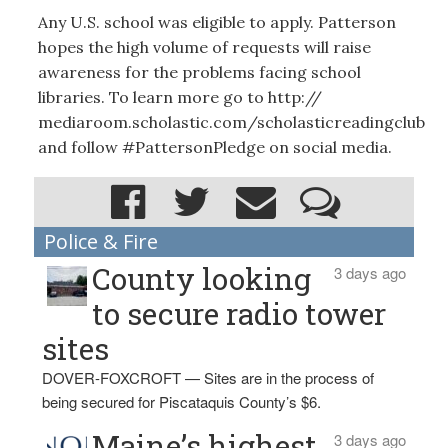
Any U.S. school was eligible to apply. Patterson
hopes the high volume of requests will raise
awareness for the problems facing school
libraries. To learn more go to http://
mediaroom.scholastic.com/scholasticreadingclub
and follow #PattersonPledge on social media.
Police & Fire
County looking
3 days ago
to secure radio tower
sites
DOVER-FOXCROFT — Sites are in the process of
being secured for Piscataquis County’s $6.
Maine’s highest
3 days ago