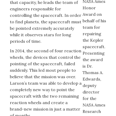
NASA Ames
that capacity, he leads the team of
Honor
engineers responsible for
Award on
controlling the spacecraft. In order
behalf of his
to find planets, the spacecraft must
team for
be pointed extremely accurately
repairing
while it observes stars for long
the Kepler
periods of time.
spacecraft.
In 2014, the second of four reaction
Presenting
wheels, the devices that control the
the award
pointing of the spacecraft, failed
is Dr.
suddenly. This led most people to
Thomas A.
believe that the mission was over.
Edwards,
Larson’s team was able to develop a
deputy
completely new way to point the
director
spacecraft with the two remaining
for the
reaction wheels and create a
NASA Ames
brand-new mission in just a matter
Research
of months.