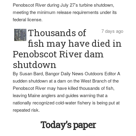
Penobscot River during July 27’s turbine shutdown,
meeting the minimum release requirements under its
federal license.
Thousands of
7 days ago
fish may have died in
Penobscot River dam
shutdown
By Susan Bard, Bangor Daily News Outdoors Editor A
sudden shutdown at a dam on the West Branch of the
Penobscot River may have killed thousands of fish,
leaving Maine anglers and guides warning that a
nationally recognized cold-water fishery is being put at
repeated risk.
Today’s paper