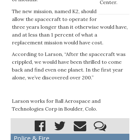
Center.
The new mission, named K2, should
allow the spacecraft to operate for
three years longer than it otherwise would have,
and at less than 1 percent of what a
replacement mission would have cost.
According to Larson, “After the spacecraft was
crippled, we would have been thrilled to come
back and find even one planet. In the first year
alone, we’ve discovered over 200.”
Larson works for Ball Aerospace and
Technologies Corp in Boulder, Colo.
Police & Fire