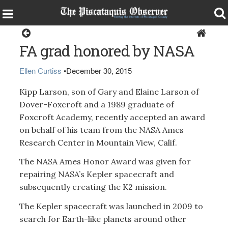
Dover-Foxcroft
FA grad honored by NASA
Ellen Curtiss
•
December 30, 2015
Kipp Larson, son of Gary and Elaine Larson of
Dover-Foxcroft and a 1989 graduate of
Foxcroft Academy, recently accepted an award
on behalf of his team from the NASA Ames
Research Center in Mountain View, Calif.
The NASA Ames Honor Award was given for
repairing NASA’s Kepler spacecraft and
subsequently creating the K2 mission.
The Kepler spacecraft was launched in 2009 to
search for Earth-like planets around other