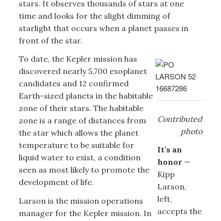
stars. It observes thousands of stars at one
time and looks for the slight dimming of
starlight that occurs when a planet passes in
front of the star.
To date, the Kepler mission has
discovered nearly 5,700 exoplanet
candidates and 12 confirmed
Earth-sized planets in the habitable
zone of their stars. The habitable
Contributed
zone is a range of distances from
photo
the star which allows the planet
temperature to be suitable for
It’s an
liquid water to exist, a condition
honor
—
seen as most likely to promote the
Kipp
development of life.
Larson,
left,
Larson is the mission operations
accepts the
manager for the Kepler mission. In