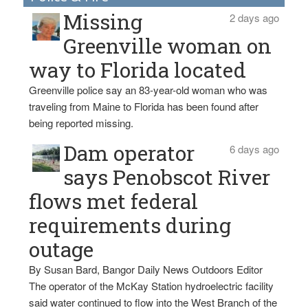
Missing
2 days ago
Greenville woman on
way to Florida located
Greenville police say an 83-year-old woman who was
traveling from Maine to Florida has been found after
being reported missing.
Dam operator
6 days ago
says Penobscot River
flows met federal
requirements during
outage
By Susan Bard, Bangor Daily News Outdoors Editor
The operator of the McKay Station hydroelectric facility
said water continued to flow into the West Branch of the