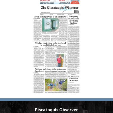
Piscataquis Observer