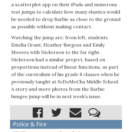
a scatterplot app on their iPads and numerous
test jumps to calculate how many elastics would
be needed to drop Barbie as close to the ground
as possible without making contact.
Watching the jump are, from left, students
Emelia Grant, Heather Burgess and Emily
Mooers with Nickerson to the far right.
Nickerson had a similar project, based on
proportions instead of linear functions, as part
of the curriculum of his grade 8 classes when he
previously taught at SeDoMoCha Middle School.
A story and more photos from the Barbie
bungee jump will be in next week’s issue.
Police & Fire