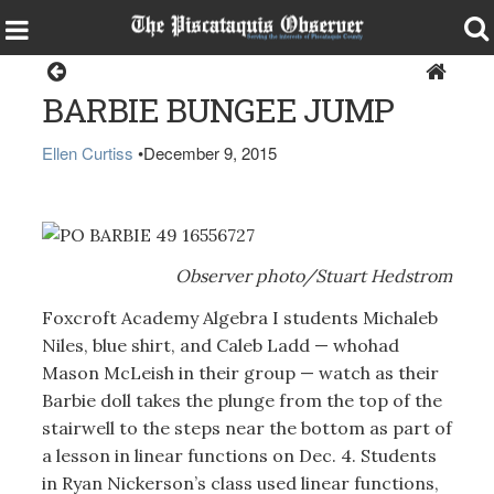
Dover-Foxcroft
BARBIE BUNGEE JUMP
Ellen Curtiss
•
December 9, 2015
Observer photo/Stuart Hedstrom
Foxcroft Academy Algebra I students Michaleb
Niles, blue shirt, and Caleb Ladd — whohad
Mason McLeish in their group — watch as their
Barbie doll takes the plunge from the top of the
stairwell to the steps near the bottom as part of
a lesson in linear functions on Dec. 4. Students
in Ryan Nickerson’s class used linear functions,