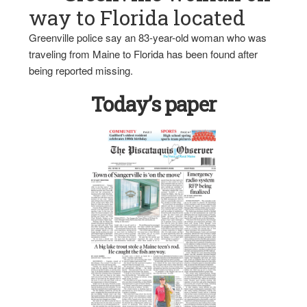
way to Florida located
Greenville police say an 83-year-old woman who was
traveling from Maine to Florida has been found after
being reported missing.
Today’s paper