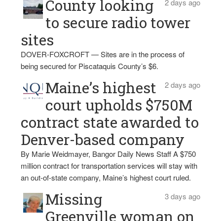
County looking
2 days ago
to secure radio tower
sites
DOVER-FOXCROFT — Sites are in the process of
being secured for Piscataquis County’s $6.
Maine’s highest
2 days ago
court upholds $750M
contract state awarded to
Denver-based company
By Marie Weidmayer, Bangor Daily News Staff A $750
million contract for transportation services will stay with
an out-of-state company, Maine’s highest court ruled.
Missing
3 days ago
Greenville woman on