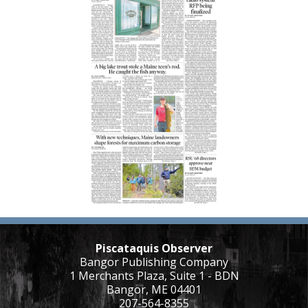
Piscataquis Observer
Bangor Publishing Company
1 Merchants Plaza, Suite 1 - BDN
Bangor, ME 04401
207-564-8355