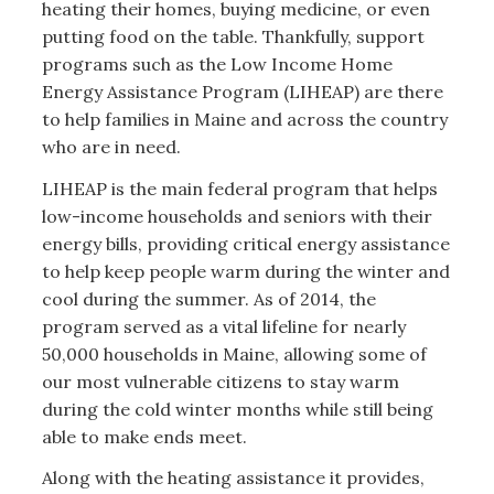
heating their homes, buying medicine, or even
putting food on the table. Thankfully, support
programs such as the Low Income Home
Energy Assistance Program (LIHEAP) are there
to help families in Maine and across the country
who are in need.
LIHEAP is the main federal program that helps
low-income households and seniors with their
energy bills, providing critical energy assistance
to help keep people warm during the winter and
cool during the summer. As of 2014, the
program served as a vital lifeline for nearly
50,000 households in Maine, allowing some of
our most vulnerable citizens to stay warm
during the cold winter months while still being
able to make ends meet.
Along with the heating assistance it provides,