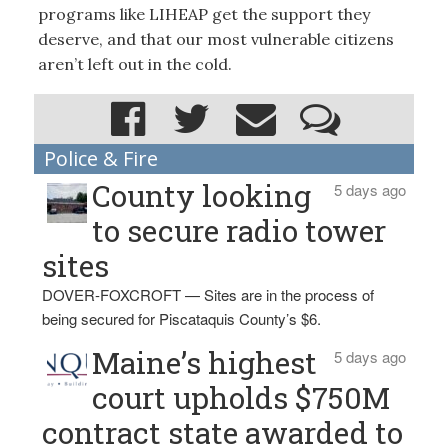
programs like LIHEAP get the support they
deserve, and that our most vulnerable citizens
aren’t left out in the cold.
Police & Fire
County looking
5 days ago
to secure radio tower
sites
DOVER-FOXCROFT — Sites are in the process of
being secured for Piscataquis County’s $6.
Maine’s highest
5 days ago
court upholds $750M
contract state awarded to