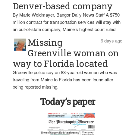
Denver-based company
By Marie Weidmayer, Bangor Daily News Staff A $750
million contract for transportation services will stay with
an out-of-state company, Maine’s highest court ruled.
Missing
6 days ago
Greenville woman on
way to Florida located
Greenville police say an 83-year-old woman who was
traveling from Maine to Florida has been found after
being reported missing.
Today’s paper