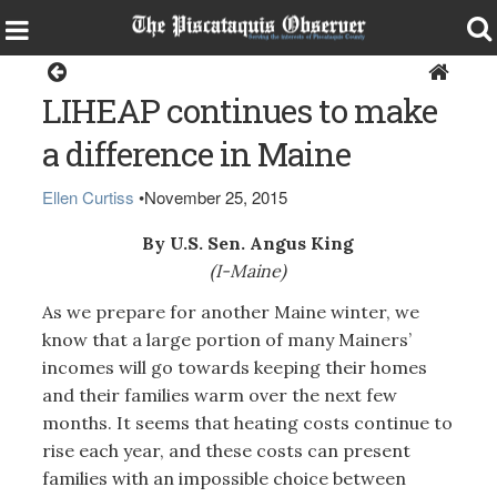
Opinion
LIHEAP continues to make
a difference in Maine
Ellen Curtiss
•
November 25, 2015
By U.S. Sen. Angus King
(I-Maine)
As we prepare for another Maine winter, we
know that a large portion of many Mainers’
incomes will go towards keeping their homes
and their families warm over the next few
months. It seems that heating costs continue to
rise each year, and these costs can present
families with an impossible choice between