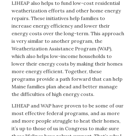
LIHEAP also helps to fund low-cost residential
weatherization efforts and other home energy
repairs. These initiatives help families to
increase energy efficiency and lower their
energy costs over the long-term. This approach
is very similar to another program, the
Weatherization Assistance Program (WAP),
which also helps low-income households to
lower their energy costs by making their homes
more energy efficient. Together, these
programs provide a path forward that can help
Maine families plan ahead and better manage
the difficulties of high energy costs.
LIHEAP and WAP have proven to be some of our
most effective federal programs, and as more
and more people struggle to heat their homes,
it’s up to those of us in Congress to make sure
these lifelines have robust support. That’s why I