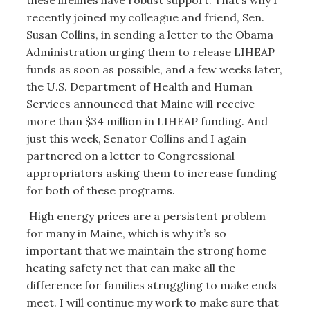
recently joined my colleague and friend, Sen.
Susan Collins, in sending a letter to the Obama
Administration urging them to release LIHEAP
funds as soon as possible, and a few weeks later,
the U.S. Department of Health and Human
Services announced that Maine will receive
more than $34 million in LIHEAP funding. And
just this week, Senator Collins and I again
partnered on a letter to Congressional
appropriators asking them to increase funding
for both of these programs.
High energy prices are a persistent problem
for many in Maine, which is why it’s so
important that we maintain the strong home
heating safety net that can make all the
difference for families struggling to make ends
meet. I will continue my work to make sure that