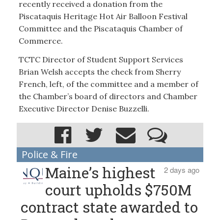
recently received a donation from the
Piscataquis Heritage Hot Air Balloon Festival
Committee and the Piscataquis Chamber of
Commerce.
TCTC Director of Student Support Services
Brian Welsh accepts the check from Sherry
French, left, of the committee and a member of
the Chamber’s board of directors and Chamber
Executive Director Denise Buzzelli.
Police & Fire
Maine’s highest
2 days ago
court upholds $750M
contract state awarded to