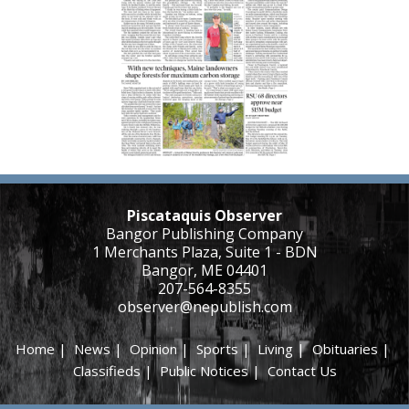
Piscataquis Observer
Bangor Publishing Company
1 Merchants Plaza, Suite 1 - BDN
Bangor, ME 04401
207-564-8355
observer@nepublish.com
Home
|
News
|
Opinion
|
Sports
|
Living
|
Obituaries
|
Classifieds
|
Public Notices
|
Contact Us