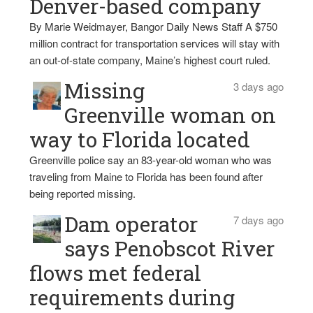
Denver-based company
By Marie Weidmayer, Bangor Daily News Staff A $750
million contract for transportation services will stay with
an out-of-state company, Maine’s highest court ruled.
Missing
3 days ago
Greenville woman on
way to Florida located
Greenville police say an 83-year-old woman who was
traveling from Maine to Florida has been found after
being reported missing.
Dam operator
7 days ago
says Penobscot River
flows met federal
requirements during