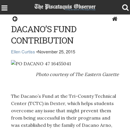
Dexter
DACANO’S FUND
CONTRIBUTION
Ellen Curtiss
•
November 25, 2015
Photo courtesy of The Eastern Gazette
The Dacano’s Fund at the Tri-County Technical
Center (TCTC) in Dexter, which helps students
overcome any issue that might prevent them
from being successful in their programs and
was established by the family of Dacano Arno,