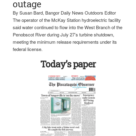
outage
By Susan Bard, Bangor Daily News Outdoors Editor
The operator of the McKay Station hydroelectric facility
said water continued to flow into the West Branch of the
Penobscot River during July 27’s turbine shutdown,
meeting the minimum release requirements under its
federal license.
Today’s paper