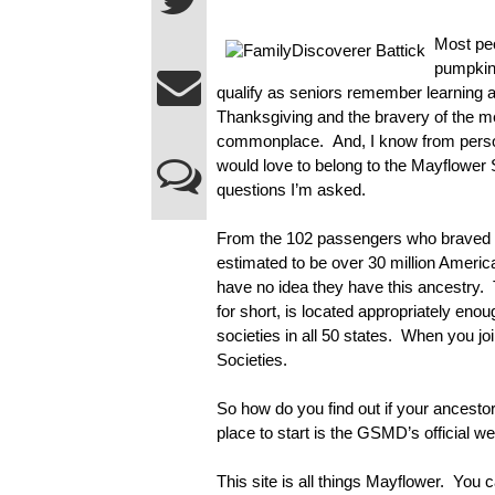
Most peo
pumpkin 
qualify as seniors remember learning abo
Thanksgiving and the bravery of the 
commonplace.  And, I know from perso
would love to belong to the Mayflower So
questions I’m asked.
From the 102 passengers who braved th
estimated to be over 30 million Ameri
have no idea they have this ancestry
for short, is located appropriately eno
societies in all 50 states.  When you jo
Societies.
So how do you find out if your ancest
place to start is the GSMD’s official we
This site is all things Mayflower.  You 