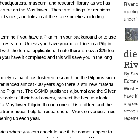
 headquarters, museum, and research library as well as 
River d
 came on the Mayflower.  There are listings for reunions, 
meetin
tivities, and links to all the state societies including 
under i
ermine if you have a Pilgrim in your background or to use 
research.  Unless you have your direct line to a Pilgrim 
die
ith the formal application.  I note there is now a $25 fee 
ou have it completed and this will save you in the long 
Ri
By Sus
iety is that it has fostered research on the Pilgrims since 
Editor
er landed almost 400 years ago there is still new material 
West B
 the Pilgrims. The GSMD publishes a journal and the Silver 
have ki
 color of their hard covers, present the best available 
anglers
of a Mayflower Pilgrim through one of his children and the 
recogni
e a tremendous help for researchers.  Work on various lines 
repeate
opening up each year.
raries where you can check to see if the names appear to 