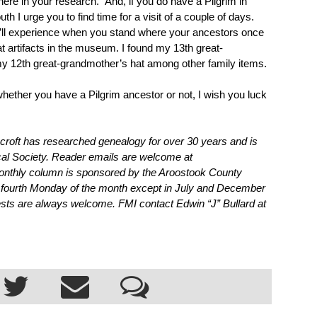
ere in your research.  
And, if you do have a Pilgrim in 
h I urge you to find time for a visit of a couple of days. 
u’ll experience when you stand where your ancestors once 
at artifacts in the museum. I found my 13th great-
y 12th great-grandmother’s hat among other family items.
ether you have a Pilgrim ancestor or not, I wish you luck 
roft has researched genealogy for over 30 years and is 
cal Society. Reader emails are welcome at 
thly column is sponsored by the Aroostook County 
 fourth Monday of the month except in July and December 
ests are always welcome. FMI contact Edwin “J” Bullard at 