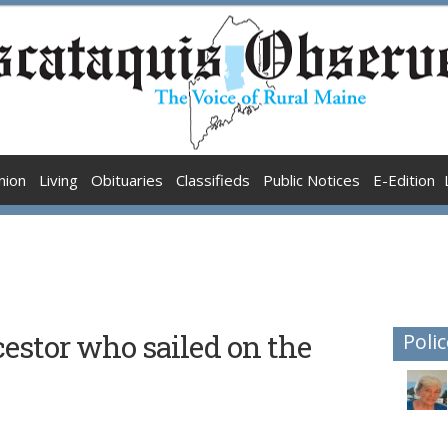
nion
Living
Obituaries
Classifieds
Public Notices
E-Edition
estor who sailed on the
Polic