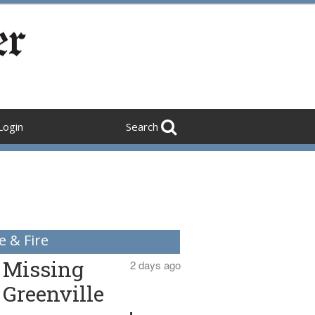
Login
Search
e & Fire
Missing
2 days ago
Greenville