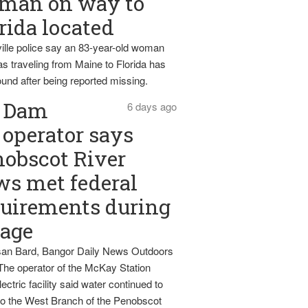
man on way to
rida located
ille police say an 83-year-old woman
s traveling from Maine to Florida has
und after being reported missing.
Dam
6 days ago
operator says
obscot River
ws met federal
uirements during
tage
an Bard, Bangor Daily News Outdoors
The operator of the McKay Station
ectric facility said water continued to
nto the West Branch of the Penobscot