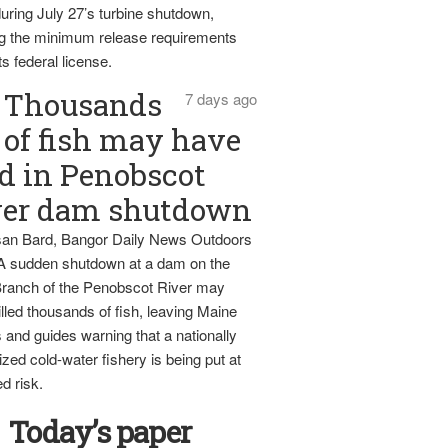
uring July 27’s turbine shutdown,
g the minimum release requirements
ts federal license.
Thousands
7 days ago
of fish may have
d in Penobscot
ver dam shutdown
an Bard, Bangor Daily News Outdoors
 A sudden shutdown at a dam on the
ranch of the Penobscot River may
lled thousands of fish, leaving Maine
 and guides warning that a nationally
zed cold-water fishery is being put at
d risk.
Today’s paper