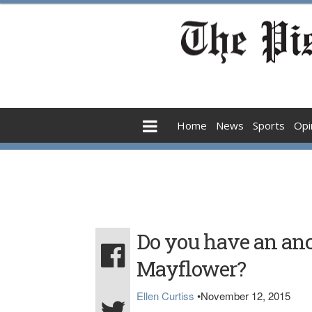
Home
News
Sports
Opi
Do you have an anc
Mayflower?
Ellen Curtiss
•
November 12, 2015