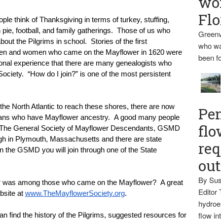
wo
Flo
ple think of Thanksgiving in terms of turkey, stuffing, 
pie, football, and family gatherings.  Those of us who 
Greenv
ut the Pilgrims in school.  Stories of the first 
who wa
men and women who came on the Mayflower in 1620 were 
been fo
nal experience that there are many genealogists who 
ciety.  “How do I join?” is one of the most persistent 
e North Atlantic to reach these shores, there are now 
Pen
cans who have Mayflower ancestry.  A good many people 
flo
.  The General Society of Mayflower Descendants, GSMD 
ugh in Plymouth, Massachusetts and there are state 
req
in the GSMD you will join through one of the State 
ou
By Sus
or was among those who came on the Mayflower?  A great 
Editor 
bsite at 
www.TheMayflowerSociety.org
.
hydroel
flow i
can find the history of the Pilgrims, suggested resources for 