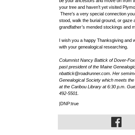
be your ancestors and move on from th
your tree and haven’t yet visited Plymout
 There’s a very special connection yo
stood, walk the burial ground, or gaze 
grandfather’s mended stockings and m
I wish you a happy Thanksgiving and wh
with your genealogical researching.
Columnist Nancy Battick of Dover-Foxc
past president of the Maine Genealogi
nbattick@roadrunner.com. Her semimon
Genealogical Society which meets the
at the Caribou Library at 6:30 p.m. Gu
492-5501.
|DNP:true