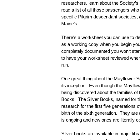
researchers, learn about the Society’s
read a list of all those passengers who
specific Pilgrim descendant societies, ac
Maine’s.
There’s a worksheet you can use to det
as a working copy when you begin your 
completely documented you won’t start w
to have your worksheet reviewed when y
run.
One great thing about the Mayflower Soc
its inception.  Even though the Mayflow
being discovered about the families of
Books.  The Silver Books, named for the
research for the first five generations 
birth of the sixth generation.  They ar
is ongoing and new ones are literally 
Silver books are available in major lib