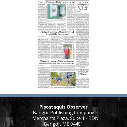
Piscataquis Observer
Bangor Publishing Company
1 Merchants Plaza, Suite 1 - BDN
Bangor, ME 04401