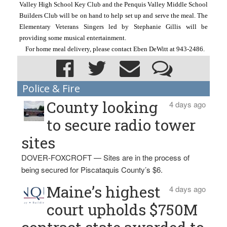
Valley High School Key Club and the Penquis Valley Middle School 
Builders Club will be on hand to help set up and serve the meal. The 
Elementary Veterans Singers led by Stephanie Gillis will be 
providing some musical entertainment.
For home meal delivery, please contact Eben DeWitt at 943-2486.
Police & Fire
County looking
4 days ago
to secure radio tower
sites
DOVER-FOXCROFT — Sites are in the process of
being secured for Piscataquis County’s $6.
Maine’s highest
4 days ago
court upholds $750M