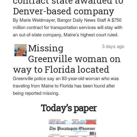
contract state awarded to
Denver-based company
By Marie Weidmayer, Bangor Daily News Staff A $750
million contract for transportation services will stay with
an out-of-state company, Maine’s highest court ruled.
Missing
5 days ago
Greenville woman on
way to Florida located
Greenville police say an 83-year-old woman who was
traveling from Maine to Florida has been found after
being reported missing.
Today’s paper