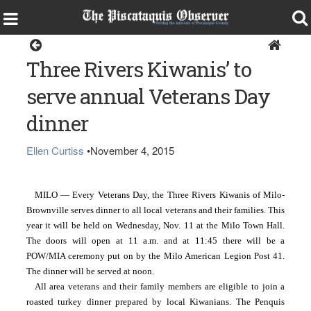
Home
Three Rivers Kiwanis’ to
serve annual Veterans Day
dinner
Ellen Curtiss
•
November 4, 2015
MILO — Every Veterans Day, the Three Rivers Kiwanis of Milo-
Brownville serves dinner to all local veterans and their families. This 
year it will be held on Wednesday, Nov. 11 at the Milo Town Hall. 
The doors will open at 11 a.m. and at 11:45 there will be a 
POW/MIA ceremony put on by the Milo American Legion Post 41. 
The dinner will be served at noon. 
All area veterans and their family members are eligible to join a 
roasted turkey dinner prepared by local Kiwanians. The Penquis 