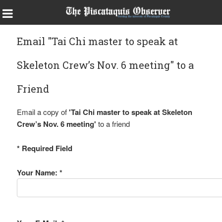
Email "Tai Chi master to speak at
Skeleton Crew’s Nov. 6 meeting" to a
Friend
Email a copy of
'Tai Chi master to speak at Skeleton
Crew’s Nov. 6 meeting'
to a friend
* Required Field
Your Name: *