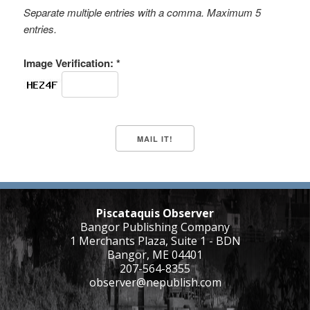
Separate multiple entries with a comma. Maximum 5
entries.
Image Verification: *
Piscataquis Observer
Bangor Publishing Company
1 Merchants Plaza, Suite 1 - BDN
Bangor, ME 04401
207-564-8355
observer@nepublish.com