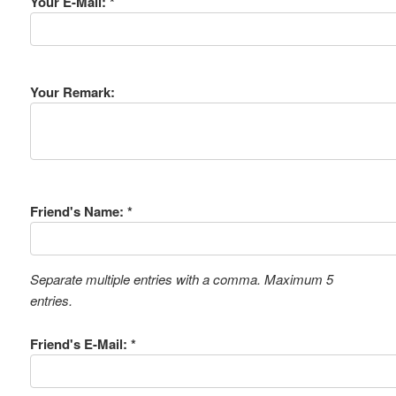
Your E-Mail: *
Your Remark:
Friend's Name: *
Separate multiple entries with a comma. Maximum 5
entries.
Friend's E-Mail: *