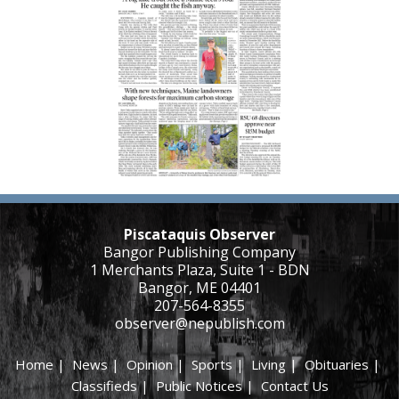
Piscataquis Observer
Bangor Publishing Company
1 Merchants Plaza, Suite 1 - BDN
Bangor, ME 04401
207-564-8355
observer@nepublish.com
Home
|
News
|
Opinion
|
Sports
|
Living
|
Obituaries
|
Classifieds
|
Public Notices
|
Contact Us