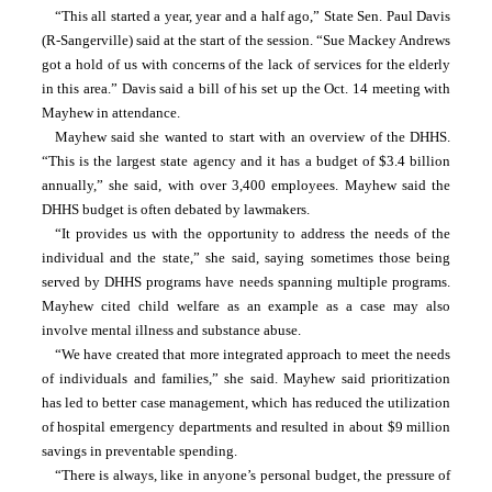
“This all started a year, year and a half ago,” State Sen. Paul Davis 
(R-Sangerville) said at the start of the session. “Sue Mackey Andrews 
got a hold of us with concerns of the lack of services for the elderly 
in this area.” Davis said a bill of his set up the Oct. 14 meeting with 
Mayhew in attendance.
Mayhew said she wanted to start with an overview of the DHHS. 
“This is the largest state agency and it has a budget of $3.4 billion 
annually,” she said, with over 3,400 employees. Mayhew said the 
DHHS budget is often debated by lawmakers.
“It provides us with the opportunity to address the needs of the 
individual and the state,” she said, saying sometimes those being 
served by DHHS programs have needs spanning multiple programs. 
Mayhew cited child welfare as an example as a case may also 
involve mental illness and substance abuse.
“We have created that more integrated approach to meet the needs 
of individuals and families,” she said. Mayhew said prioritization 
has led to better case management, which has reduced the utilization 
of hospital emergency departments and resulted in about $9 million 
savings in preventable spending.
“There is always, like in anyone’s personal budget, the pressure of 