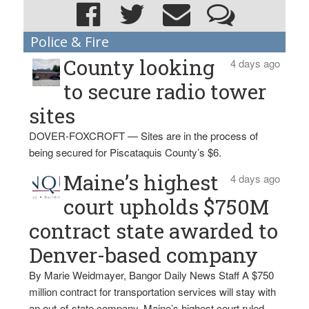
Police & Fire
County looking
4 days ago
to secure radio tower
sites
DOVER-FOXCROFT — Sites are in the process of
being secured for Piscataquis County’s $6.
Maine’s highest
4 days ago
court upholds $750M
contract state awarded to
Denver-based company
By Marie Weidmayer, Bangor Daily News Staff A $750
million contract for transportation services will stay with
an out-of-state company, Maine’s highest court ruled.