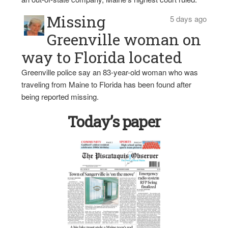
Missing
5 days ago
Greenville woman on
way to Florida located
Greenville police say an 83-year-old woman who was
traveling from Maine to Florida has been found after
being reported missing.
Today’s paper