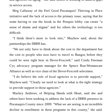
in service access.
Meg Callaway of the Feel Good Piscataquis! Thriving in Place 
initiative said the lack of access is the primary issue, saying that for 
some having to use the kiosk in the Penquis lobby can create “a 
sense of shame and stigma” and for others the technology is too 
difficult.
“I think there’s more to look into,” Mayhew said, about the 
partnerships the DHHS has.
“We not only have to think about the cost to the department but 
the cost to people who now have to travel to Bangor, before they 
could be seen right here in Dover-Foxcroft,” said Cindy Freeman 
Cyr, advocacy program manager for the Spruce Run-Womancare 
Alliance as well as vice chair of the Dover-Foxcroft selectmen.
“I do believe the role of local agencies is to provide support,” 
Mayhew said. “Clearly we need to look at what is the right strategy 
to provide support to those agencies.”
Mackey Andrews, of Helping Hands with Heart, said she and 
others have been working to address the lack of a DHHS presence in 
Piscataquis County since 2009. “What we are seeing is an incredible 
decline in enrollment in these programs in this county,” she said. 