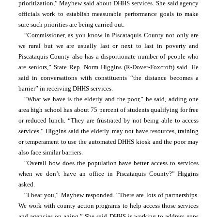
prioritization,” Mayhew said about DHHS services. She said agency 
officials work to establish measurable performance goals to make 
sure such priorities are being carried out.
“Commissioner, as you know in Piscataquis County not only are 
we rural but we are usually last or next to last in poverty and 
Piscataquis County also has a disportionate number of people who 
are seniors,” State Rep. Norm Higgins (R-Dover-Foxcroft) said. He 
said in conversations with constituents “the distance becomes a 
barrier” in receiving DHHS services.
“What we have is the elderly and the poor,” he said, adding one 
area high school has about 75 percent of students qualifying for free 
or reduced lunch. “They are frustrated by not being able to access 
services.” Higgins said the elderly may not have resources, training 
or temperament to use the automated DHHS kiosk and the poor may 
also face similar barriers.
“Overall how does the population have better access to services 
when we don’t have an office in Piscataquis County?” Higgins 
asked.
“I hear you,” Mayhew responded. “There are lots of partnerships. 
We work with county action programs to help access those services 
and agencies on aging.” She said DHHS is working to address gaps 