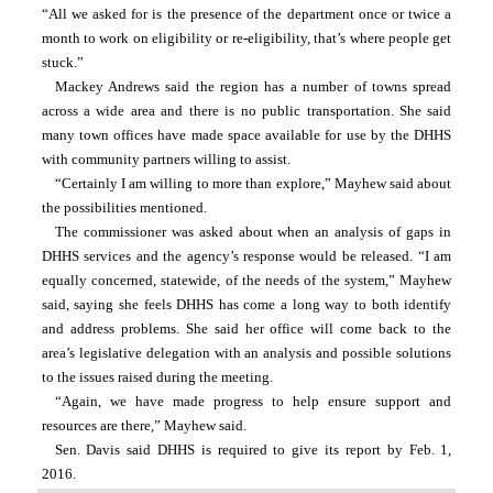
“All we asked for is the presence of the department once or twice a 
month to work on eligibility or re-eligibility, that’s where people get 
stuck.”
Mackey Andrews said the region has a number of towns spread 
across a wide area and there is no public transportation. She said 
many town offices have made space available for use by the DHHS 
with community partners willing to assist.
“Certainly I am willing to more than explore,” Mayhew said about 
the possibilities mentioned.
The commissioner was asked about when an analysis of gaps in 
DHHS services and the agency’s response would be released. “I am 
equally concerned, statewide, of the needs of the system,” Mayhew 
said, saying she feels DHHS has come a long way to both identify 
and address problems. She said her office will come back to the 
area’s legislative delegation with an analysis and possible solutions 
to the issues raised during the meeting.
“Again, we have made progress to help ensure support and 
resources are there,” Mayhew said.
Sen. Davis said DHHS is required to give its report by Feb. 1, 
2016.