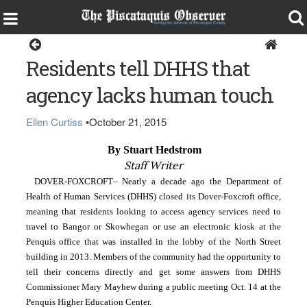
Dover-Foxcroft
Residents tell DHHS that
agency lacks human touch
Ellen Curtiss
•
October 21, 2015
 By Stuart Hedstrom
Staff Writer
DOVER-FOXCROFT– Nearly a decade ago the Department of 
Health of Human Services (DHHS) closed its Dover-Foxcroft office, 
meaning that residents looking to access agency services need to 
travel to Bangor or Skowhegan or use an electronic kiosk at the 
Penquis office that was installed in the lobby of the North Street 
building in 2013. Members of the community had the opportunity to 
tell their concerns directly and get some answers from DHHS 
Commissioner Mary Mayhew during a public meeting Oct. 14 at the 
Penquis Higher Education Center.