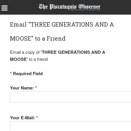
Email "THREE GENERATIONS AND A
MOOSE" to a Friend
Email a copy of
'THREE GENERATIONS AND A
MOOSE'
to a friend
* Required Field
Your Name: *
Your E-Mail: *