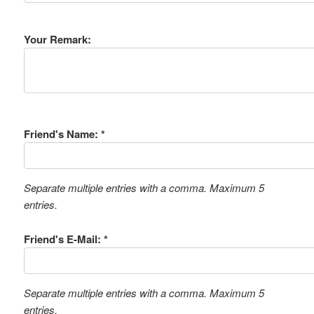
Your Remark:
Friend's Name: *
Separate multiple entries with a comma. Maximum 5
entries.
Friend's E-Mail: *
Separate multiple entries with a comma. Maximum 5
entries.