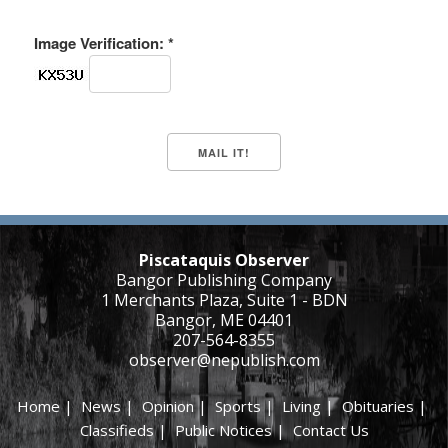
Image Verification: *
Piscataquis Observer
Bangor Publishing Company
1 Merchants Plaza, Suite 1 - BDN
Bangor, ME 04401
207-564-8355
observer@nepublish.com
Home
|
News
|
Opinion
|
Sports
|
Living
|
Obituaries
|
Classifieds
|
Public Notices
|
Contact Us