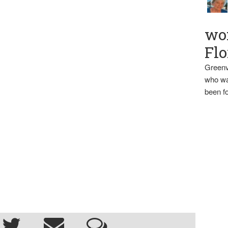
wo
Flo
Greenv
who wa
been fo