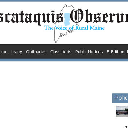
nion
Living
Obituaries
Classifieds
Public Notices
E-Edition
Polic