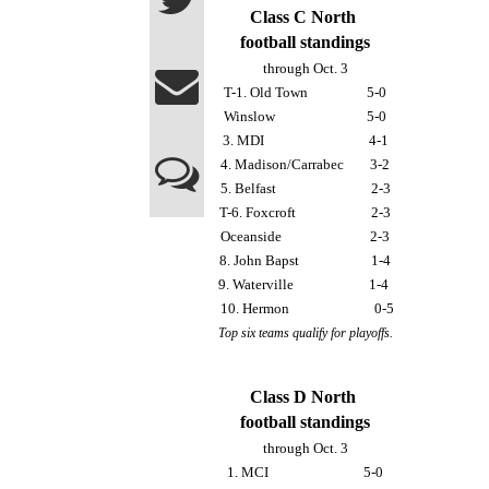
Class C North 
football standings
through Oct. 3
T-1. Old Town                  5-0
Winslow                            5-0
3. MDI                                4-1
4. Madison/Carrabec        3-2
5. Belfast                             2-3
T-6. Foxcroft                       2-3
Oceanside                           2-3
8. John Bapst                      1-4
9. Waterville                       1-4 
 10. Hermon                          0-5
Top six teams qualify for playoffs.
Class D North 
football standings
through Oct. 3
1. MCI                             5-0