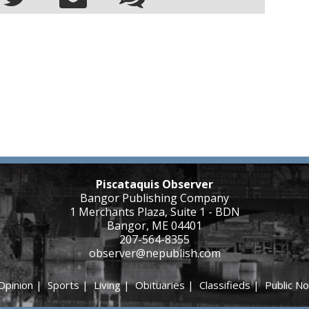
Piscataquis Observer
Bangor Publishing Company
1 Merchants Plaza, Suite 1 - BDN
Bangor, ME 04401
207-564-8355
observer@nepublish.com
Opinion
|
Sports
|
Living
|
Obituaries
|
Classifieds
|
Public No