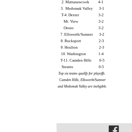
2. Mattanawcook          4-1
3.  Medomak Valley       3-1
T-4. Dexter                      3-2
   Mt. View                       3-2
   Orono                            3-2
7. Ellsworth/Sumner       3-2
8. Bucksport                    2-3
9. Houlton                        2-3
10. Washington              1-4
T-11. Camden Hills         0-5
 Stearns                             0-5
Top six teams qualify for playoffs. 
Camden Hills, Ellsworth/Sumner
and Medomak Valley are ineligible.