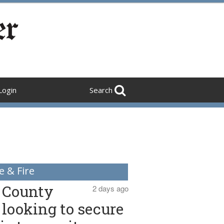
Login
Search
e & Fire
County
2 days ago
looking to secure