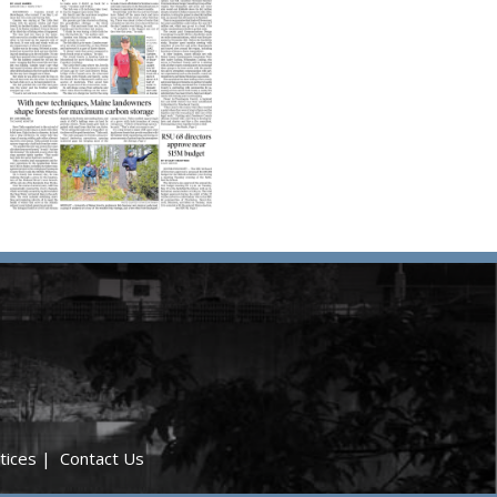
tices
|
Contact Us