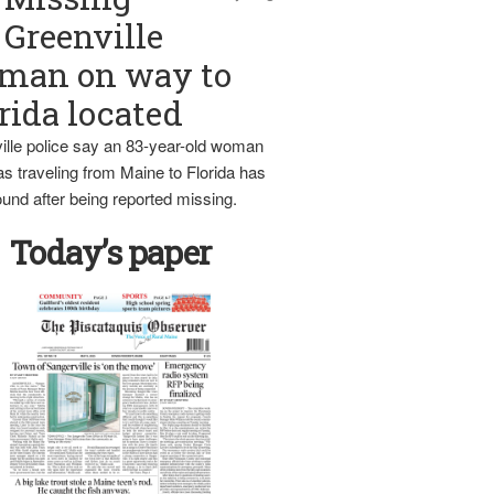
Greenville
man on way to
rida located
ille police say an 83-year-old woman
s traveling from Maine to Florida has
und after being reported missing.
Today’s paper