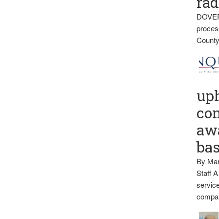
rad
DOVER
proces
County
up
con
awa
ba
By Mar
Staff A
service
compan