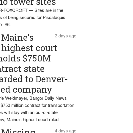
io tower sites
-FOXCROFT — Sites are in the
s of being secured for Piscataquis
’s $6.
Maine’s
3 days ago
highest court
holds $750M
tract state
rded to Denver-
sed company
ie Weidmayer, Bangor Daily News
 $750 million contract for transportation
s will stay with an out-of-state
y, Maine’s highest court ruled.
Missing
4 days ago