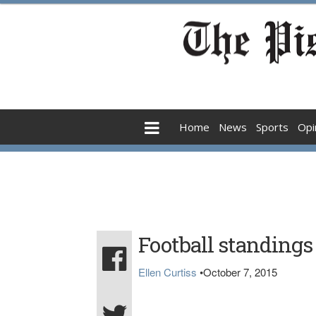
Home
News
Sports
Opi
Football standings
Ellen Curtiss
•
October 7, 2015