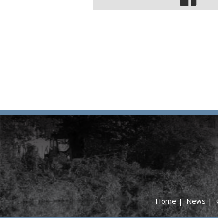
Home
|
News
|