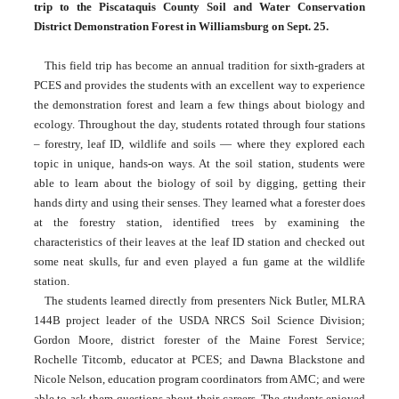
trip to the Piscataquis County Soil and Water Conservation 
District Demonstration Forest in Williamsburg on Sept. 25.
This field trip has become an annual tradition for sixth-graders at 
PCES and provides the students with an excellent way to experience 
the demonstration forest and learn a few things about biology and 
ecology. Throughout the day, students rotated through four stations 
– forestry, leaf ID, wildlife and soils — where they explored each 
topic in unique, hands-on ways. At the soil station, students were 
able to learn about the biology of soil by digging, getting their 
hands dirty and using their senses. They learned what a forester does 
at the forestry station, identified trees by examining the 
characteristics of their leaves at the leaf ID station and checked out 
some neat skulls, fur and even played a fun game at the wildlife 
station.
The students learned directly from presenters Nick Butler, MLRA 
144B project leader of the USDA NRCS Soil Science Division; 
Gordon Moore, district forester of the Maine Forest Service; 
Rochelle Titcomb, educator at PCES; and Dawna Blackstone and 
Nicole Nelson, education program coordinators from AMC; and were 
able to ask them questions about their careers. The students enjoyed 