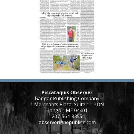
Piscataquis Observer
Bangor Publishing Company
1 Merchants Plaza, Suite 1 - BDN
Bangor, ME 04401
207-564-8355
observer@nepublish.com