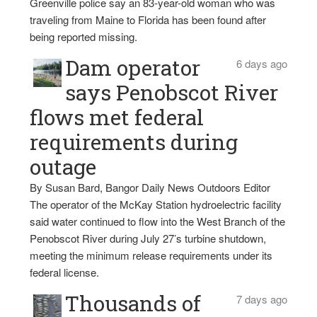
Greenville police say an 83-year-old woman who was
traveling from Maine to Florida has been found after
being reported missing.
Dam operator
6 days ago
says Penobscot River
flows met federal
requirements during
outage
By Susan Bard, Bangor Daily News Outdoors Editor
The operator of the McKay Station hydroelectric facility
said water continued to flow into the West Branch of the
Penobscot River during July 27’s turbine shutdown,
meeting the minimum release requirements under its
federal license.
Thousands of
7 days ago