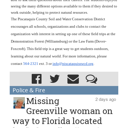
seeing the many different options available to them if they desired to 
work outside, helping to protect natural resources.
The Piscataquis County Soil and Water Conservation District 
encourages all schools, organizations and clubs to contact the 
organization with interest in setting up one of these field trips at the 
Demonstration Forest (Williamsburg) or the Law Farm (Dover-
Foxcroft). This field trip is a great way to get students outdoors, 
learning about our natural world. For more information, please 
contact 
564-2321
 ext. 3 or 
info@piscataquisswcd.org
.
Police & Fire
Missing
2 days ago
Greenville woman on
way to Florida located