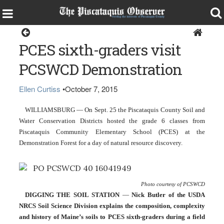
Around the Region
PCES sixth-graders visit
PCSWCD Demonstration
Ellen Curtiss
•
October 7, 2015
WILLIAMSBURG — On Sept. 25 the Piscataquis County Soil and 
Water Conservation Districts hosted the grade 6 classes from 
Piscataquis Community Elementary School (PCES) at the 
Demonstration Forest for a day of natural resource discovery.
Photo courtesy of PCSWCD
DIGGING THE SOIL STATION
 — 
Nick Butler of the USDA 
NRCS Soil Science Division explains the composition, complexity 
and history of Maine’s soils to PCES sixth-graders during a field 