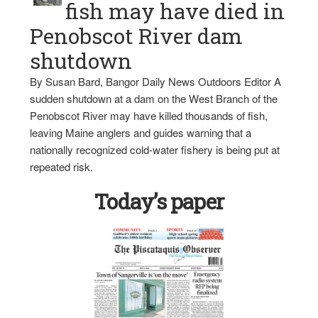
fish may have died in
Penobscot River dam
shutdown
By Susan Bard, Bangor Daily News Outdoors Editor A
sudden shutdown at a dam on the West Branch of the
Penobscot River may have killed thousands of fish,
leaving Maine anglers and guides warning that a
nationally recognized cold-water fishery is being put at
repeated risk.
Today’s paper