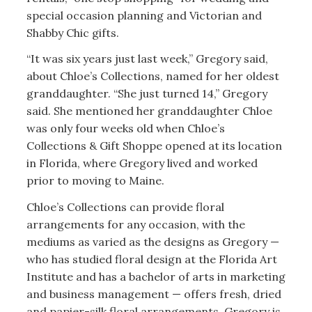
special occasion planning and Victorian and
Shabby Chic gifts.
“It was six years just last week,” Gregory said,
about Chloe’s Collections, named for her oldest
granddaughter. “She just turned 14,” Gregory
said. She mentioned her granddaughter Chloe
was only four weeks old when Chloe’s
Collections & Gift Shoppe opened at its location
in Florida, where Gregory lived and worked
prior to moving to Maine.
Chloe’s Collections can provide floral
arrangements for any occasion, with the
mediums as varied as the designs as Gregory —
who has studied floral design at the Florida Art
Institute and has a bachelor of arts in marketing
and business management — offers fresh, dried
and papier-silk floral arrangements. Gregory is