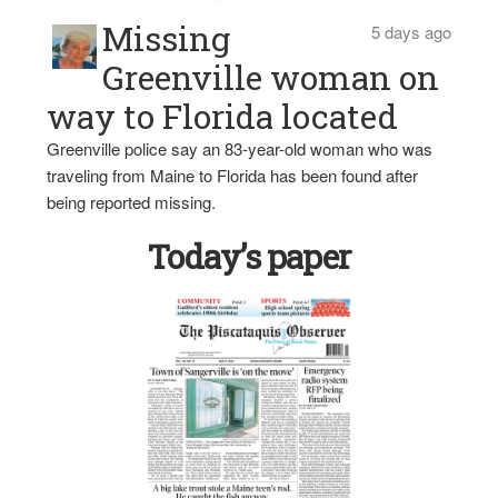
Missing
5 days ago
Greenville woman on
way to Florida located
Greenville police say an 83-year-old woman who was
traveling from Maine to Florida has been found after
being reported missing.
Today’s paper