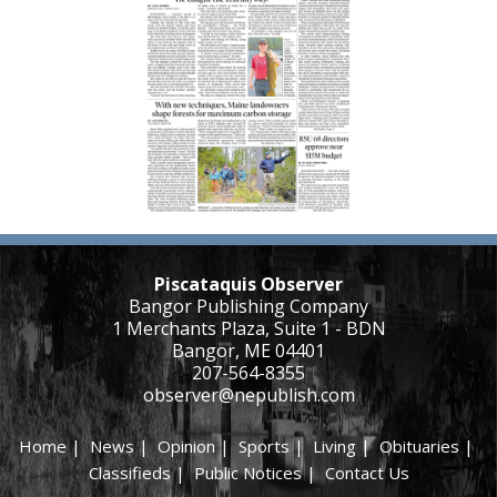
Piscataquis Observer
Bangor Publishing Company
1 Merchants Plaza, Suite 1 - BDN
Bangor, ME 04401
207-564-8355
observer@nepublish.com
Home
|
News
|
Opinion
|
Sports
|
Living
|
Obituaries
|
Classifieds
|
Public Notices
|
Contact Us