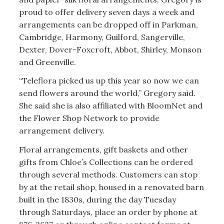
proud to offer delivery seven days a week and
arrangements can be dropped off in Parkman,
Cambridge, Harmony, Guilford, Sangerville,
Dexter, Dover-Foxcroft, Abbot, Shirley, Monson
and Greenville.
“Teleflora picked us up this year so now we can
send flowers around the world,” Gregory said.
She said she is also affiliated with BloomNet and
the Flower Shop Network to provide
arrangement delivery.
Floral arrangements, gift baskets and other
gifts from Chloe’s Collections can be ordered
through several methods. Customers can stop
by at the retail shop, housed in a renovated barn
built in the 1830s, during the day Tuesday
through Saturdays, place an order by phone at