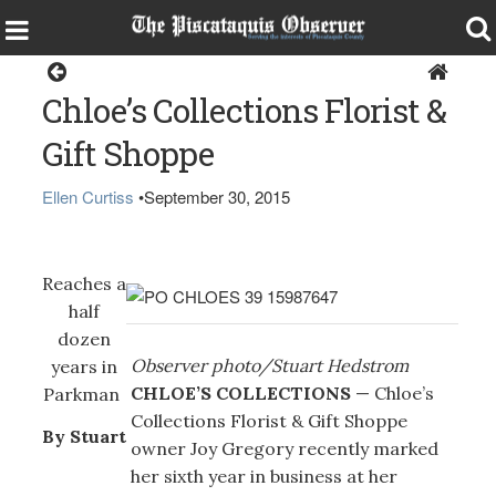
Specials
Chloe’s Collections Florist &
Gift Shoppe
Ellen Curtiss
•
September 30, 2015
Reaches a
half
dozen
Observer photo/Stuart Hedstrom
years in
CHLOE’S COLLECTIONS
— Chloe’s
Parkman
Collections Florist & Gift Shoppe
By Stuart
owner Joy Gregory recently marked
her sixth year in business at her