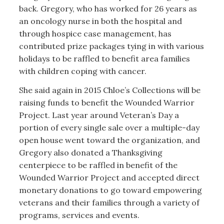
back. Gregory, who has worked for 26 years as
an oncology nurse in both the hospital and
through hospice case management, has
contributed prize packages tying in with various
holidays to be raffled to benefit area families
with children coping with cancer.
She said again in 2015 Chloe’s Collections will be
raising funds to benefit the Wounded Warrior
Project. Last year around Veteran’s Day a
portion of every single sale over a multiple-day
open house went toward the organization, and
Gregory also donated a Thanksgiving
centerpiece to be raffled in benefit of the
Wounded Warrior Project and accepted direct
monetary donations to go toward empowering
veterans and their families through a variety of
programs, services and events.