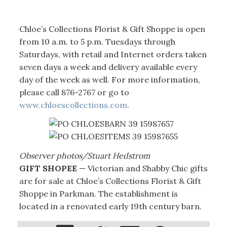
Chloe’s Collections Florist & Gift Shoppe is open
from 10 a.m. to 5 p.m. Tuesdays through
Saturdays, with retail and Internet orders taken
seven days a week and delivery available every
day of the week as well. For more information,
please call 876-2767 or go to
www.chloescollections.com
.
Observer photos/Stuart Hedstrom
GIFT SHOPEE
— Victorian and Shabby Chic gifts
are for sale at Chloe’s Collections Florist & Gift
Shoppe in Parkman. The establishment is
located in a renovated early 19th century barn.