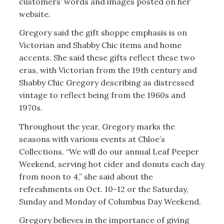
customers’ words and images posted on her
website.
Gregory said the gift shoppe emphasis is on
Victorian and Shabby Chic items and home
accents. She said these gifts reflect these two
eras, with Victorian from the 19th century and
Shabby Chic Gregory describing as distressed
vintage to reflect being from the 1960s and
1970s.
Throughout the year, Gregory marks the
seasons with various events at Chloe’s
Collections. “We will do our annual Leaf Peeper
Weekend, serving hot cider and donuts each day
from noon to 4,” she said about the
refreshments on Oct. 10-12 or the Saturday,
Sunday and Monday of Columbus Day Weekend.
Gregory believes in the importance of giving