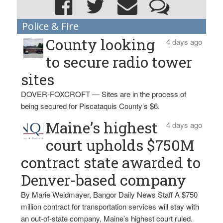
Police & Fire
County looking
4 days ago
to secure radio tower
sites
DOVER-FOXCROFT — Sites are in the process of
being secured for Piscataquis County’s $6.
Maine’s highest
4 days ago
court upholds $750M
contract state awarded to
Denver-based company
By Marie Weidmayer, Bangor Daily News Staff A $750
million contract for transportation services will stay with
an out-of-state company, Maine’s highest court ruled.