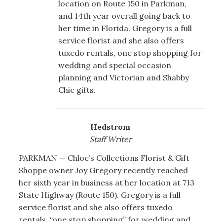
location on Route 150 in Parkman,
and 14th year overall going back to
her time in Florida. Gregory is a full
service florist and she also offers
tuxedo rentals, one stop shopping for
wedding and special occasion
planning and Victorian and Shabby
Chic gifts.
Hedstrom
Staff Writer
PARKMAN — Chloe’s Collections Florist & Gift
Shoppe owner Joy Gregory recently reached
her sixth year in business at her location at 713
State Highway (Route 150). Gregory is a full
service florist and she also offers tuxedo
rentals, “one stop shopping” for wedding and