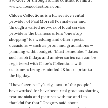
876-2627 or through online contact forms at
www.chloescollections.com.
Chloe’s Collections is a full service rental
provider of Paul Morrell Formalwear and
through a varied network of local service
providers the business offers “one stop
shopping” for wedding and other special
occasions — such as prom and graduations —
planning within budget. “Must remember” dates
such as birthdays and anniversaries can can be
registered with Chloe’s Collections with
customers being reminded 48 hours prior to
the big day.
“I have been really lucky, most of the people I
have worked for have been real gracious sharing
testimonials and pictures with me and I’m
thankful for that,” Gregory said about