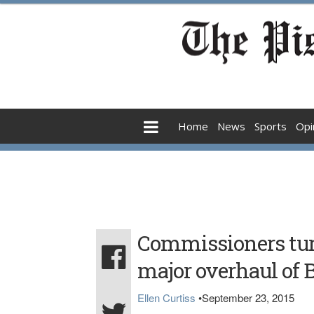
Home
News
Sports
Opi
Commissioners tur
major overhaul of 
Ellen Curtiss
•
September 23, 2015