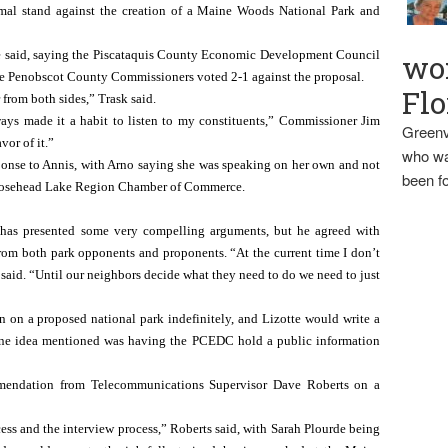
rmal stand against the creation of a Maine Woods National Park and 
te said, saying the Piscataquis County Economic Development Council 
wo
he Penobscot County Commissioners voted 2-1 against the proposal.
Flo
 from both sides,” Trask said.
ays made it a habit to listen to my constituents,” Commissioner Jim 
Greenv
vor of it.”
who wa
sponse to Annis, with Arno saying she was speaking on her own and not 
been fo
 Moosehead Lake Region Chamber of Commerce.
 has presented some very compelling arguments, but he agreed with 
rom both park opponents and proponents. “At the current time I don’t 
e said. “Until our neighbors decide what they need to do we need to just 
 on a proposed national park indefinitely, and Lizotte would write a 
 One idea mentioned was having the PCEDC hold a public information 
endation from Telecommunications Supervisor Dave Roberts on a 
ss and the interview process,” Roberts said, with Sarah Plourde being 