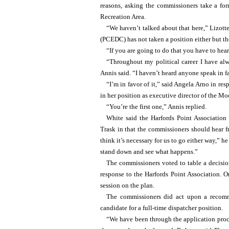
reasons, asking the commissioners take a fo
Recreation Area.
“We haven’t talked about that here,” Lizot
(PCEDC) has not taken a position either but t
“If you are going to do that you have to hear
“Throughout my political career I have alw
Annis said. “I haven’t heard anyone speak in fa
“I’m in favor of it,” said Angela Arno in re
in her position as executive director of the
“You’re the first one,” Annis replied.
White said the Harfords Point Association
Trask in that the commissioners should hear f
think it’s necessary for us to go either way,” h
stand down and see what happens.”
The commissioners voted to table a decision
response to the Harfords Point Association.
session on the plan.
The commissioners did act upon a recomm
candidate for a full-time dispatcher position.
“We have been through the application proce