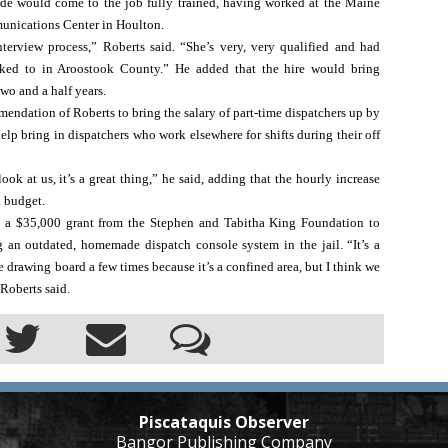
de would come to the job fully trained, having worked at the Maine 
nications Center in Houlton. 
terview process,” Roberts said. “She’s very, very qualified and had 
ked to in Aroostook County.” He added that the hire would bring 
 two and a half years.
dation of Roberts to bring the salary of part-time dispatchers up by 
elp bring in dispatchers who work elsewhere for shifts during their off 
ook at us, it’s a great thing,” he said, adding that the hourly increase 
l budget.
 a $35,000 grant from the Stephen and Tabitha King Foundation to 
an outdated, homemade dispatch console system in the jail. “It’s a 
 drawing board a few times because it’s a confined area, but I think we 
 Roberts said.
Piscataquis Observer
Bangor Publishing Company