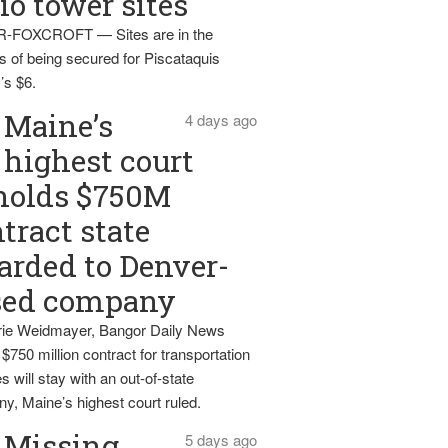
io tower sites
-FOXCROFT — Sites are in the
s of being secured for Piscataquis
’s $6.
Maine’s
4 days ago
highest court
holds $750M
tract state
rded to Denver-
sed company
ie Weidmayer, Bangor Daily News
 $750 million contract for transportation
s will stay with an out-of-state
y, Maine’s highest court ruled.
Missing
5 days ago