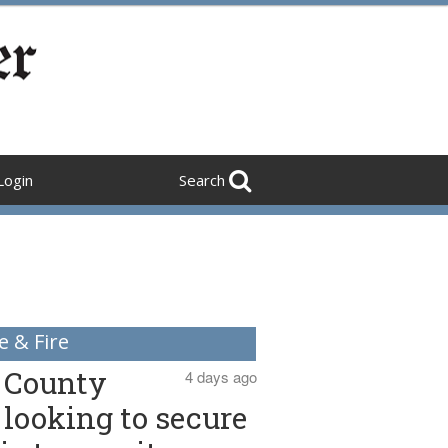
Login
Search
e & Fire
County
4 days ago
looking to secure