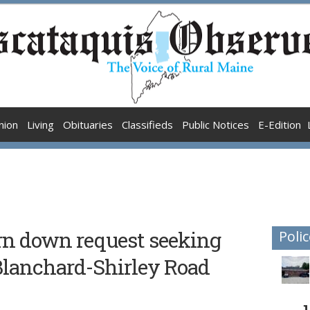
nion
Living
Obituaries
Classifieds
Public Notices
E-Edition
n down request seeking
Polic
Blanchard-Shirley Road