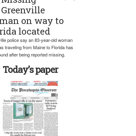
Greenville
man on way to
rida located
ille police say an 83-year-old woman
s traveling from Maine to Florida has
und after being reported missing.
Today’s paper