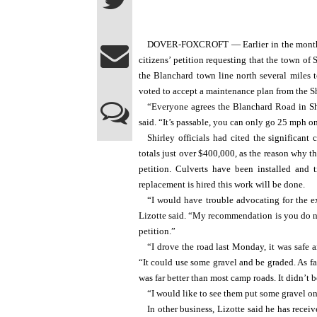
DOVER-FOXCROFT — Earlier in the month th
citizens’ petition requesting that the town of
the Blanchard town line north several miles 
voted to accept a maintenance plan from the Sh
“Everyone agrees the Blanchard Road in Sh
said. “It’s passable, you can only go 25 mph on 
Shirley officials had cited the significant
totals just over $400,000, as the reason why t
petition. Culverts have been installed and 
replacement is hired this work will be done.
“I would have trouble advocating for the e
Lizotte said. “My recommendation is you do not
petition.”
“I drove the road last Monday, it was safe 
“It could use some gravel and be graded. As fa
was far better than most camp roads. It didn’t 
“I would like to see them put some gravel on
In other business, Lizotte said he has receiv