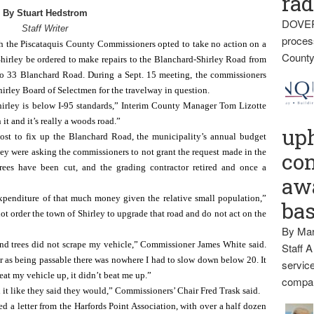
rad
By Stuart Hedstrom
DOVER
Staff Writer
proces
e Piscataquis County Commissioners opted to take no action on a 
County
 Shirley be ordered to make repairs to the Blanchard-Shirley Road from 
to 33 Blanchard Road. During a Sept. 15 meeting, the commissioners 
irley Board of Selectmen for the travelway in question.
irley is below I-95 standards,” Interim County Manager Tom Lizotte 
it and it’s really a woods road.”
up
 cost to fix up the Blanchard Road, the municipality’s annual budget 
hey were asking the commissioners to not grant the request made in the 
con
trees have been cut, and the grading contractor retired and once a 
awa
xpenditure of that much money given the relative small population,” 
ba
 order the town of Shirley to upgrade that road and do not act on the 
By Mar
and trees did not scrape my vehicle,” Commissioner James White said. 
Staff A
r as being passable there was nowhere I had to slow down below 20. It 
service
beat my vehicle up, it didn’t beat me up.”
compan
 it like they said they would,” Commissioners’ Chair Fred Trask said.
ed a letter from the Harfords Point Association, with over a half dozen 