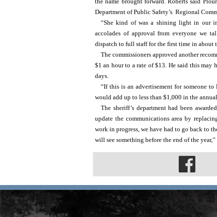
the name brought forward. Roberts said Plour
Department of Public Safety’s 
 Regional Commu
“She kind of was a shining light in our in
accolades of approval from everyone we tal
dispatch to full staff for the first time in about
The commissioners approved another recommen
$1 an hour to a rate of $13. He said this may h
days.
“If this is an advertisement for someone to l
would add up to less than $1,000 in the annua
The sheriff’s department had been awarded
update the communications area by replacing 
work in progress, we have had to go back to the
will see something before the end of the year,”