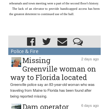
rehearsals and town meeting were a part of the second floor’s history.
The lack of an elevator to provide handicapped access has been 
the greatest deterrent to continued use of the hall.
Police & Fire
Missing
2 days ago
Greenville woman on
way to Florida located
Greenville police say an 83-year-old woman who was
traveling from Maine to Florida has been found after
being reported missing.
Dam operator
6 days ago