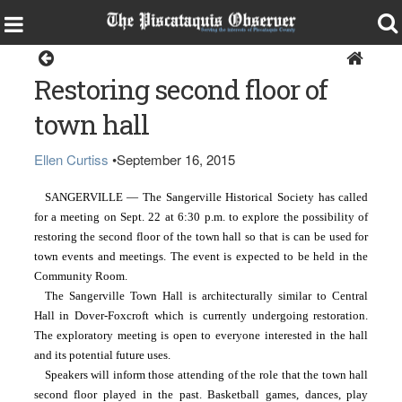
Sangerville
Restoring second floor of
town hall
Ellen Curtiss
•
September 16, 2015
SANGERVILLE — The Sangerville Historical Society has called 
for a meeting on Sept. 22 at 6:30 p.m. to explore the possibility of 
restoring the second floor of the town hall so that is can be used for 
town events and meetings. The event is expected to be held in the 
Community Room.
The Sangerville Town Hall is architecturally similar to Central 
Hall in Dover-Foxcroft which is currently undergoing restoration. 
The exploratory meeting is open to everyone interested in the hall 
and its potential future uses.
Speakers will inform those attending of the role that the town hall 
second floor played in the past. Basketball games, dances, play 