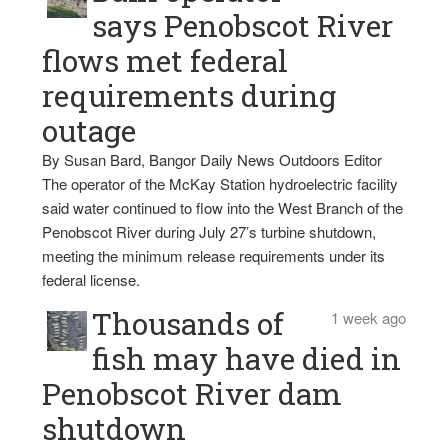
says Penobscot River
flows met federal
requirements during
outage
By Susan Bard, Bangor Daily News Outdoors Editor
The operator of the McKay Station hydroelectric facility
said water continued to flow into the West Branch of the
Penobscot River during July 27’s turbine shutdown,
meeting the minimum release requirements under its
federal license.
Thousands of
1 week ago
fish may have died in
Penobscot River dam
shutdown