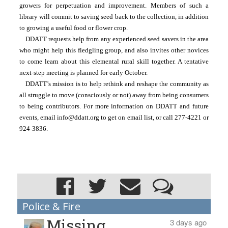
growers for perpetuation and improvement. Members of such a 
library will commit to saving seed back to the collection, in addition 
to growing a useful food or flower crop.  
DDATT requests help from any experienced seed savers in the area 
who might help this fledgling group, and also invites other novices 
to come learn about this elemental rural skill together. A tentative 
next-step meeting is planned for early October.
DDATT’s mission is to help rethink and reshape the community as 
all struggle to move (consciously or not) away from being consumers 
to being contributors. For more information on DDATT and future 
events, email info@ddatt.org to get on email list, or call 277-4221 or 
924-3836.
Police & Fire
Missing
3 days ago