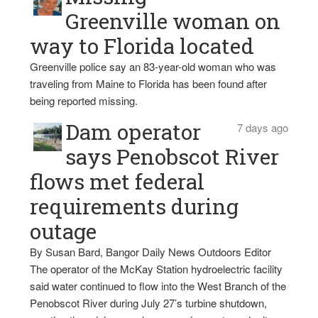
Greenville woman on
way to Florida located
Greenville police say an 83-year-old woman who was
traveling from Maine to Florida has been found after
being reported missing.
Dam operator
7 days ago
says Penobscot River
flows met federal
requirements during
outage
By Susan Bard, Bangor Daily News Outdoors Editor
The operator of the McKay Station hydroelectric facility
said water continued to flow into the West Branch of the
Penobscot River during July 27’s turbine shutdown,