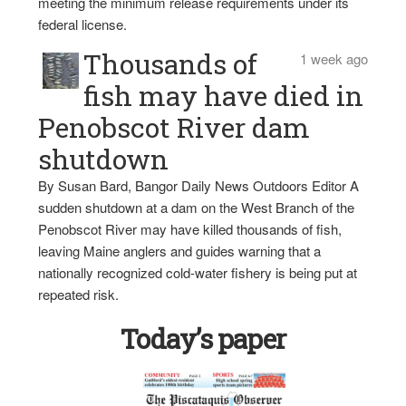
meeting the minimum release requirements under its
federal license.
Thousands of
1 week ago
fish may have died in
Penobscot River dam
shutdown
By Susan Bard, Bangor Daily News Outdoors Editor A
sudden shutdown at a dam on the West Branch of the
Penobscot River may have killed thousands of fish,
leaving Maine anglers and guides warning that a
nationally recognized cold-water fishery is being put at
repeated risk.
Today’s paper