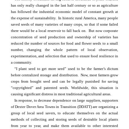
has only really changed in the last half century or so as agriculture 
has followed the industrial economic model of constant growth at 
the expense of sustainability.  In historic rural America, many people 
saved seeds of many varieties of many crops, so that if some failed 
there would be a local reservoir to fall back on.  But now corporate 
concentration of seed production and ownership of varieties has 
reduced the number of sources for food and flower seeds to a small 
number, changing the whole pattern of local observation, 
experimentation, and selection that used to ensure food resilience in 
a community.  
“I plant seed to get more seed” used to be the farmer’s dictum 
before centralized storage and distribution.  Now, most farmers grow 
crops from bought seed and can be legally punished for saving 
“copyrighted” and patented seeds. Worldwide, this situation is 
causing significant distress in most traditional agricultural areas.
In response, to decrease dependence on large suppliers, supporters 
of Dexter Dover Area Towns in Transition (DDATT) are organizing a 
group of local seed savers, to educate themselves on the actual 
methods of collecting and storing seeds of desirable local plants 
from year to year, and make them available to other interested 