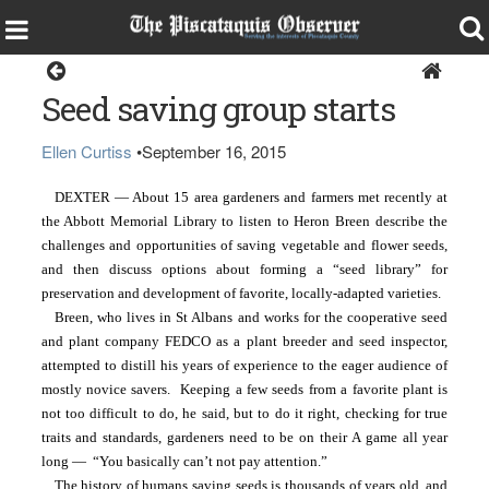
Dexter
Seed saving group starts
Ellen Curtiss
•
September 16, 2015
DEXTER — About 15 area gardeners and farmers met recently at 
the Abbott Memorial Library to listen to Heron Breen describe the 
challenges and opportunities of saving vegetable and flower seeds, 
and then discuss options about forming a “seed library” for 
preservation and development of favorite, locally-adapted varieties.
Breen, who lives in St Albans and works for the cooperative seed 
and plant company FEDCO as a plant breeder and seed inspector, 
attempted to distill his years of experience to the eager audience of 
mostly novice savers.  Keeping a few seeds from a favorite plant is 
not too difficult to do, he said, but to do it right, checking for true 
traits and standards, gardeners need to be on their A game all year 
long —  “You basically can’t not pay attention.”
The history of humans saving seeds is thousands of years old, and 