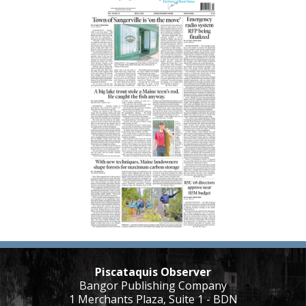
Piscataquis Observer
Bangor Publishing Company
1 Merchants Plaza, Suite 1 - BDN