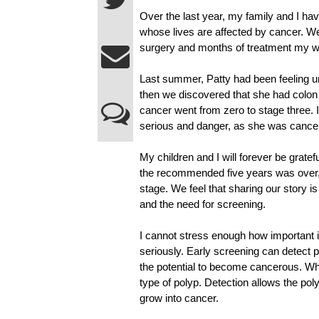
Over the last year, my family and I h
whose lives are affected by cancer. We 
surgery and months of treatment my wi
Last summer, Patty had been feeling unw
then we discovered that she had colon 
cancer went from zero to stage three. I
serious and danger, as she was cancer
My children and I will forever be gratef
the recommended five years was over, a
stage. We feel that sharing our story is
and the need for screening.
I cannot stress enough how important it i
seriously. Early screening can detect 
the potential to become cancerous. W
type of polyp. Detection allows the po
grow into cancer.