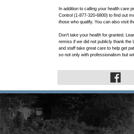
In addition to calling your health care 
Control (1-877-320-6800) to find out mo
those who qualify. You can also visit the
Don’t take your health for granted. Le
remiss if we did not publicly thank the
and staff take great care to help get pati
so not only with professionalism but 