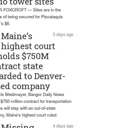
io tower sites
-FOXCROFT — Sites are in the
s of being secured for Piscataquis
’s $6.
Maine’s
3 days ago
highest court
holds $750M
tract state
rded to Denver-
sed company
ie Weidmayer, Bangor Daily News
 $750 million contract for transportation
s will stay with an out-of-state
y, Maine’s highest court ruled.
Missing
4 days ago