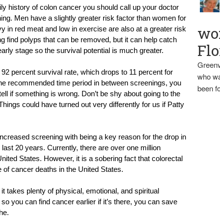
ily history of colon cancer you should call up your doctor 
ng. Men have a slightly greater risk factor than women for 
wo
y in red meat and low in exercise are also at a greater risk 
g find polyps that can be removed, but it can help catch 
Flo
arly stage so the survival potential is much greater.
Greenv
2 percent survival rate, which drops to 11 percent for 
who wa
 the recommended time period in between screenings, you 
been fo
l if something is wrong. Don’t be shy about going to the 
ings could have turned out very differently for us if Patty 
creased screening with being a key reason for the drop in 
ast 20 years. Currently, there are over one million 
nited States. However, it is a sobering fact that colorectal 
e of cancer deaths in the United States.
t takes plenty of physical, emotional, and spiritual 
so you can find cancer earlier if it’s there, you can save 
he.