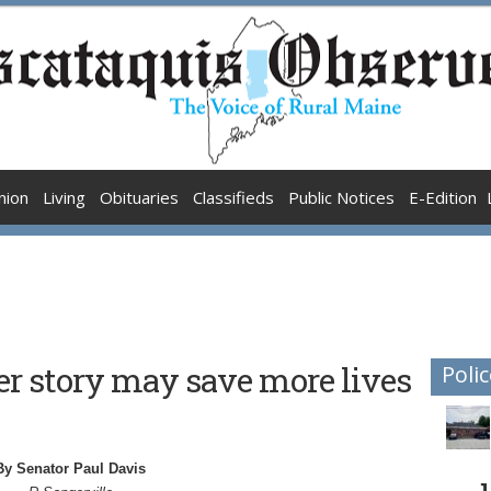
nion
Living
Obituaries
Classifieds
Public Notices
E-Edition
r story may save more lives
Polic
By Senator Paul Davis