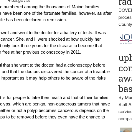
rad
R-Sangerville
ave numbered among the thousands of Maine families 
DOVER
have been one of the fortunate families, however, as after 
proces
fe has been declared in remission.
County
ell and went to the doctor for a battery of tests. It was 
cancer. She, and I, were shocked at how quickly her 
t only took three years for the disease to become that 
 free at her previous colonoscopy in 2011.
up
con
ul that she went to the doctor, had a colonoscopy before 
nd that the doctors discovered the cancer at a treatable 
awa
 important as it may help others to be aware of the risks 
ba
By Mar
s for people to take their health and that of their families 
Staff A
polyps, which are benign, non-cancerous tumors that have 
hether or not a polyp becomes cancerous depends on the 
service
lyps to be removed before they even have the chance to 
compan