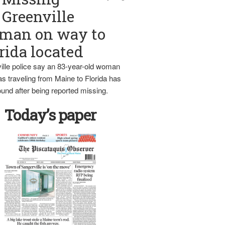
Greenville
man on way to
rida located
ille police say an 83-year-old woman
s traveling from Maine to Florida has
und after being reported missing.
Today’s paper