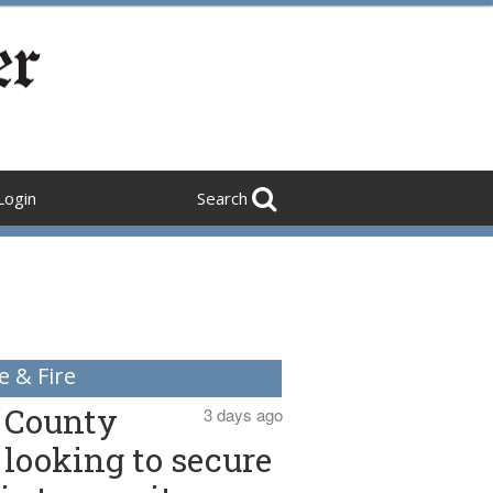
Login
Search
e & Fire
County
3 days ago
looking to secure