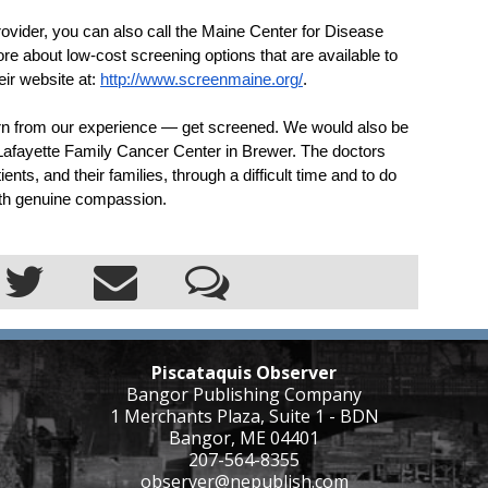
provider, you can also call the Maine Center for Disease 
re about low-cost screening options that are available to 
ir website at: 
http://www.screenmaine.org/
.
arn from our experience — get screened. We would also be 
 Lafayette Family Cancer Center in Brewer. The doctors 
ents, and their families, through a difficult time and to do 
with genuine compassion.
Piscataquis Observer
Bangor Publishing Company
1 Merchants Plaza, Suite 1 - BDN
Bangor, ME 04401
207-564-8355
observer@nepublish.com