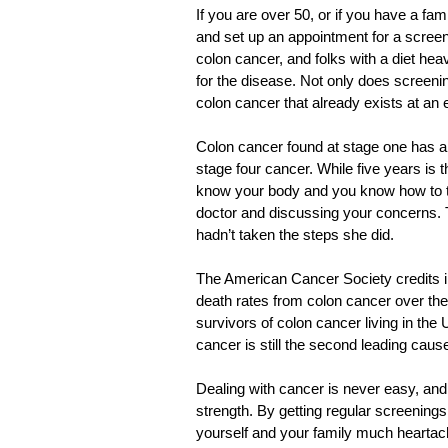
If you are over 50, or if you have a fam
and set up an appointment for a screeni
colon cancer, and folks with a diet heav
for the disease. Not only does screenin
colon cancer that already exists at an e
Colon cancer found at stage one has a 9
stage four cancer. While five years is
know your body and you know how to tel
doctor and discussing your concerns. Th
hadn’t taken the steps she did.
The American Cancer Society credits in
death rates from colon cancer over the l
survivors of colon cancer living in the U
cancer is still the second leading caus
Dealing with cancer is never easy, and i
strength. By getting regular screenings 
yourself and your family much heartac