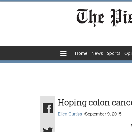
Home
News
Sports
Opi
Hoping colon cance
Ellen Curtiss
•
September 9, 2015