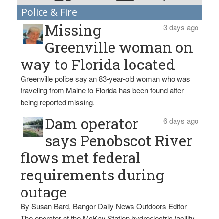
Police & Fire
Missing
3 days ago
Greenville woman on
way to Florida located
Greenville police say an 83-year-old woman who was
traveling from Maine to Florida has been found after
being reported missing.
Dam operator
6 days ago
says Penobscot River
flows met federal
requirements during
outage
By Susan Bard, Bangor Daily News Outdoors Editor
The operator of the McKay Station hydroelectric facility