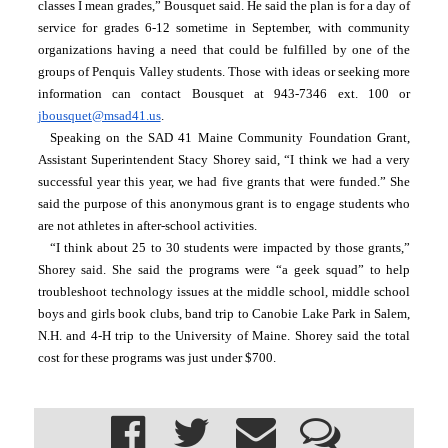
classes I mean grades,” Bousquet said. He said the plan is for a day of 
service for grades 6-12 sometime in September, with community 
organizations having a need that could be fulfilled by one of the 
groups of Penquis Valley students. Those with ideas or seeking more 
information can contact Bousquet at 943-7346 ext. 100 or 
jbousquet@msad41.us
.
Speaking on the SAD 41 Maine Community Foundation Grant, 
Assistant Superintendent Stacy Shorey said, “I think we had a very 
successful year this year, we had five grants that were funded.” She 
said the purpose of this anonymous grant is to engage students who 
are not athletes in after-school activities.
“I think about 25 to 30 students were impacted by those grants,” 
Shorey said. She said the programs were “a geek squad” to help 
troubleshoot technology issues at the middle school, middle school 
boys and girls book clubs, band trip to Canobie Lake Park in Salem, 
N.H. and 4-H trip to the University of Maine. Shorey said the total 
cost for these programs was just under $700.