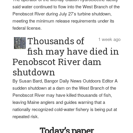
said water continued to flow into the West Branch of the
Penobscot River during July 27’s turbine shutdown,
meeting the minimum release requirements under its
federal license.
Thousands of
1 week ago
fish may have died in
Penobscot River dam
shutdown
By Susan Bard, Bangor Daily News Outdoors Editor A
sudden shutdown at a dam on the West Branch of the
Penobscot River may have killed thousands of fish,
leaving Maine anglers and guides warning that a
nationally recognized cold-water fishery is being put at
repeated risk.
Today’s paper