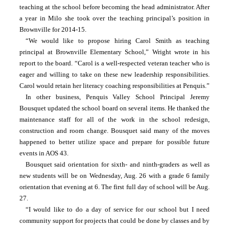
teaching at the school before becoming the head administrator. After 
a year in Milo she took over the teaching principal’s position in 
Brownville for 2014-15.
“We would like to propose hiring Carol Smith as teaching 
principal at Brownville Elementary School,” Wright wrote in his 
report to the board. “Carol is a well-respected veteran teacher who is 
eager and willing to take on these new leadership responsibilities. 
Carol would retain her literacy coaching responsibilities at Penquis.”
In other business, Penquis Valley School Principal Jeremy 
Bousquet updated the school board on several items. He thanked the 
maintenance staff for all of the work in the school redesign, 
construction and room change. Bousquet said many of the moves 
happened to better utilize space and prepare for possible future 
events in AOS 43.
Bousquet said orientation for sixth- and ninth-graders as well as 
new students will be on Wednesday, Aug. 26 with a grade 6 family 
orientation that evening at 6. The first full day of school will be Aug. 
27.
“I would like to do a day of service for our school but I need 
community support for projects that could be done by classes and by 