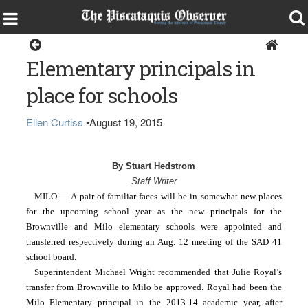
Milo
Elementary principals in
place for schools
Ellen Curtiss
•
August 19, 2015
By Stuart Hedstrom
Staff Writer
MILO — A pair of familiar faces will be in somewhat new places 
for the upcoming school year as the new principals for the 
Brownville and Milo elementary schools were appointed and 
transferred respectively during an Aug. 12 meeting of the SAD 41 
school board.
Superintendent Michael Wright recommended that Julie Royal’s 
transfer from Brownville to Milo be approved. Royal had been the 
Milo Elementary principal in the 2013-14 academic year, after 