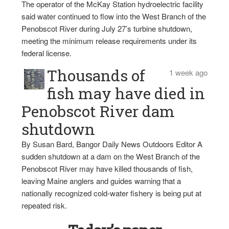
The operator of the McKay Station hydroelectric facility
said water continued to flow into the West Branch of the
Penobscot River during July 27’s turbine shutdown,
meeting the minimum release requirements under its
federal license.
Thousands of
1 week ago
fish may have died in
Penobscot River dam
shutdown
By Susan Bard, Bangor Daily News Outdoors Editor A
sudden shutdown at a dam on the West Branch of the
Penobscot River may have killed thousands of fish,
leaving Maine anglers and guides warning that a
nationally recognized cold-water fishery is being put at
repeated risk.