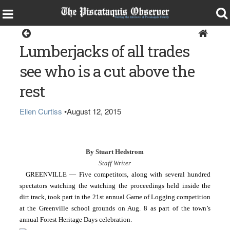
Sports
Lumberjacks of all trades
see who is a cut above the
rest
Ellen Curtiss
•
August 12, 2015
By Stuart Hedstrom
Staff Writer
GREENVILLE — Five competitors, along with several hundred 
spectators watching the 
watching the proceedings held inside the 
dirt track, took part in the 21st annual Game of Logging competition 
at the Greenville school grounds on Aug. 8 as part of the town’s 
annual Forest Heritage Days celebration.