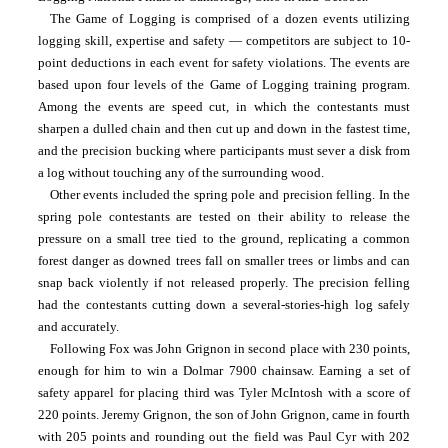
The Game of Logging is comprised of a dozen events utilizing 
logging skill, expertise and safety — competitors are subject to 10-
point deductions in each event for safety violations. The events are 
based upon four levels of the Game of Logging training program. 
Among the events are speed cut, in which the contestants must 
sharpen a dulled chain and then cut up and down in the fastest time, 
and the precision bucking where participants must sever a disk from 
a log without touching any of the surrounding wood.
Other events included the spring pole and precision felling. In the 
spring pole contestants are tested on their ability to release the 
pressure on a small tree tied to the ground, replicating a common 
forest danger as downed trees fall on smaller trees or limbs and can 
snap back violently if not released properly. The precision felling 
had the contestants cutting down a several-stories-high log safely 
and accurately.
Following Fox was John Grignon in second place with 230 points, 
enough for him to win a Dolmar 7900 chainsaw. Earning a set of 
safety apparel for placing third was Tyler McIntosh with a score of 
220 points. Jeremy Grignon, the son of John Grignon, came in fourth 
with 205 points and rounding out the field was Paul Cyr with 202 