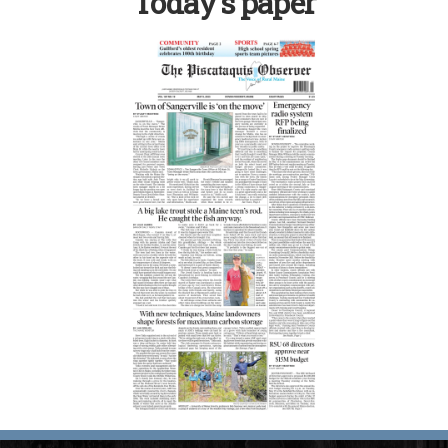
Today’s paper