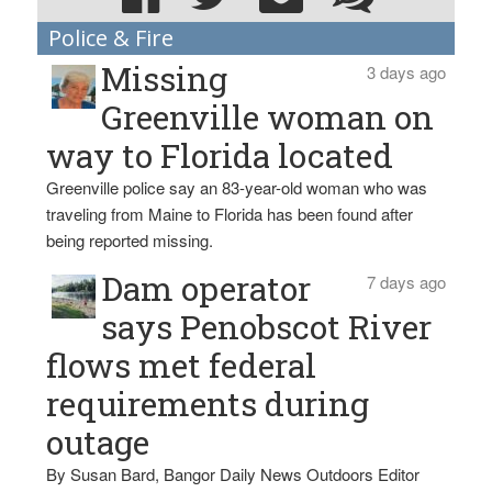
Police & Fire
Missing
3 days ago
Greenville woman on
way to Florida located
Greenville police say an 83-year-old woman who was
traveling from Maine to Florida has been found after
being reported missing.
Dam operator
7 days ago
says Penobscot River
flows met federal
requirements during
outage
By Susan Bard, Bangor Daily News Outdoors Editor