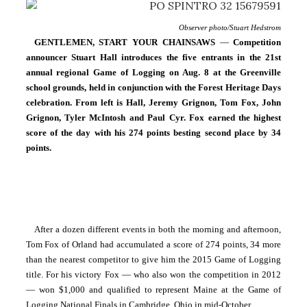
Observer photo/Stuart Hedstrom
GENTLEMEN, START YOUR CHAINSAWS
 — 
Competition 
announcer Stuart Hall introduces the five entrants in the 21st 
annual regional Game of Logging on Aug. 8 at the Greenville 
school grounds, held in conjunction with the Forest Heritage Days 
celebration. From left is Hall, Jeremy Grignon, Tom Fox, John 
Grignon, Tyler McIntosh and Paul Cyr. Fox earned the highest 
score of the day with his 274 points besting second place by 34 
points.
After a dozen different events in both the morning and afternoon, 
Tom Fox of Orland had accumulated a score of 274 points, 34 more 
than the nearest competitor to give him the 2015 Game of Logging 
title. For his victory Fox — who also won the competition in 2012 
— won $1,000 and qualified to represent Maine at the Game of 
Logging National Finals in Cambridge, Ohio in mid-October.