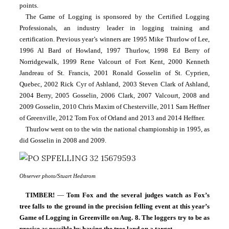
points.
The Game of Logging is sponsored by the Certified Logging 
Professionals, an industry leader in logging training and 
certification. Previous year’s winners are 1995 Mike Thurlow of Lee, 
1996 Al Bard of Howland, 1997 Thurlow, 1998 Ed Berry of 
Norridgewalk, 1999 Rene Valcourt of Fort Kent, 2000 Kenneth 
Jandreau of St. Francis, 2001 Ronald Gosselin of St. Cyprien, 
Quebec, 2002 Rick Cyr of Ashland, 2003 Steven Clark of Ashland, 
2004 Berry, 2005 Gosselin, 2006 Clark, 2007 Valcourt, 2008 and 
2009 Gosselin, 2010 Chris Maxim of Chesterville, 2011 Sam Heffner 
of Greenville, 2012 Tom Fox of Orland and 2013 and 2014 Heffner.
Thurlow went on to the win the national championship in 1995, as 
did Gosselin in 2008 and 2009.
Observer photo/Stuart Hedstrom
TIMBER! 
— 
Tom Fox and the several judges watch as Fox’s 
tree falls to the ground in the precision felling event at this year’s 
Game of Logging in Greenville on Aug. 8. The loggers try to be as 
precise as possible by having the tree land on a target.