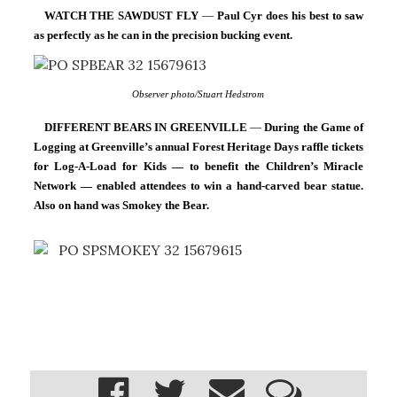
WATCH THE SAWDUST FLY 
— 
Paul Cyr does his best to saw 
as perfectly as he can in the precision bucking event.
Observer photo/Stuart Hedstrom
DIFFERENT BEARS IN GREENVILLE 
— 
During the Game of 
Logging at Greenville’s annual Forest Heritage Days raffle tickets 
for Log-A-Load for Kids — to benefit the Children’s Miracle 
Network — enabled attendees to win a hand-carved bear statue. 
Also on hand was Smokey the Bear.