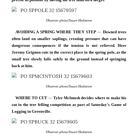
Observer photo/Stuart Hedstrom
AVOIDING A SPRING WHERE THEY STEP
 — 
Downed trees 
often land on smaller saplings, creating pressure that can have 
dangerous consequences if the tension is not relieved. Here 
Jeremy Grignon cuts in the correct place in the spring pole, as the 
small tree slowly falls safely to the ground instead of springing 
back at him.
Observer photo/Stuart Hedstrom
WHERE TO CUT
 — 
Tyler McIntosh decides where to make his 
cut in the tree felling competition as part of Saturday’s Game of 
Logging in Greenville.
Observer photo/Stuart Hedstrom