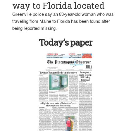
way to Florida located
Greenville police say an 83-year-old woman who was
traveling from Maine to Florida has been found after
being reported missing.
Today’s paper