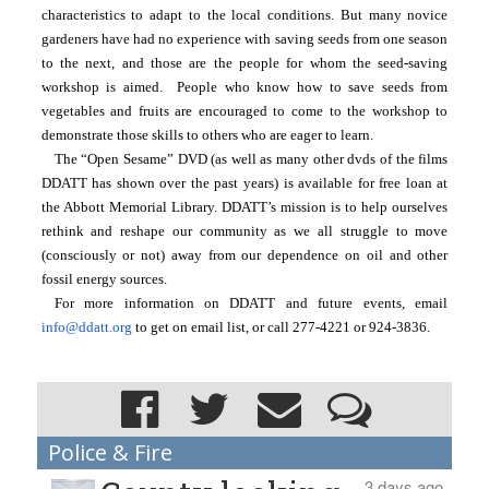
characteristics to adapt to the local conditions. But many novice 
gardeners have had no experience with saving seeds from one season 
to the next, and those are the people for whom the seed-saving 
workshop is aimed.  People who know how to save seeds from 
vegetables and fruits are encouraged to come to the workshop to 
demonstrate those skills to others who are eager to learn.
The “Open Sesame” DVD (as well as many other dvds of the films 
DDATT has shown over the past years) is available for free loan at 
the Abbott Memorial Library. DDATT’s mission is to help ourselves 
rethink and reshape our community as we all struggle to move 
(consciously or not) away from our dependence on oil and other 
fossil energy sources.
For more information on DDATT and future events, email 
info@ddatt.org
 to get on email list, or call 277-4221 or 924-3836.
Police & Fire
3 days ago