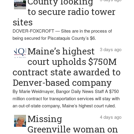
County looking
to secure radio tower
sites
DOVER-FOXCROFT — Sites are in the process of
being secured for Piscataquis County’s $6.
Maine’s highest
3 days ago
court upholds $750M
contract state awarded to
Denver-based company
By Marie Weidmayer, Bangor Daily News Staff A $750
million contract for transportation services will stay with
an out-of-state company, Maine’s highest court ruled.
Missing
4 days ago
Greenville woman on