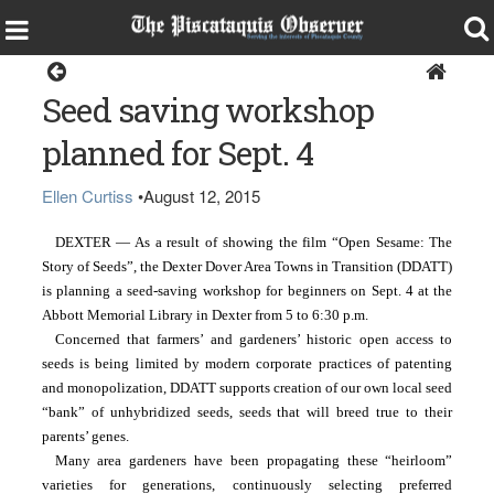
Dexter
Seed saving workshop
planned for Sept. 4
Ellen Curtiss
•
August 12, 2015
DEXTER — As a result of showing the film “Open Sesame: The 
Story of Seeds”, the Dexter Dover Area Towns in Transition (DDATT) 
is planning a seed-saving workshop for beginners on Sept. 4
at the 
Abbott Memorial Library in Dexter from 5 to 6:30 p.m.
Concerned that farmers’ and gardeners’ historic open access to 
seeds is being limited by modern corporate practices of patenting 
and monopolization, DDATT supports creation of our own local seed 
“bank” of unhybridized seeds, seeds that will breed true to their 
parents’ genes.  
Many area gardeners have been propagating these “heirloom” 
varieties for generations, continuously selecting preferred 