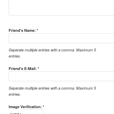
Friend's Name: *
Separate multiple entries with a comma. Maximum 5
entries.
Friend's E-Mail: *
Separate multiple entries with a comma. Maximum 5
entries.
Image Verification: *