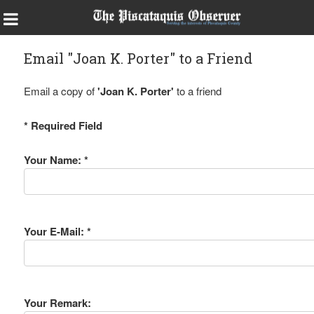
Email "Joan K. Porter" to a Friend
Email a copy of
'Joan K. Porter'
to a friend
* Required Field
Your Name: *
Your E-Mail: *
Your Remark: