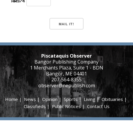
Piscataquis Observer
Bangor Publishing Company
1 Merchants Plaza, Suite 1 - BDN
Bangor, ME 04401
207-564-8355
observer@nepublish.com
Home
|
News
|
Opinion
|
Sports
|
Living
|
Obituaries
|
Classifieds
|
Public Notices
|
Contact Us