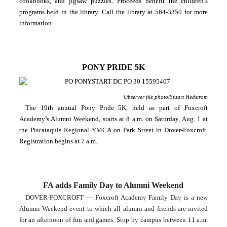
cookbooks, and jigsaw puzzles. Proceeds benefit the children’s 
programs held in the library. Call the library at 564-3350 for more 
information.
PONY PRIDE 5K
Observer file photo/Stuart Hedstrom
The 19th annual Pony Pride 5K, held as part of Foxcroft 
Academy’s Alumni Weekend, starts at 8 a.m. on Saturday, Aug. 1 at 
the Piscataquis Regional YMCA on Park Street in Dover-Foxcroft. 
Registration begins at 7 a.m.
FA adds Family Day to Alumni Weekend
DOVER-FOXCROFT — Foxcroft Academy Family Day is a new 
Alumni Weekend event to which all alumni and friends are invited 
for an afternoon of fun and games. Stop by campus between 11 a.m. 