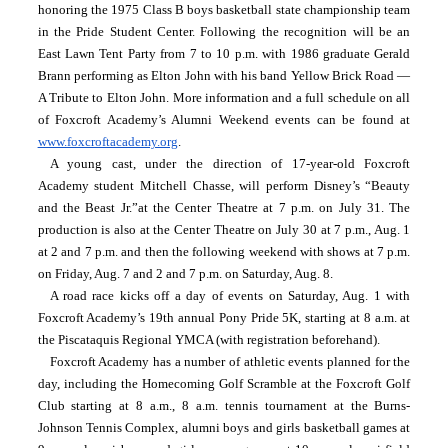
honoring the 1975 Class B boys basketball state championship team 
in the Pride Student Center. Following the recognition will be an 
East Lawn Tent Party from 7 to 10 p.m. with 1986 graduate Gerald 
Brann performing as Elton John with his band Yellow Brick Road — 
A Tribute to Elton John. More information and a full schedule on all 
of Foxcroft Academy’s Alumni Weekend events can be found at 
www.foxcroftacademy.org
.
A young cast, under the direction of 17-year-old Foxcroft 
Academy student Mitchell Chasse, will perform Disney’s “Beauty 
and the Beast Jr.”at the Center Theatre at 7 p.m. on July 31. The 
production is also at the Center Theatre on July 30 at 7 p.m., Aug. 1 
at 2 and 7 p.m. and then the following weekend with shows at 7 p.m. 
on Friday, Aug. 7 and 2 and 7 p.m. on Saturday, Aug. 8.
A road race kicks off a day of events on Saturday, Aug. 1 with 
Foxcroft Academy’s 19th annual Pony Pride 5K, starting at 8 a.m. at 
the Piscataquis Regional YMCA (with registration beforehand).
Foxcroft Academy has a number of athletic events planned for the 
day, including the Homecoming Golf Scramble at the Foxcroft Golf 
Club starting at 8 a.m., 8 a.m. tennis tournament at the Burns-
Johnson Tennis Complex, alumni boys and girls basketball games at 