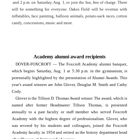
 and 2 p.m. on Saturday, Aug. 1, to join the fun, free of charge. There 
will be something for everyone. Oakes Field will be overrun with 
inflatables, face painting, balloon animals, potato-sack races, cotton 
candy, concessions, music and more.
Academy alumni award recipients
DOVER-FOXCROFT — The Foxcroft Academy alumni banquet, 
which begins Saturday, Aug. 1 at 5:30 p.m. in the gymnasium, is 
perennially highlighted by the presentation of Alumni Awards. This 
year’s award winners are John Glover, Douglas M. Smith and Cathy 
Cody.
Glover is the Tillson D. Thomas Award winner. The award, which is 
named after former Headmaster Tillson Thomas, is presented 
annually to a past faculty or staff member who served Foxcroft 
Academy with the highest degree of professionalism. Glover, who 
was revered by his students and colleagues, joined the Foxcroft 
Academy faculty in 1954 and retired as the history department head 