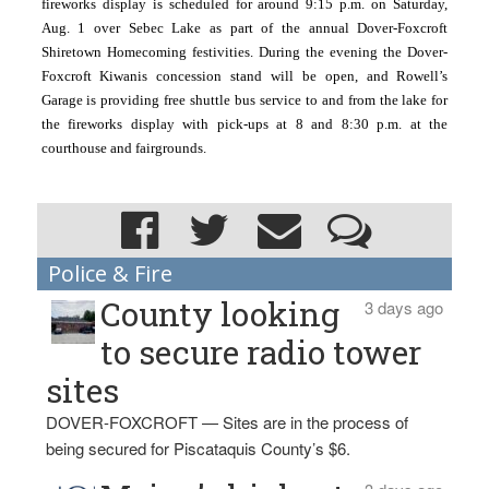
fireworks display is scheduled for around 9:15 p.m. on Saturday, 
Aug. 1 over Sebec Lake as part of the annual Dover-Foxcroft 
Shiretown Homecoming festivities. During the evening the Dover-
Foxcroft Kiwanis concession stand will be open, and Rowell’s 
Garage is providing free shuttle bus service to and from the lake for 
the fireworks display with pick-ups at 8 and 8:30 p.m. at the 
courthouse and fairgrounds.
Police & Fire
County looking
3 days ago
to secure radio tower
sites
DOVER-FOXCROFT — Sites are in the process of
being secured for Piscataquis County’s $6.