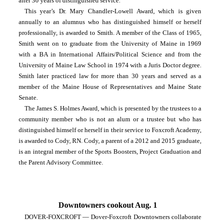
after 30 years of distinguished service.
This year’s Dr. Mary Chandler-Lowell Award, which is given 
annually to an alumnus who has distinguished himself or herself 
professionally, is awarded to Smith. A member of the Class of 1965, 
Smith went on to graduate from the University of Maine in 1969 
with a BA in International Affairs/Political Science and from the 
University of Maine Law School in 1974 with a Juris Doctor degree. 
Smith later practiced law for more than 30 years and served as a 
member of the Maine House of Representatives and Maine State 
Senate.
The James S. Holmes Award, which is presented by the trustees to a 
community member who is not an alum or a trustee but who has 
distinguished himself or herself in their service to Foxcroft Academy, 
is awarded to Cody, RN. Cody, a parent of a 2012 and 2015 graduate, 
is an integral member of the Sports Boosters, Project Graduation and 
the Parent Advisory Committee.
Downtowners cookout Aug. 1
DOVER-FOXCROFT — Dover-Foxcroft Downtowners collaborate 