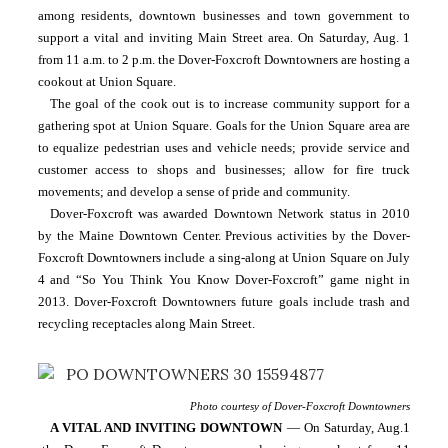
among residents, downtown businesses and town government to 
support a vital and inviting Main Street area. On Saturday, Aug. 1 
from 11 a.m. to 2 p.m. the Dover-Foxcroft Downtowners are hosting a 
cookout at Union Square. 
The goal of the cook out is to increase community support for a 
gathering spot at Union Square. Goals for the Union Square area are 
to equalize pedestrian uses and vehicle needs; provide service and 
customer access to shops and businesses; allow for fire truck 
movements; and develop a sense of pride and community.
Dover-Foxcroft was awarded Downtown Network status in 2010 
by the Maine Downtown Center. Previous activities by the Dover-
Foxcroft Downtowners include a sing-along at Union Square on July 
4 and “So You Think You Know Dover-Foxcroft” game night in 
2013. Dover-Foxcroft Downtowners future goals include trash and 
recycling receptacles along Main Street.
Photo courtesy of Dover-Foxcroft Downtowners
A VITAL AND INVITING DOWNTOWN
 — On Saturday, Aug.1 