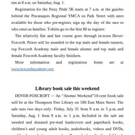
run at 8 a.m. on Saturday, Aug. 1.
Registration for the Pony Pride 5K starts at 7 a.m. at the gazebo 
behind the Piscataquis Regional YMCA on Park Street with rates 
available for those who pre-register, sign up the day of the race or 
who enter as families. T-shirts go to the first 80 to register.
The relatively flat and fast course goes through in-town Dover-
Foxcroft. Prizes will be awarded to the top male and female runners, 
top Foxcroft Academy male and female alumni and top male and 
female Foxcroft Academy faculty finishers.
More information and registration forms are at 
www.foxcroftacademy.org
.
Library book sale this weekend
DOVER-FOXCROFT — An “Alumni Weekend”10-cent book sale 
will be at the Thompson Free Library on 186 East Main Street. The 
sale runs two days only: Friday, July 31 from 9 a.m. to 5 p.m, and 
Saturday, Aug. 1 from 9 a.m. to 1 p.m. Included in the sale are 
weeded and donated pre-read hardcovers and paperback books, 
children’s and young adult books, audiobooks, videos and DVDs, 