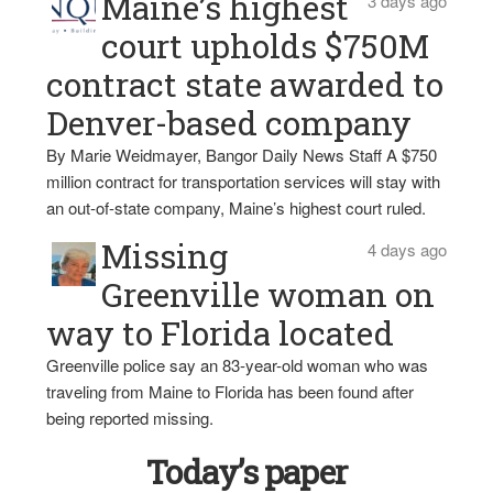
Maine’s highest
3 days ago
court upholds $750M
contract state awarded to
Denver-based company
By Marie Weidmayer, Bangor Daily News Staff A $750
million contract for transportation services will stay with
an out-of-state company, Maine’s highest court ruled.
Missing
4 days ago
Greenville woman on
way to Florida located
Greenville police say an 83-year-old woman who was
traveling from Maine to Florida has been found after
being reported missing.
Today’s paper