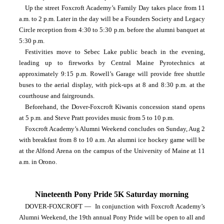
Up the street Foxcroft Academy’s Family Day takes place from 11 
a.m. to 2 p.m. Later in the day will be a Founders Society and Legacy 
Circle reception from 4:30 to 5:30 p.m. before the alumni banquet at 
5:30 p.m.
Festivities move to Sebec Lake public beach in the evening, 
leading up to fireworks by Central Maine Pyrotechnics at 
approximately 9:15 p.m. Rowell’s Garage will provide free shuttle 
buses to the aerial display, with pick-ups at 8 and 8:30 p.m. at the 
courthouse and fairgrounds.
Beforehand, the Dover-Foxcroft Kiwanis concession stand opens 
at 5 p.m. and Steve Pratt provides music from 5 to 10 p.m.
Foxcroft Academy’s Alumni Weekend concludes on Sunday, Aug 2 
with breakfast from 8 to 10 a.m. An alumni ice hockey game will be 
at the Alfond Arena on the campus of the University of Maine at 11 
a.m. in Orono.
Nineteenth Pony Pride 5K Saturday morning
DOVER-FOXCROFT —  In conjunction with Foxcroft Academy’s 
Alumni Weekend, the 19th annual Pony Pride will be open to all and 