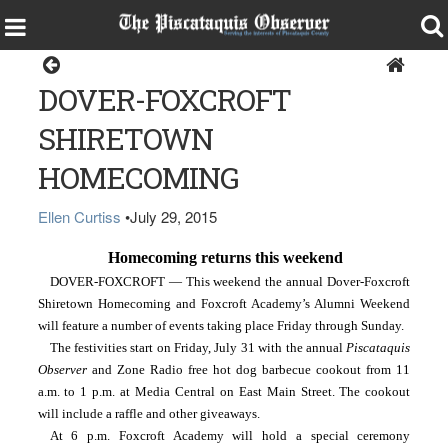
Specials
DOVER-FOXCROFT
SHIRETOWN
HOMECOMING
Ellen Curtiss
•
July 29, 2015
Homecoming returns this weekend
DOVER-FOXCROFT — This weekend the annual Dover-Foxcroft 
Shiretown Homecoming and Foxcroft Academy’s Alumni Weekend 
will feature a number of events taking place Friday through Sunday.
The festivities start on Friday, July 31 with the annual 
Piscataquis 
Observer 
and Zone Radio free hot dog barbecue cookout from 11 
a.m. to 1 p.m. at Media Central on East Main Street. The cookout 
will include a raffle and other giveaways.
At 6 p.m. Foxcroft Academy will hold a special ceremony 