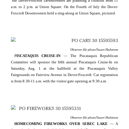
 the Dover-Foxcroft Downtowners are planning a cookout from 11 
a.m. to 2 p.m. at Union Square. On the Fourth of July the Dover-
Foxcroft Downtowners held a sing-along at Union Square, pictured.
Observer file photo/Stuart Hedstrom
P
ISCATAQUIS CRUISE-IN
 — The Piscataquis Republican 
Committee will sponsor the fifth annual Piscataquis Cruise-In on 
Saturday, Aug. 1 at the ballfield at the Piscataquis Valley 
Fairgrounds on Fairview Avenue in Dover-Foxcroft. Car registration 
is from 8:30-11 a.m. with the visitor gate opening at 9:30 a.m.
Observer file photo/Stuart Hedstrom
HOMECOMING FIREWORKS OVER SEBEC LAKE 
— A 