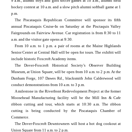
9 a.m., alumni boys and girls soccer games at 10 a.m., alumni field 
hockey contest at 10 a.m. and a slow pitch alumni softball game at 1 
p.m.
The Piscataquis Republican Committee will sponsor its fifth 
annual Piscataquis Cruise-In on Saturday at the Pisctaquis Valley 
Fairgrounds on Fairview Avenue. Car registration is from 8:30 to 11 
a.m. and the visitor gate opens at 9:30.
From 10 a.m. to 1 p.m. a pair of rooms at the Maine Highlands 
Senior Center at Central Hall will be open for tours. The exhibit will 
include historic Foxcroft Academy items.
The Dover-Foxcroft Historical Society’s Observer Building 
Museum, at Union Square, will be open from 10 a.m. to 2 p.m. At the 
Dunham Forge, 107 Dawes Rd., blacksmith John Calderwood will 
conduct demonstrations from 10 a.m. to 3 p.m.
A milestone in the Riverfront Redevelopment Project at the former 
Moosehead Manufacturing facility will be the Mill Inn & Cafe 
ribbon cutting and tour, which starts at 10:30 a.m. The ribbon 
cutting is being conducted by the Piscataquis Chamber of 
Commerce.
The Dover-Foxcroft Downtowners will host a hot dog cookout at 
Union Square from 11 a.m. to 2 p.m.