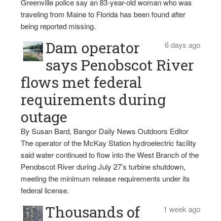
Greenville police say an 83-year-old woman who was
traveling from Maine to Florida has been found after
being reported missing.
Dam operator
6 days ago
says Penobscot River
flows met federal
requirements during
outage
By Susan Bard, Bangor Daily News Outdoors Editor
The operator of the McKay Station hydroelectric facility
said water continued to flow into the West Branch of the
Penobscot River during July 27’s turbine shutdown,
meeting the minimum release requirements under its
federal license.
Thousands of
1 week ago