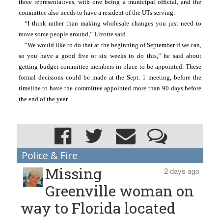
three representatives, with one being a municipal official, and the 
committee also needs to have a resident of the UTs serving.
“I think rather than making wholesale changes you just need to 
move some people around,” Lizotte said. 
“We would like to do that at the beginning of September if we can, 
so you have a good five or six weeks to do this,” he said about 
getting budget committee members in place to be appointed. These 
formal decisions could be made at the Sept. 1 meeting, before the 
timeline to have the committee appointed more than 90 days before 
the end of the year.
Police & Fire
Missing
2 days ago
Greenville woman on
way to Florida located