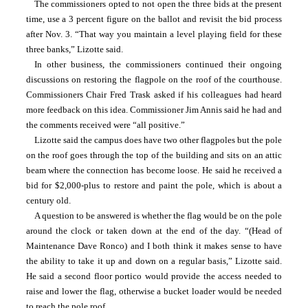
The commissioners opted to not open the three bids at the present 
time, use a 3 percent figure on the ballot and revisit the bid process 
after Nov. 3. “That way you maintain a level playing field for these 
three banks,” Lizotte said.
In other business, the commissioners continued their ongoing 
discussions on restoring the flagpole on the roof of the courthouse. 
Commissioners Chair Fred Trask asked if his colleagues had heard 
more feedback on this idea. Commissioner Jim Annis said he had and 
the comments received were “all positive.”
Lizotte said the campus does have two other flagpoles but the pole 
on the roof goes through the top of the building and sits on an attic 
beam where the connection has become loose. He said he received a 
bid for $2,000-plus to restore and paint the pole, which is about a 
century old.
A question to be answered is whether the flag would be on the pole 
around the clock or taken down at the end of the day. “(Head of 
Maintenance Dave Ronco) and I both think it makes sense to have 
the ability to take it up and down on a regular basis,” Lizotte said. 
He said a second floor portico would provide the access needed to 
raise and lower the flag, otherwise a bucket loader would be needed 
to reach the pole roof.