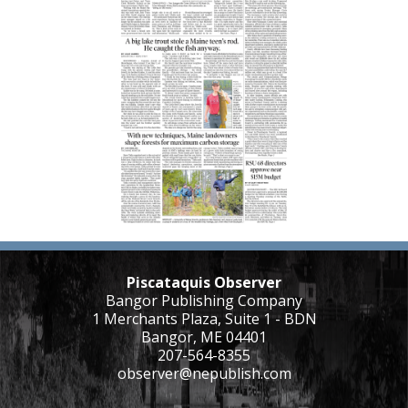
Piscataquis Observer
Bangor Publishing Company
1 Merchants Plaza, Suite 1 - BDN
Bangor, ME 04401
207-564-8355
observer@nepublish.com