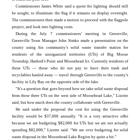
Commissioner James White said a quote for lighting should still 
be sought, to illuminate the flag if it remains on display overnight. 
The commissioners then made a motion to proceed with the flagpole 
project, and look into lighting costs.
During the July 7 commissioners’ meeting in Greenville, 
Greenville Town Manager John Simko made a presentation on the 
county using his community’s solid waste transfer station for 
residents of the unorganized territories (UTs) of Big Moose 
Township, Harford’s Point and Moosehead Jct. Currently residents of 
these UTs — those who do not pay to have their trash and 
recyclables hauled away — travel through Greenville to the county’s 
facility in Lily Bay on the opposite side of the lake.
“It’s a question that goes beyond how we take solid waste disposal 
from these three UTs on the west side of Moosehead Lake,” Lizotte 
said, but how much does the county collaborate with Greenville.
He said under the proposal the cost for using the Greenville 
facility would be $37,000 annually. “It is a very attractive offer 
because we are budgeting $82,000 for UTs but we are not actually 
spending $82,000,” Lizotte said. “We are over budgeting for solid 
waste disposal in the Moosehead Lake Region by quite a bit.”