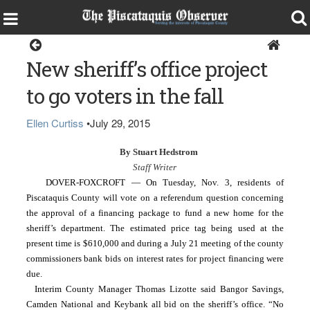
Dover-Foxcroft
New sheriff’s office project
to go voters in the fall
Ellen Curtiss
•
July 29, 2015
By Stuart Hedstrom
Staff Writer
  DOVER-FOXCROFT — On Tuesday, Nov. 3, residents of 
Piscataquis County will vote on a referendum question concerning 
the approval of a financing package to fund a new home for the 
sheriff’s department. The estimated price tag being used at the 
present time is $610,000 and during a July 21 meeting of the county 
commissioners bank bids on interest rates for project financing were 
due.
Interim County Manager Thomas Lizotte said Bangor Savings, 
Camden National and Keybank all bid on the sheriff’s office. “No 