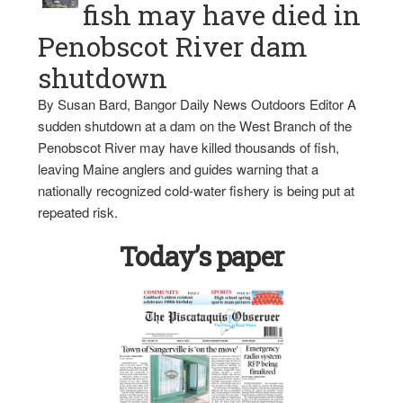
fish may have died in
Penobscot River dam
shutdown
By Susan Bard, Bangor Daily News Outdoors Editor A
sudden shutdown at a dam on the West Branch of the
Penobscot River may have killed thousands of fish,
leaving Maine anglers and guides warning that a
nationally recognized cold-water fishery is being put at
repeated risk.
Today’s paper