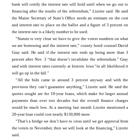
bank will certify the interest rate will hold until when we go out to 
financing after the results of the referendum,” Lizotte said. He said 
the Maine Secretary of State’s Office needs an estimate on the cost 
and interest rate to place on the ballot and a figure of 3 percent on 
the interest rate is a likely number to be used.
“Statute is very clear we have to give the voters numbers on what 
we are borrowing and the interest rate,” county bond counsel David 
Gray said. He said if the interest rate ends up being more than 3 
percent after Nov. 3 “that doesn’t invalidate the referendum.” Gray 
said with interest rates currently at historic lows “in all likelihood it 
will go up in the fall.”
“All the bids came in around 3 percent anyway and with the 
provision they can’t guarantee anything,” Lizotte said. He said the 
quotes sought are for 10-year loans, which make for larger annual 
payments than over two decades but the overall finance charges 
would be much less. At a meeting last month Lizotte mentioned a 
20-year loan could cost nearly $130,000 more.
“That’s a bridge we don’t have to cross until we get approval from 
the voters in November, then we will look at the financing,” Lizotte 
said.