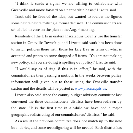
“I think it sends a signal we are willing to collaborate with 
Greenville and move forward on a partnership basis,” Lizotte said.
Trask said he favored the idea, but wanted to review the figures 
some before before making a formal decision. The commissioners are 
scheduled to vote on the plan at the Aug. 4 meeting.
Residents of the UTs in eastern Piscataquis County use the transfer 
station in Orneville Township, and Lizotte said work has been done 
to match policies there with those for Lily Bay in terms of what is 
accepted and prices on some dropped-off items. “You are not making 
new policy, all you are doing is spelling out policy,” Lizotte said.
“I would say as of Aug. 8 this is in effect,” he said, with the 
commissioners then passing a motion. In the weeks between policy 
information will given out to those using the Orneville transfer 
station and the details will be posted at 
www.piscataquis.us
.
Lizotte also said since the county budget advisory committee last 
convened the three commissioners’ districts have been redrawn by 
the state. “It is the first time in a while we have had a major 
geographic redistricting of our commissioners’ districts,” he said.
As a result the previous committee does not match up to the new 
boundaries, and some reconfiguring will be needed. Each district has 