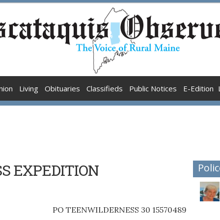
nion
Living
Obituaries
Classifieds
Public Notices
E-Edition
S EXPEDITION
Polic