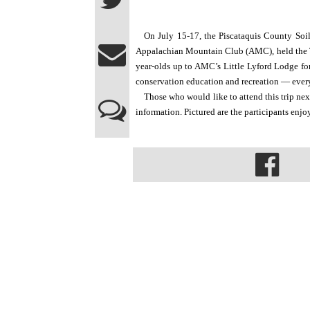
On July 15-17, the Piscataquis County Soil
Appalachian Mountain Club (AMC), held the T
year-olds up to AMC’s Little Lyford Lodge for 
conservation education and recreation — every
Those who would like to attend this trip ne
information. Pictured are the participants enj