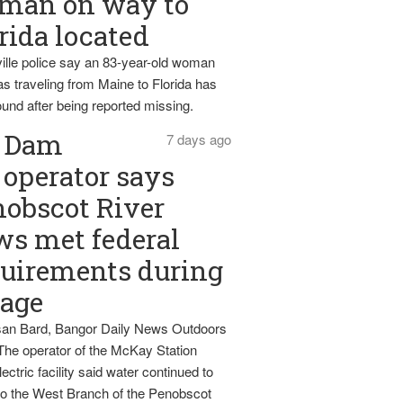
man on way to
rida located
ille police say an 83-year-old woman
s traveling from Maine to Florida has
und after being reported missing.
Dam
7 days ago
operator says
obscot River
ws met federal
uirements during
tage
an Bard, Bangor Daily News Outdoors
The operator of the McKay Station
ectric facility said water continued to
nto the West Branch of the Penobscot