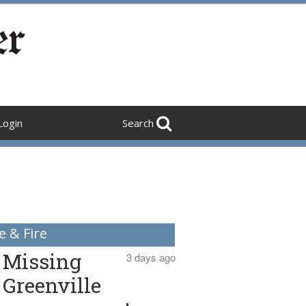
Login
Search
e & Fire
Missing
3 days ago
Greenville