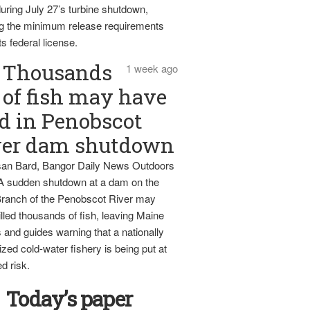
uring July 27’s turbine shutdown,
g the minimum release requirements
ts federal license.
Thousands
1 week ago
of fish may have
d in Penobscot
ver dam shutdown
an Bard, Bangor Daily News Outdoors
 A sudden shutdown at a dam on the
ranch of the Penobscot River may
lled thousands of fish, leaving Maine
 and guides warning that a nationally
zed cold-water fishery is being put at
d risk.
Today’s paper