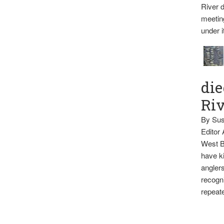
River d
meetin
under i
die
Ri
By Sus
Editor
West B
have ki
anglers
recogni
repeate