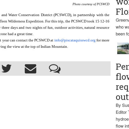
wo
Photo courtesy of PCSWCD
Flo
 and Water Conservation District (PCSWCD), in partnership with the 
Greenv
een Wilderness Expedition. For this trip, the PCSWCD took 15 12-16 
who wa
three days and two nights of fun, outdoor activities, natural resource 
been fo
one had a great time. 
xt year can contact the PCSWCD at 
info@piscataquisswcd.org
 for more 
oying the view at the top of Indian Mountain.
Pen
flo
req
ou
By Sus
Editor 
hydroel
flow i