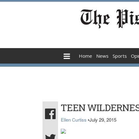
Home
News
Sports
Opi
TEEN WILDERNES
Ellen Curtiss
•
July 29, 2015