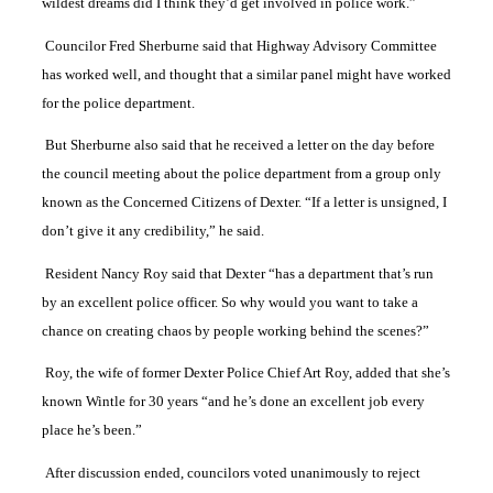
wildest dreams did I think they’d get involved in police work.”
Councilor Fred Sherburne said that Highway Advisory Committee
has worked well, and thought that a similar panel might have worked
for the police department.
But Sherburne also said that he received a letter on the day before
the council meeting about the police department from a group only
known as the Concerned Citizens of Dexter. “If a letter is unsigned, I
don’t give it any credibility,” he said.
Resident Nancy Roy said that Dexter “has a department that’s run
by an excellent police officer. So why would you want to take a
chance on creating chaos by people working behind the scenes?”
Roy, the wife of former Dexter Police Chief Art Roy, added that she’s
known Wintle for 30 years “and he’s done an excellent job every
place he’s been.”
After discussion ended, councilors voted unanimously to reject