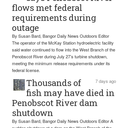
flows met federal
requirements during
outage
By Susan Bard, Bangor Daily News Outdoors Editor
The operator of the McKay Station hydroelectric facility
said water continued to flow into the West Branch of the
Penobscot River during July 27’s turbine shutdown,
meeting the minimum release requirements under its
federal license.
Thousands of
7 days ago
fish may have died in
Penobscot River dam
shutdown
By Susan Bard, Bangor Daily News Outdoors Editor A
sudden shutdown at a dam on the West Branch of the