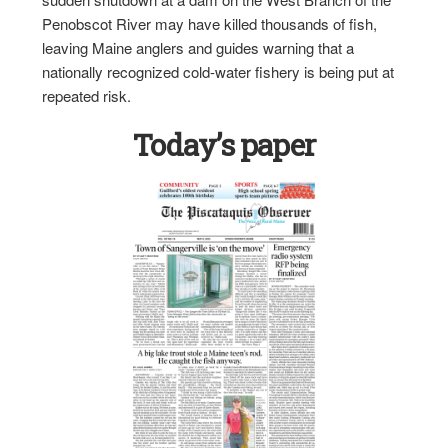
Penobscot River may have killed thousands of fish,
leaving Maine anglers and guides warning that a
nationally recognized cold-water fishery is being put at
repeated risk.
Today’s paper