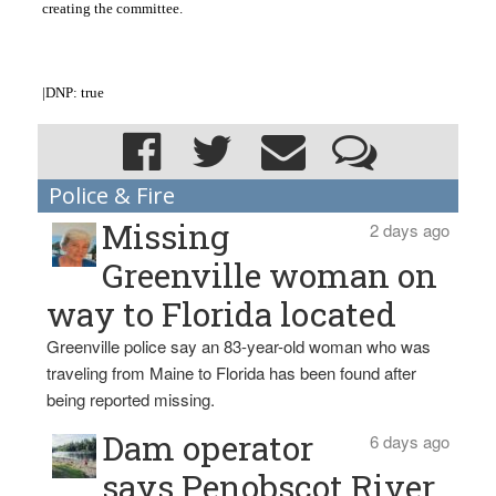
creating the committee.
|DNP: true
Police & Fire
Missing
2 days ago
Greenville woman on
way to Florida located
Greenville police say an 83-year-old woman who was
traveling from Maine to Florida has been found after
being reported missing.
Dam operator
6 days ago
says Penobscot River