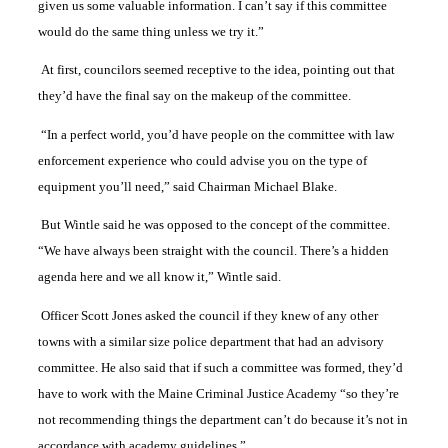
given us some valuable information. I can’t say if this committee
would do the same thing unless we try it.”
At first, councilors seemed receptive to the idea, pointing out that
they’d have the final say on the makeup of the committee.
“In a perfect world, you’d have people on the committee with law
enforcement experience who could advise you on the type of
equipment you’ll need,” said Chairman Michael Blake.
But Wintle said he was opposed to the concept of the committee.
“We have always been straight with the council. There’s a hidden
agenda here and we all know it,” Wintle said.
Officer Scott Jones asked the council if they knew of any other
towns with a similar size police department that had an advisory
committee. He also said that if such a committee was formed, they’d
have to work with the Maine Criminal Justice Academy “so they’re
not recommending things the department can’t do because it’s not in
accordance with academy guidelines.”