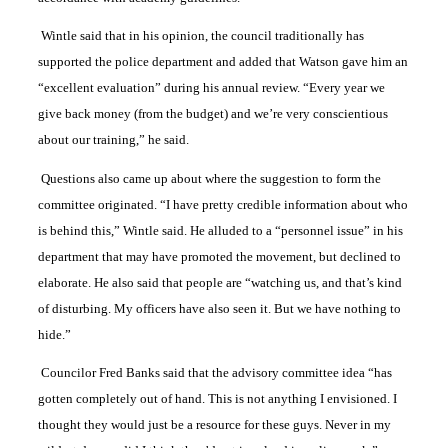
Wintle said that in his opinion, the council traditionally has
supported the police department and added that Watson gave him an
“excellent evaluation” during his annual review. “Every year we
give back money (from the budget) and we’re very conscientious
about our training,” he said.
Questions also came up about where the suggestion to form the
committee originated. “I have pretty credible information about who
is behind this,” Wintle said. He alluded to a “personnel issue” in his
department that may have promoted the movement, but declined to
elaborate. He also said that people are “watching us, and that’s kind
of disturbing. My officers have also seen it. But we have nothing to
hide.”
Councilor Fred Banks said that the advisory committee idea “has
gotten completely out of hand. This is not anything I envisioned. I
thought they would just be a resource for these guys. Never in my