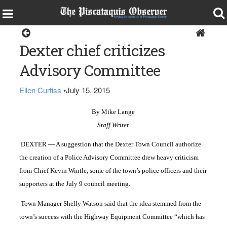
Dexter
Dexter chief criticizes
Advisory Committee
Ellen Curtiss
•
July 15, 2015
By Mike Lange
Staff Writer
DEXTER — A suggestion that the Dexter Town Council authorize
the creation of a Police Advisory Committee drew heavy criticism
from Chief Kevin Wintle, some of the town’s police officers and their
supporters at the July 9 council meeting.
Town Manager Shelly Watson said that the idea stemmed from the
town’s success with the Highway Equipment Committee “which has