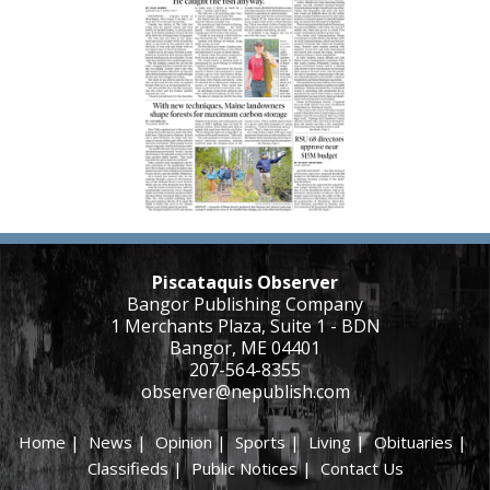
Piscataquis Observer
Bangor Publishing Company
1 Merchants Plaza, Suite 1 - BDN
Bangor, ME 04401
207-564-8355
observer@nepublish.com
Home
|
News
|
Opinion
|
Sports
|
Living
|
Obituaries
|
Classifieds
|
Public Notices
|
Contact Us