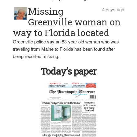
Missing
4 days ago
Greenville woman on
way to Florida located
Greenville police say an 83-year-old woman who was
traveling from Maine to Florida has been found after
being reported missing.
Today’s paper