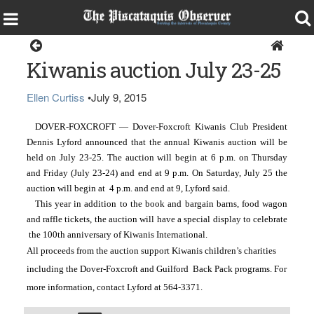
Dover-Foxcroft
Kiwanis auction July 23-25
Ellen Curtiss
•
July 9, 2015
DOVER-FOXCROFT — Dover-Foxcroft Kiwanis Club President 
Dennis Lyford announced that the annual Kiwanis auction will be 
held on July 23-25. The auction will begin at 6 p.m. on Thursday 
and Friday (July 23-24) and end at 9 p.m. On Saturday, July 25 the 
auction will begin at  4 p.m. and end at 9, Lyford said. 
This year in addition to the book and bargain barns, food wagon 
and raffle tickets, the auction will have a special display to celebrate 
 the 100th anniversary of Kiwanis International.
All proceeds from the auction support Kiwanis children’s charities 
including the Dover-Foxcroft and Guilford  Back Pack programs. For 
more information, contact Lyford at 564-3371. 