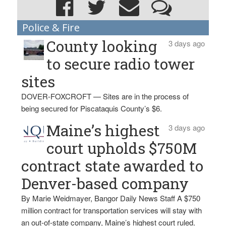
Police & Fire
County looking
3 days ago
to secure radio tower
sites
DOVER-FOXCROFT — Sites are in the process of
being secured for Piscataquis County’s $6.
Maine’s highest
3 days ago
court upholds $750M
contract state awarded to
Denver-based company
By Marie Weidmayer, Bangor Daily News Staff A $750
million contract for transportation services will stay with
an out-of-state company, Maine’s highest court ruled.