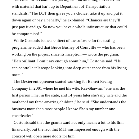
with material that isn’t up to Department of Transportation 
standards. “The DOT then gives you a choice: take it up and put it 
down again or pay a penalty,” he explained. “Chances are they’ll 
just pay it and go. So now you have a whole infrastructure that could 
be compromised.”
  While Costonis is the architect of the software for the testing 
program, he added that Bruce Bushey of Cornville — who has been 
working on the project since its inception — wrote the program. 
“He’s brilliant. I can’t say enough about him,” Costonis said. “He 
can control a telescope looking into deep outer space from his living 
room.”
  The Dexter entrepreneur started working for Barrett Paving 
Company in 2001 where he met his wife, Rae-Shawna. “She was the 
first person I met in the state, and 14 years later she’s my wife and the 
mother of my three amazing children,” he said. “She understands the 
business more than most people I know. She’s my number-one 
cheerleader.”
  Costonis said that the grant award not only means a lot to his firm 
financially, but the fact that MTI was impressed enough with the 
concept will open more doors for him.