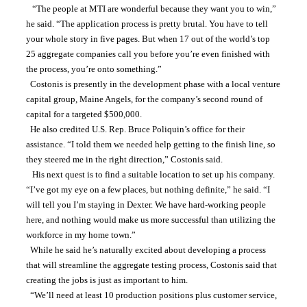
   “The people at MTI are wonderful because they want you to win,” 
he said. “The application process is pretty brutal. You have to tell 
your whole story in five pages. But when 17 out of the world’s top 
25 aggregate companies call you before you’re even finished with 
the process, you’re onto something.”
  Costonis is presently in the development phase with a local venture 
capital group, Maine Angels, for the company’s second round of 
capital for a targeted $500,000.
  He also credited U.S. Rep. Bruce Poliquin’s office for their 
assistance. “I told them we needed help getting to the finish line, so 
they steered me in the right direction,” Costonis said.
   His next quest is to find a suitable location to set up his company. 
“I’ve got my eye on a few places, but nothing definite,” he said. “I 
will tell you I’m staying in Dexter. We have hard-working people 
here, and nothing would make us more successful than utilizing the 
workforce in my home town.”
  While he said he’s naturally excited about developing a process 
that will streamline the aggregate testing process, Costonis said that 
creating the jobs is just as important to him.
  “We’ll need at least 10 production positions plus customer service, 