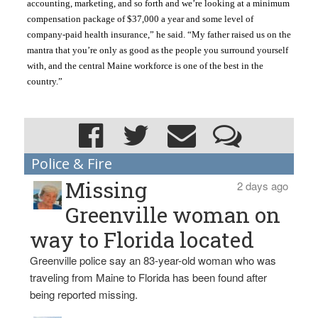
accounting, marketing, and so forth and we’re looking at a minimum 
compensation package of $37,000 a year and some level of 
company-paid health insurance,” he said. “My father raised us on the 
mantra that you’re only as good as the people you surround yourself 
with, and the central Maine workforce is one of the best in the 
country.”
Police & Fire
Missing
2 days ago
Greenville woman on
way to Florida located
Greenville police say an 83-year-old woman who was
traveling from Maine to Florida has been found after
being reported missing.