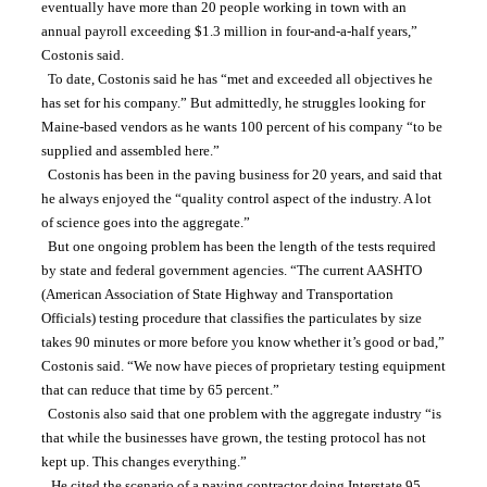
eventually have more than 20 people working in town with an 
annual payroll exceeding $1.3 million in four-and-a-half years,” 
Costonis said.
  To date, Costonis said he has “met and exceeded all objectives he 
has set for his company.” But admittedly, he struggles looking for 
Maine-based vendors as he wants 100 percent of his company “to be 
supplied and assembled here.”
  Costonis has been in the paving business for 20 years, and said that 
he always enjoyed the “quality control aspect of the industry. A lot 
of science goes into the aggregate.”
  But one ongoing problem has been the length of the tests required 
by state and federal government agencies. “The current AASHTO 
(American Association of State Highway and Transportation 
Officials) testing procedure that classifies the particulates by size 
takes 90 minutes or more before you know whether it’s good or bad,” 
Costonis said. “We now have pieces of proprietary testing equipment 
that can reduce that time by 65 percent.”
  Costonis also said that one problem with the aggregate industry “is 
that while the businesses have grown, the testing protocol has not 
kept up. This changes everything.”
   He cited the scenario of a paving contractor doing Interstate 95 