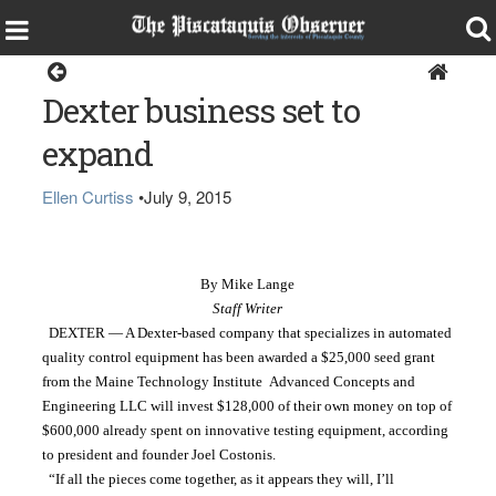
Dexter
Dexter business set to
expand
Ellen Curtiss
•
July 9, 2015
By Mike Lange
Staff Writer
  DEXTER — A Dexter-based company that specializes in automated 
quality control equipment has been awarded a $25,000 seed grant 
from the Maine Technology Institute  Advanced Concepts and 
Engineering LLC will invest $128,000 of their own money on top of 
$600,000 already spent on innovative testing equipment, according 
to president and founder Joel Costonis.
  “If all the pieces come together, as it appears they will, I’ll 