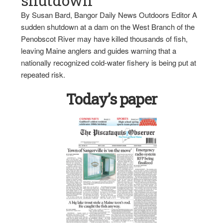
shutdown
By Susan Bard, Bangor Daily News Outdoors Editor A
sudden shutdown at a dam on the West Branch of the
Penobscot River may have killed thousands of fish,
leaving Maine anglers and guides warning that a
nationally recognized cold-water fishery is being put at
repeated risk.
Today’s paper