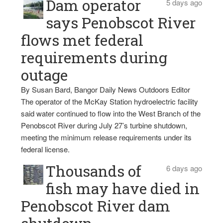
Dam operator
5 days ago
says Penobscot River
flows met federal
requirements during
outage
By Susan Bard, Bangor Daily News Outdoors Editor
The operator of the McKay Station hydroelectric facility
said water continued to flow into the West Branch of the
Penobscot River during July 27’s turbine shutdown,
meeting the minimum release requirements under its
federal license.
Thousands of
6 days ago
fish may have died in
Penobscot River dam