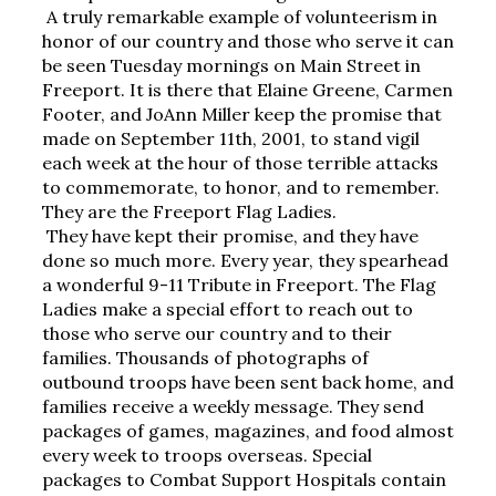
A truly remarkable example of volunteerism in 
honor of our country and those who serve it can 
be seen Tuesday mornings on Main Street in 
Freeport. It is there that Elaine Greene, Carmen 
Footer, and JoAnn Miller keep the promise that 
made on September 11th, 2001, to stand vigil 
each week at the hour of those terrible attacks 
to commemorate, to honor, and to remember. 
They are the Freeport Flag Ladies.
They have kept their promise, and they have 
done so much more. Every year, they spearhead 
a wonderful 9-11 Tribute in Freeport. The Flag 
Ladies make a special effort to reach out to 
those who serve our country and to their 
families. Thousands of photographs of 
outbound troops have been sent back home, and 
families receive a weekly message. They send 
packages of games, magazines, and food almost 
every week to troops overseas. Special 
packages to Combat Support Hospitals contain 