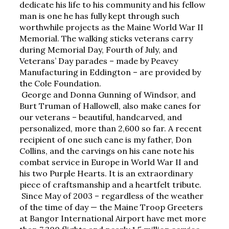
dedicate his life to his community and his fellow 
man is one he has fully kept through such 
worthwhile projects as the Maine World War II 
Memorial. The walking sticks veterans carry 
during Memorial Day, Fourth of July, and 
Veterans’ Day parades – made by Peavey 
Manufacturing in Eddington – are provided by 
the Cole Foundation.
George and Donna Gunning of Windsor, and 
Burt Truman of Hallowell, also make canes for 
our veterans – beautiful, handcarved, and 
personalized, more than 2,600 so far. A recent 
recipient of one such cane is my father, Don 
Collins, and the carvings on his cane note his 
combat service in Europe in World War II and 
his two Purple Hearts. It is an extraordinary 
piece of craftsmanship and a heartfelt tribute.
Since May of 2003 – regardless of the weather 
of the time of day — the Maine Troop Greeters 
at Bangor International Airport have met more 