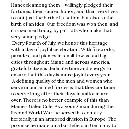
Hancock among them – willingly pledged their 
fortunes, their sacred honor, and their very lives 
to not just the birth of a nation, but also to the 
birth of an idea. Our freedom was won then, and 
it is secured today, by patriots who make that 
very same pledge.
Every Fourth of July, we honor this heritage 
with a day of joyful celebration. With fireworks, 
parades, and picnics in small towns and big 
cities throughout Maine and across America, 
grateful citizens dedicate time and energy to 
ensure that this day is more joyful every year.
A defining quality of the men and women who 
serve in our armed forces is that they continue 
to serve long after their days in uniform are 
over. There is no better example of this than 
Maine’s Galen Cole. As a young man during the 
Second World War, he served his country 
heroically in an armored division in Europe. The 
promise he made on a battlefield in Germany to 