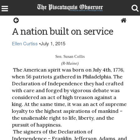
Opinion
A nation built on service
Ellen Curtiss
•
July 1, 2015
Sen. Susan Collis
(R-Maine)
The American spirit was born on July 4th, 1776, 
when 56 patriots gathered in Philadelphia. The 
Declaration of Independence they had crafted 
with care and forged by vigorous debate was 
considered an act of high treason against a 
king. At the same time, it was an act of supreme 
loyalty to the highest aspirations of mankind – 
the unalienable right to life, liberty, and the 
pursuit of happiness.
The signers of the Declaration of 
Independence – Franklin, Jefferson, Adams, and 