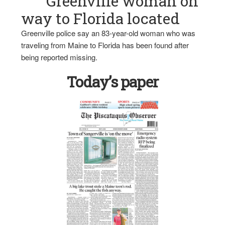
Greenville woman on
way to Florida located
Greenville police say an 83-year-old woman who was
traveling from Maine to Florida has been found after
being reported missing.
Today’s paper