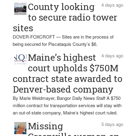
County looking
4 days ago
to secure radio tower
sites
DOVER-FOXCROFT — Sites are in the process of
being secured for Piscataquis County’s $6.
Maine’s highest
4 days ago
court upholds $750M
contract state awarded to
Denver-based company
By Marie Weidmayer, Bangor Daily News Staff A $750
million contract for transportation services will stay with
an out-of-state company, Maine’s highest court ruled.
Missing
5 days ago