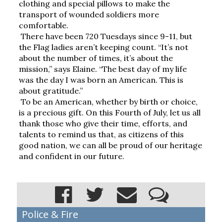
clothing and special pillows to make the 
transport of wounded soldiers more 
comfortable.
There have been 720 Tuesdays since 9-11, but 
the Flag ladies aren’t keeping count. “It’s not 
about the number of times, it’s about the 
mission,” says Elaine. “The best day of my life 
was the day I was born an American. This is 
about gratitude.”
To be an American, whether by birth or choice, 
is a precious gift. On this Fourth of July, let us all 
thank those who give their time, efforts, and 
talents to remind us that, as citizens of this 
good nation, we can all be proud of our heritage 
and confident in our future.
Police & Fire