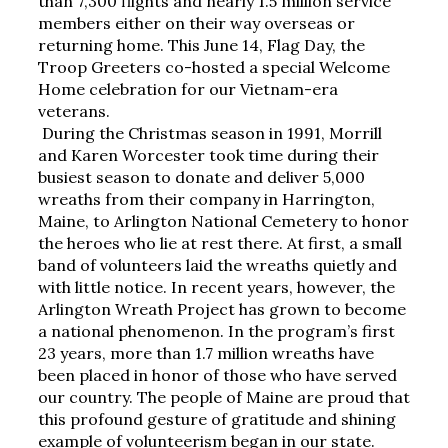
than 7,300 flights and nearly 1.5 million service 
members either on their way overseas or 
returning home. This June 14, Flag Day, the 
Troop Greeters co-hosted a special Welcome 
Home celebration for our Vietnam-era 
veterans.
During the Christmas season in 1991, Morrill 
and Karen Worcester took time during their 
busiest season to donate and deliver 5,000 
wreaths from their company in Harrington, 
Maine, to Arlington National Cemetery to honor 
the heroes who lie at rest there. At first, a small 
band of volunteers laid the wreaths quietly and 
with little notice. In recent years, however, the 
Arlington Wreath Project has grown to become 
a national phenomenon. In the program’s first 
23 years, more than 1.7 million wreaths have 
been placed in honor of those who have served 
our country. The people of Maine are proud that 
this profound gesture of gratitude and shining 
example of volunteerism began in our state.