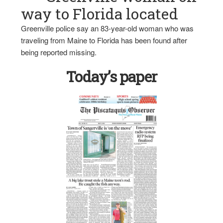
way to Florida located
Greenville police say an 83-year-old woman who was
traveling from Maine to Florida has been found after
being reported missing.
Today’s paper