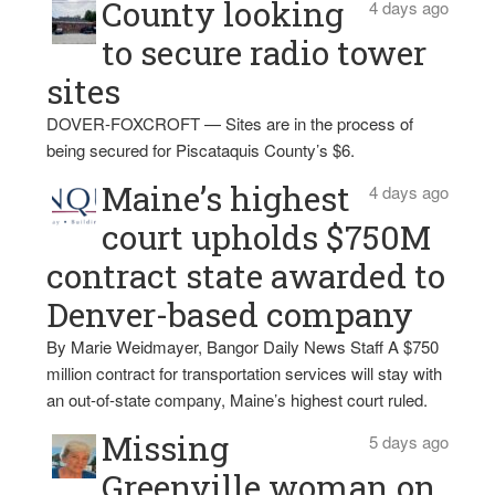
County looking
4 days ago
to secure radio tower
sites
DOVER-FOXCROFT — Sites are in the process of
being secured for Piscataquis County’s $6.
Maine’s highest
4 days ago
court upholds $750M
contract state awarded to
Denver-based company
By Marie Weidmayer, Bangor Daily News Staff A $750
million contract for transportation services will stay with
an out-of-state company, Maine’s highest court ruled.
Missing
5 days ago
Greenville woman on