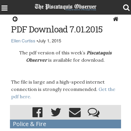
Magazine
PDF Download 7.01.2015
Ellen Curtiss
•
July 1, 2015
The pdf version of this week’s
Piscataquis
Observer
is available for download.
The file is large and a high-speed internet
connection is strongly recommended.
Get the
pdf here.
Police & Fire