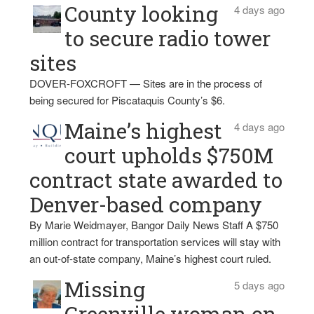
County looking
4 days ago
to secure radio tower
sites
DOVER-FOXCROFT — Sites are in the process of
being secured for Piscataquis County’s $6.
Maine’s highest
4 days ago
court upholds $750M
contract state awarded to
Denver-based company
By Marie Weidmayer, Bangor Daily News Staff A $750
million contract for transportation services will stay with
an out-of-state company, Maine’s highest court ruled.
Missing
5 days ago
Greenville woman on