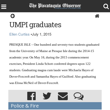
Around the Region
UMPI graduates
Ellen Curtiss
•
July 1, 2015
PRESQUE ISLE – One hundred and seventy-two students graduated 
from the University of Maine at Presque Isle during the 2014-15 
academic year. On May 16, during the 2015 commencement 
exercises, President Linda Schott conferred degrees upon 122 
students. Graduating magna cum laude were Michaela Hayes of 
Dover-Foxcroft and Samantha Hayes of Guilford. Also graduating 
was Elissa McNeil of Dover-Foxcroft.
Police & Fire