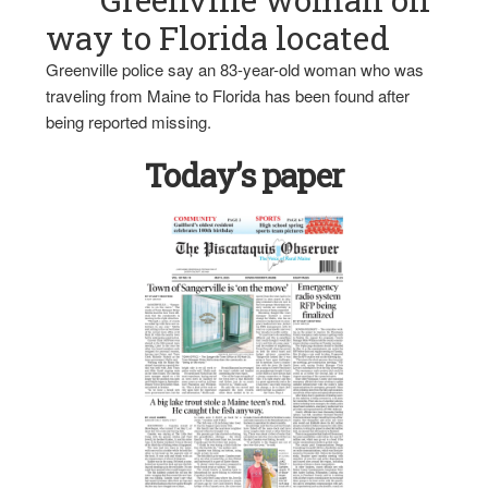
way to Florida located
Greenville police say an 83-year-old woman who was
traveling from Maine to Florida has been found after
being reported missing.
Today’s paper