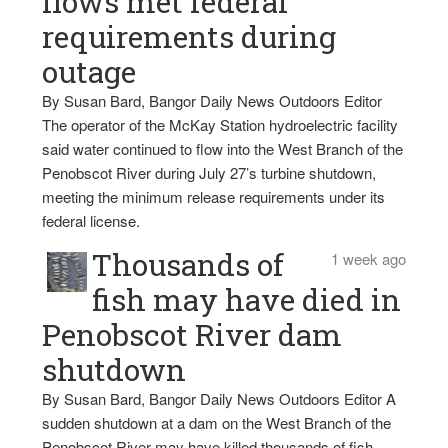
flows met federal
requirements during
outage
By Susan Bard, Bangor Daily News Outdoors Editor
The operator of the McKay Station hydroelectric facility
said water continued to flow into the West Branch of the
Penobscot River during July 27’s turbine shutdown,
meeting the minimum release requirements under its
federal license.
Thousands of
1 week ago
fish may have died in
Penobscot River dam
shutdown
By Susan Bard, Bangor Daily News Outdoors Editor A
sudden shutdown at a dam on the West Branch of the
Penobscot River may have killed thousands of fish,