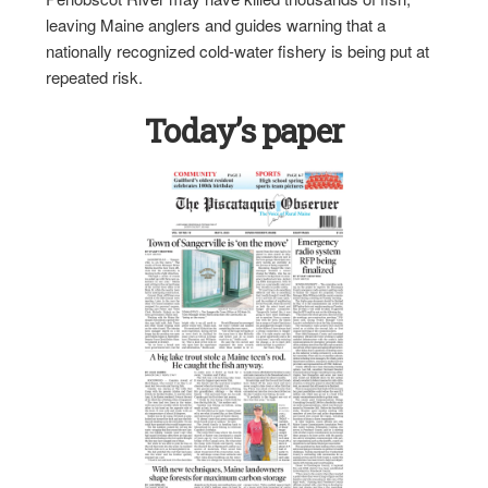
leaving Maine anglers and guides warning that a
nationally recognized cold-water fishery is being put at
repeated risk.
Today’s paper