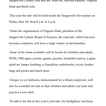
Sangerville Library yard sale are, from left, Melissa Randall, Virginia
Wark and Keith Gile.
This year the sale will be held inside the Sangerville fire station on
Friday, June 26, from 8 a.m. to 2 p.m.
Under the organization of Virginia Wark, president of the
Sangerville Library Board of Trustees, the yard sale, which has now
become a tradition, will have a large variety of merchandise.
Some of the items available will be books for children and adults,
DVDs, VHS tapes, jewelry, games, puzzles, beautiful scarves, a glass
salad set, lamps, bedding, a chandelier, audiobooks, lovely leather
bags and purses and much more.
Unique yo-yo balloons, demonstrated by a library employee, will
also be available for sale so that children and adults can learn and
practice a new skill.
To add to the fun at this year’s yard sale, the firefighters’ auxiliary