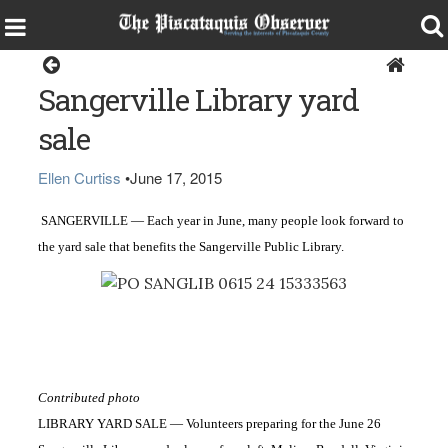
Sangerville
Sangerville Library yard
sale
Ellen Curtiss
•
June 17, 2015
SANGERVILLE — Each year in June, many people look forward to
the yard sale that benefits the Sangerville Public Library.
Contributed photo
LIBRARY YARD SALE — Volunteers preparing for the June 26