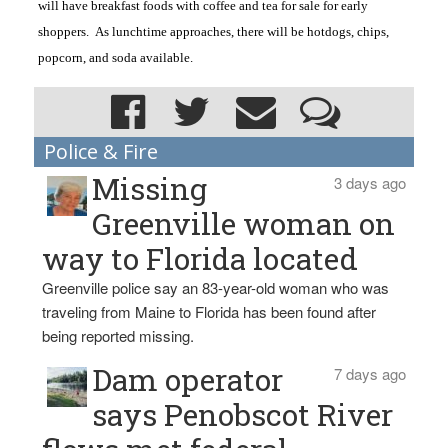
will have breakfast foods with coffee and tea for sale for early
shoppers. As lunchtime approaches, there will be hotdogs, chips,
popcorn, and soda available.
Police & Fire
Missing
3 days ago
Greenville woman on
way to Florida located
Greenville police say an 83-year-old woman who was
traveling from Maine to Florida has been found after
being reported missing.
Dam operator
7 days ago
says Penobscot River