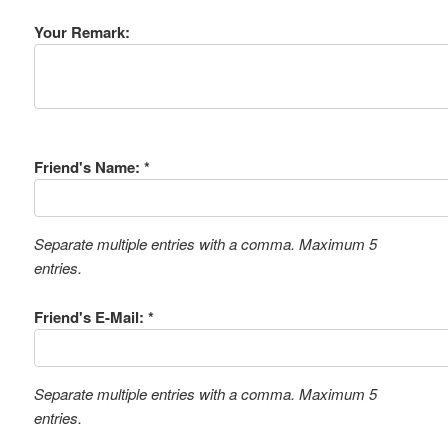
Your Remark:
Friend's Name: *
Separate multiple entries with a comma. Maximum 5
entries.
Friend's E-Mail: *
Separate multiple entries with a comma. Maximum 5
entries.