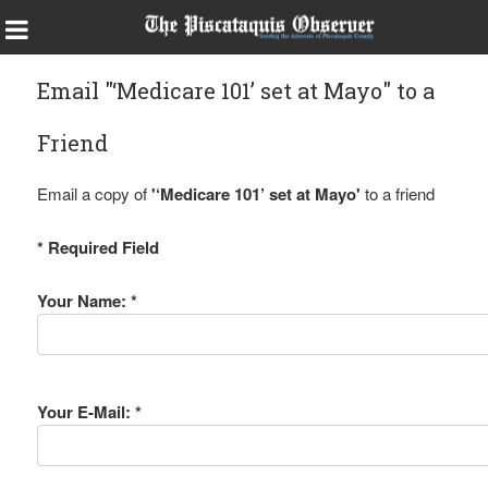
Email "‘Medicare 101’ set at Mayo" to a
Friend
Email a copy of
'‘Medicare 101’ set at Mayo'
to a friend
* Required Field
Your Name: *
Your E-Mail: *