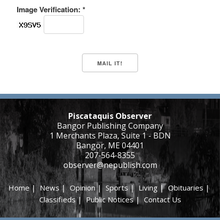
Image Verification: *
Piscataquis Observer
Bangor Publishing Company
1 Merchants Plaza, Suite 1 - BDN
Bangor, ME 04401
207-564-8355
observer@nepublish.com
Home
|
News
|
Opinion
|
Sports
|
Living
|
Obituaries
|
Classifieds
|
Public Notices
|
Contact Us