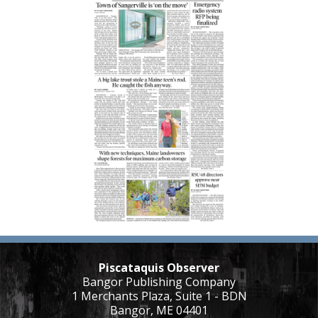
Piscataquis Observer
Bangor Publishing Company
1 Merchants Plaza, Suite 1 - BDN
Bangor, ME 04401