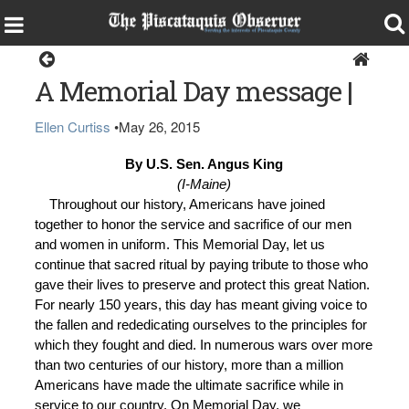
Opinion
A Memorial Day message |
Ellen Curtiss
•
May 26, 2015
By U.S. Sen. Angus King
(I-Maine)
Throughout our history, Americans have joined
together to honor the service and sacrifice of our men
and women in uniform. This Memorial Day, let us
continue that sacred ritual by paying tribute to those who
gave their lives to preserve and protect this great Nation.
For nearly 150 years, this day has meant giving voice to
the fallen and rededicating ourselves to the principles for
which they fought and died. In numerous wars over more
than two centuries of our history, more than a million
Americans have made the ultimate sacrifice while in
service to our country. On Memorial Day, we