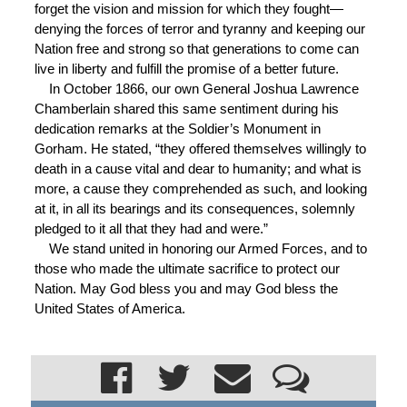
forget the vision and mission for which they fought—
denying the forces of terror and tyranny and keeping our
Nation free and strong so that generations to come can
live in liberty and fulfill the promise of a better future.
In October 1866, our own General Joshua Lawrence
Chamberlain shared this same sentiment during his
dedication remarks at the Soldier’s Monument in
Gorham. He stated, “they offered themselves willingly to
death in a cause vital and dear to humanity; and what is
more, a cause they comprehended as such, and looking
at it, in all its bearings and its consequences, solemnly
pledged to it all that they had and were.”
We stand united in honoring our Armed Forces, and to
those who made the ultimate sacrifice to protect our
Nation. May God bless you and may God bless the
United States of America.