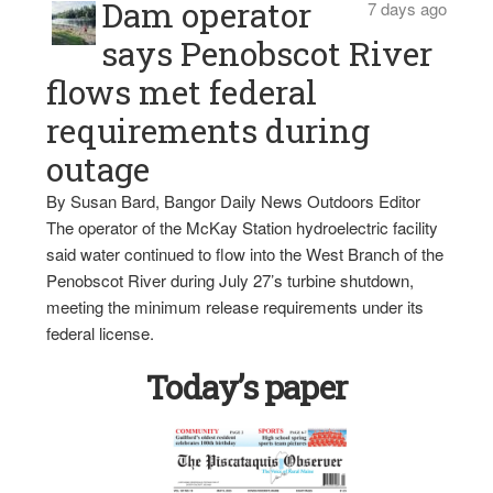
Dam operator
7 days ago
says Penobscot River
flows met federal
requirements during
outage
By Susan Bard, Bangor Daily News Outdoors Editor
The operator of the McKay Station hydroelectric facility
said water continued to flow into the West Branch of the
Penobscot River during July 27’s turbine shutdown,
meeting the minimum release requirements under its
federal license.
Today’s paper