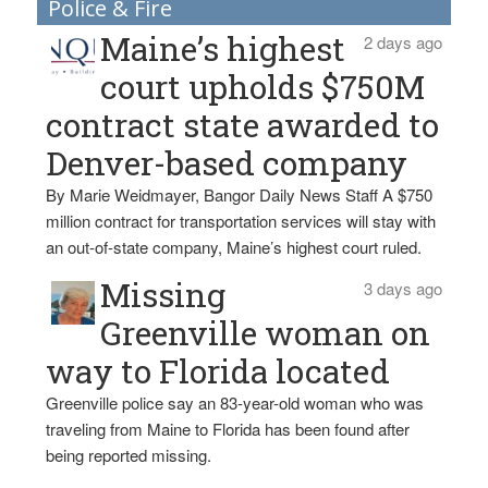
Police & Fire
Maine’s highest
2 days ago
court upholds $750M
contract state awarded to
Denver-based company
By Marie Weidmayer, Bangor Daily News Staff A $750
million contract for transportation services will stay with
an out-of-state company, Maine’s highest court ruled.
Missing
3 days ago
Greenville woman on
way to Florida located
Greenville police say an 83-year-old woman who was
traveling from Maine to Florida has been found after
being reported missing.