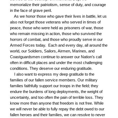
memorialize their patriotism, sense of duty, and courage
in the face of grave peril.
As we honor those who gave their lives in battle, let us
also not forget those veterans who served in times of
peace, those who were held as prisoners of war, those
who remain missing in action, those who survived the
horrors of combat, and those who proudly serve in our
Armed Forces today. Each and every day, all around the
world, our Soldiers, Sailors, Airmen, Marines, and
Coastguardsmen continue to answer our Nation’s call
often in difficult places and under the most challenging
conditions. They deserve our enduring gratitude.
I also want to express my deep gratitude to the
families of our fallen service members. Our military
families faithfully support our troops in the field; they
endure the burdens of long deployments, the weight of
uncertainty, and too often the pain of terrible loss. They
know more than anyone that freedom is not free. While
we will never be able to fully repay the debt owed to our
fallen heroes and their families, we can resolve to never